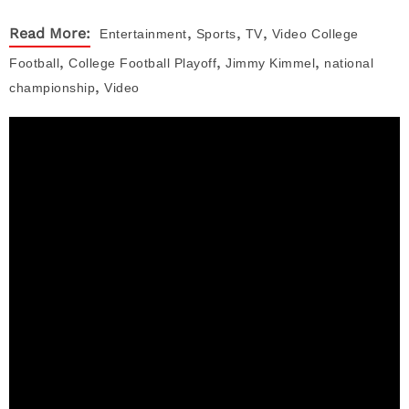
,
,
,
Read More:
Entertainment
Sports
TV
Video
College
,
,
,
Football
College Football Playoff
Jimmy Kimmel
national
,
championship
Video