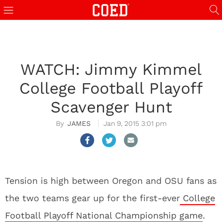
WATCH: Jimmy Kimmel
College Football Playoff
Scavenger Hunt
JAMES
Jan 9, 2015 3:01 pm
Tension is high between Oregon and OSU fans as
the two teams gear up for the first-ever
College
Football Playoff National Championship game
.