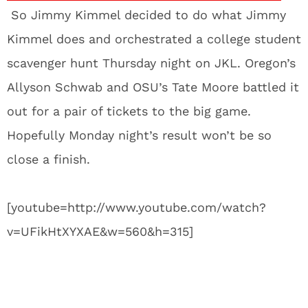
So Jimmy Kimmel decided to do what Jimmy
Kimmel does and orchestrated a college student
scavenger hunt Thursday night on JKL. Oregon’s
Allyson Schwab and OSU’s Tate Moore battled it
out for a pair of tickets to the big game.
Hopefully Monday night’s result won’t be so
close a finish.
[youtube=http://www.youtube.com/watch?
v=UFikHtXYXAE&w=560&h=315]