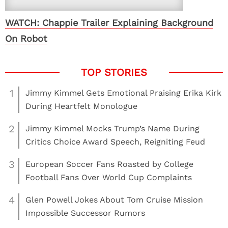
WATCH: Chappie Trailer Explaining Background
On Robot
1
Jimmy Kimmel Gets Emotional Praising Erika Kirk
During Heartfelt Monologue
2
Jimmy Kimmel Mocks Trump’s Name During
Critics Choice Award Speech, Reigniting Feud
3
European Soccer Fans Roasted by College
Football Fans Over World Cup Complaints
4
Glen Powell Jokes About Tom Cruise Mission
Impossible Successor Rumors