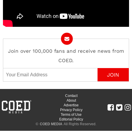
Join over 100,000 fans and receive news from
COED.
Email Address
Contact
About
Advertise
Privacy Policy
Terms of Use
Editorial Policy
©
COED MEDIA
All Rights Reserved.