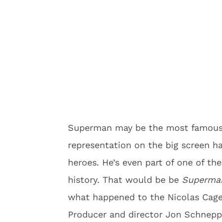
Superman may be the most famous 
representation on the big screen ha
heroes. He’s even part of one of t
history. That would be be
Superman
what happened to the Nicolas Cage
Producer and director Jon Schnepp