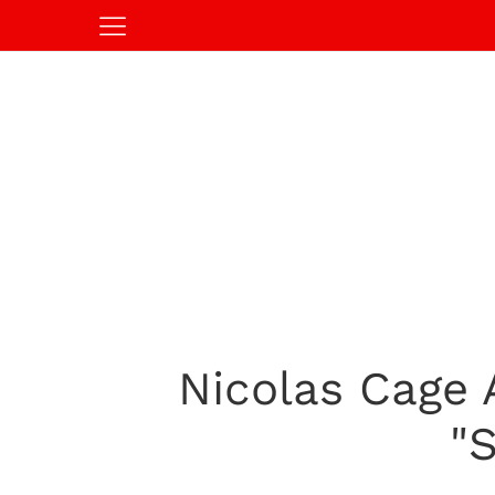
Nicolas Cage
"