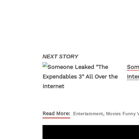
Some
Inte
,
Read More:
Entertainment
Movies
Funny 