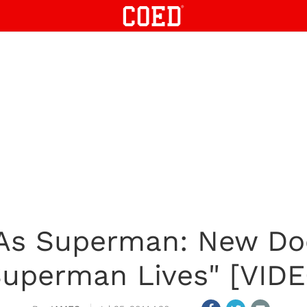
 As Superman: New D
Superman Lives" [VIDE