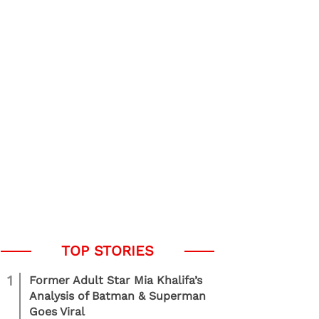
1
Former Adult Star Mia Khalifa’s
Analysis of Batman & Superman
Goes Viral