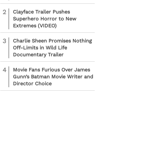
2
Clayface Trailer Pushes
Superhero Horror to New
Extremes (VIDEO)
3
Charlie Sheen Promises Nothing
Off-Limits in Wild Life
Documentary Trailer
4
Movie Fans Furious Over James
Gunn’s Batman Movie Writer and
Director Choice