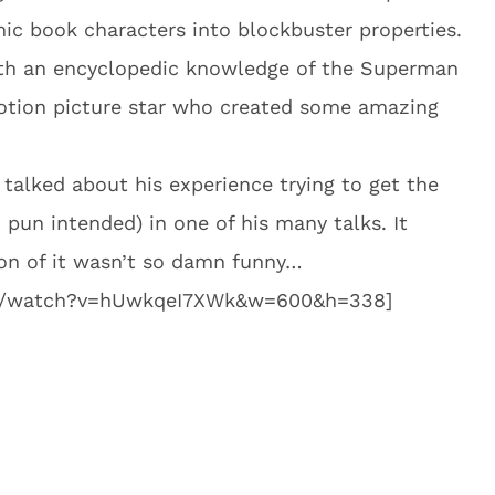
mic book characters into blockbuster properties.
with an encyclopedic knowledge of the Superman
motion picture star who created some amazing
alked about his experience trying to get the
pun intended) in one of his many talks. It
ion of it wasn’t so damn funny…
om/watch?v=hUwkqeI7XWk&w=600&h=338]