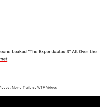
one Leaked "The Expendables 3" All Over the
rnet
,
,
Videos
Movie Trailers
WTF Videos