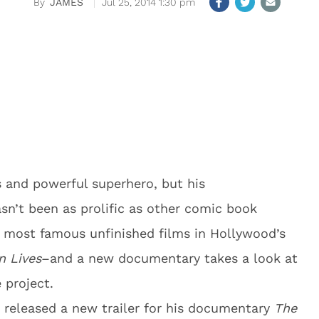
JAMES
Jul 25, 2014 1:30 pm
and powerful superhero, but his
sn’t been as prolific as other comic book
he most famous unfinished films in Hollywood’s
 Lives
–and a new documentary takes a look at
 project.
 released a new trailer for his documentary
The