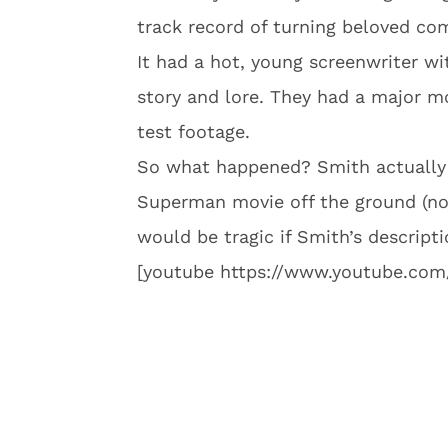
track record of turning beloved co
It had a hot, young screenwriter 
story and lore. They had a major 
test footage.
So what happened? Smith actually t
Superman movie off the ground (no 
would be tragic if Smith’s descript
[youtube https://www.youtube.c