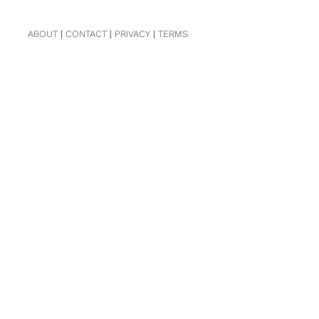
ABOUT
|
CONTACT
|
PRIVACY
|
TERMS