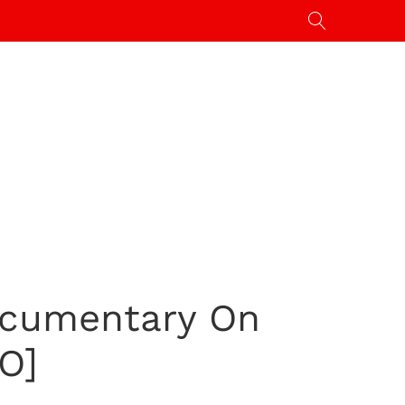
ocumentary On
O]