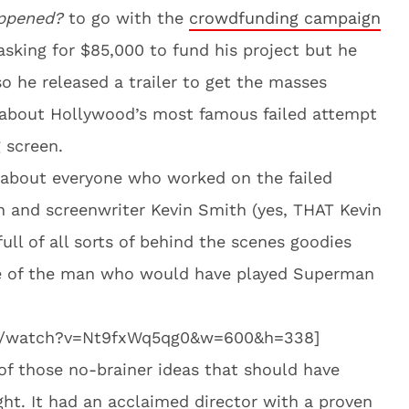
appened?
to go with the
crowdfunding campaign
 asking for $85,000 to fund his project but he
so he released a trailer to get the masses
ll about Hollywood’s most famous failed attempt
 screen.
 about everyone who worked on the failed
n and screenwriter Kevin Smith (yes, THAT Kevin
full of all sorts of behind the scenes goodies
ge of the man who would have played Superman
om/watch?v=Nt9fxWq5qg0&w=600&h=338]
f those no-brainer ideas that should have
ht. It had an acclaimed director with a proven