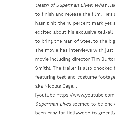
Death of Superman Lives: What H
to finish and release the film. He’s
hasn’t hit the 10 percent mark yet 
excited about his exclusive tell-a
to bring the Man of Steel to the big
The movie has interviews with just
movie including director Tim Burto
Smith). The trailer is also chocked 
featuring test and costume foota
aka Nicolas Cage…
[youtube https://www.youtube.c
Superman Lives
seemed to be one o
been easy for Hollywood to greenlig