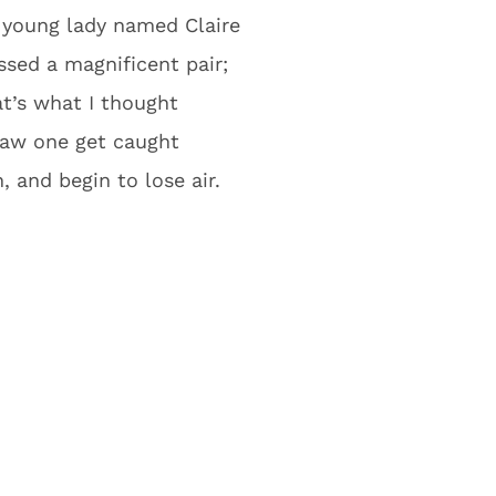
 young lady named Claire
sed a magnificent pair;
at’s what I thought
 saw one get caught
, and begin to lose air.