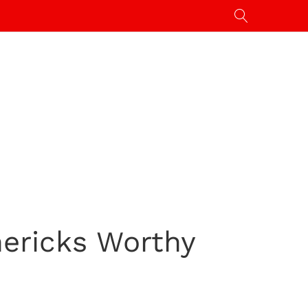
mericks Worthy