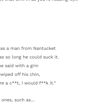
was a man from Nantucket
 so long he could suck it.
e said with a grin
wiped off his chin,
e a c**t, I would f**k it.”
e ones, such as…