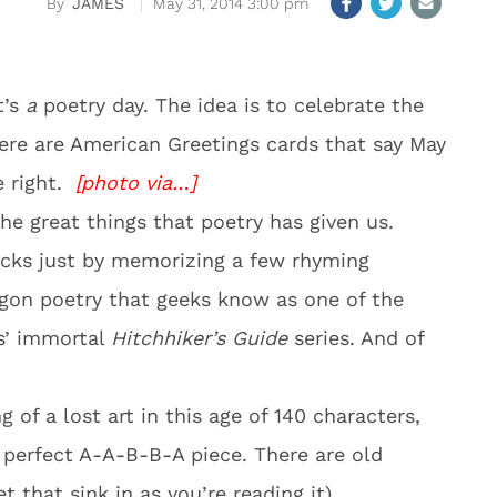
JAMES
May 31, 2014 3:00 pm
t’s
a
poetry day. The idea is to celebrate the
ere are American Greetings cards that say May
e right.
[photo via…]
the great things that poetry has given us.
hicks just by memorizing a few rhyming
ogon poetry that geeks know as one of the
s’ immortal
Hitchhiker’s Guide
series. And of
g of a lost art in this age of 140 characters,
a perfect A-A-B-B-A piece. There are old
t that sink in as you’re reading it)…