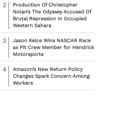
2
Production Of Christopher
Nolan’s The Odyssey Accused Of
Brutal Repression In Occupied
Western Sahara
3
Jason Kelce Wins NASCAR Race
as Pit Crew Member for Hendrick
Motorsports
4
Amazon’s New Return Policy
Changes Spark Concern Among
Workers