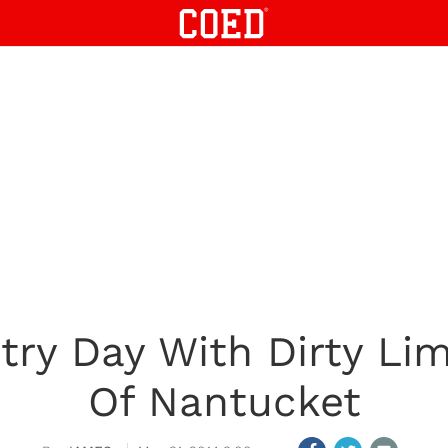
try Day With Dirty Li
Of Nantucket