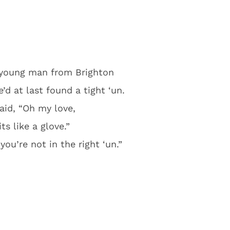
 young man from Brighton
d at last found a tight ‘un.
aid, “Oh my love,
fits like a glove.”
you’re not in the right ‘un.”