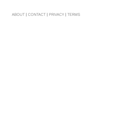
ABOUT
|
CONTACT
|
PRIVACY
|
TERMS