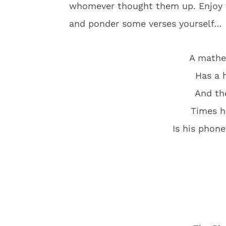
whomever thought them up. Enjoy t
and ponder some verses yourself…
A mathe
Has a 
And th
Times hi
Is his phon