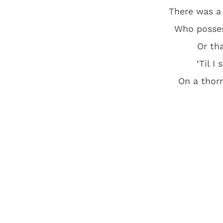
There was a
Who posses
Or th
‘Til I
On a thorn