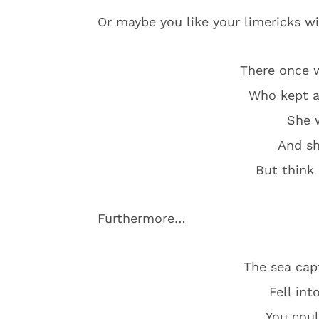
Or maybe you like your limericks w
There once 
Who kept a
She w
And sh
But think
Furthermore…
The sea cap
Fell int
You coul