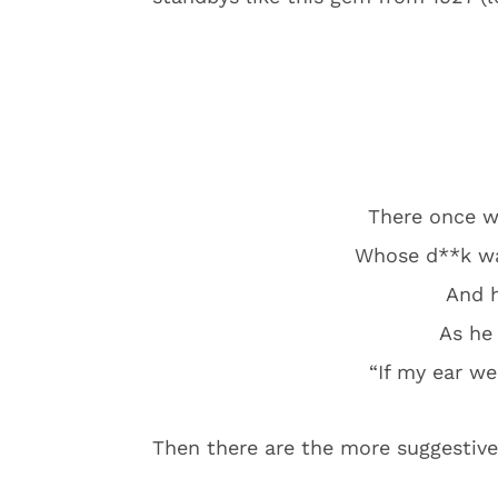
There once 
Whose d**k was
And h
As he 
“If my ear wer
Then there are the more suggestiv