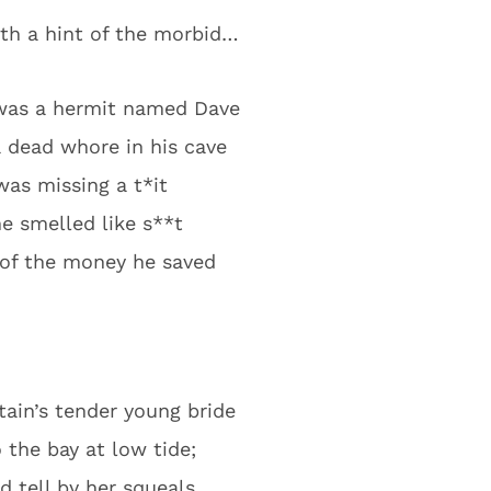
ith a hint of the morbid…
was a hermit named Dave
 dead whore in his cave
as missing a t*it
e smelled like s**t
 of the money he saved
tain’s tender young bride
o the bay at low tide;
d tell by her squeals,