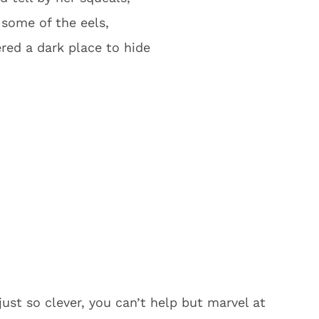
 some of the eels,
red a dark place to hide
just so clever, you can’t help but marvel at