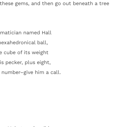
hese gems, and then go out beneath a tree
matician named Hall
hexahedronical ball,
e cube of its weight
s pecker, plus eight,
e number–give him a call.