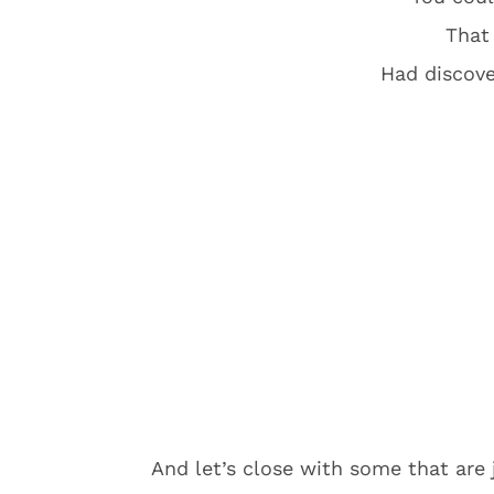
That
Had discove
And let’s close with some that are 