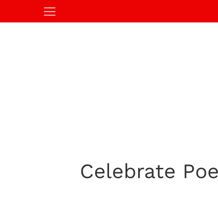
Celebrate Poe