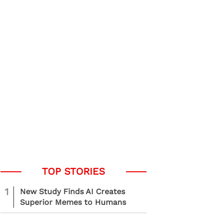
1
New Study Finds AI Creates
Superior Memes to Humans