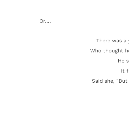
Or….
There was a
Who thought he’
He s
It 
Said she, “But 