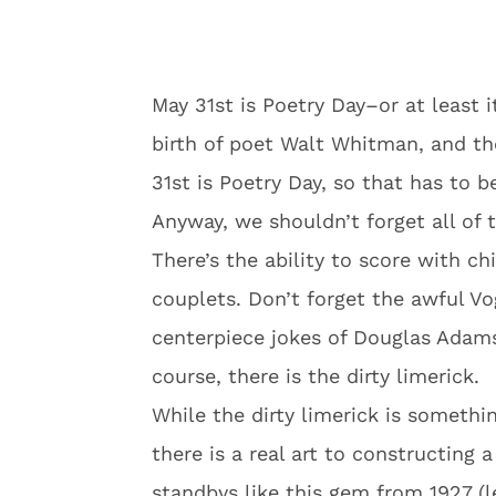
May 31st is Poetry Day–or at least i
birth of poet Walt Whitman, and th
31st is Poetry Day, so that has to b
Anyway, we shouldn’t forget all of 
There’s the ability to score with c
couplets. Don’t forget the awful V
centerpiece jokes of Douglas Adam
course, there is the dirty limerick.
While the dirty limerick is somethin
there is a real art to constructing 
standbys like this gem from 1927 (le