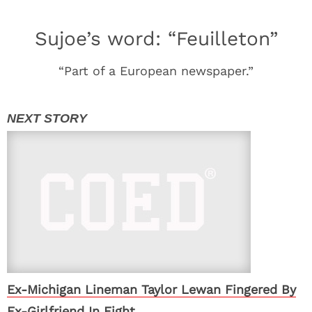
Sujoe’s word: “Feuilleton”
“Part of a European newspaper.”
Ex-Michigan Lineman Taylor Lewan Fingered By
Ex-Girlfriend In Fight