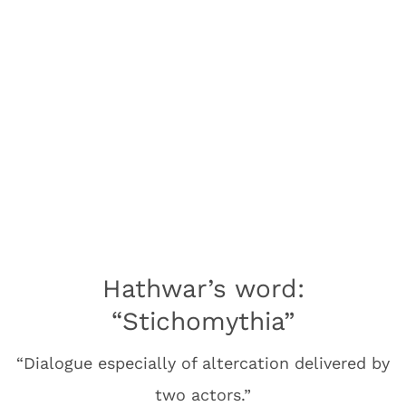
Hathwar’s word:
“Stichomythia”
“Dialogue especially of altercation delivered by
two actors.”