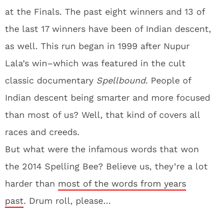
at the Finals. The past eight winners and 13 of
the last 17 winners have been of Indian descent,
as well. This run began in 1999 after Nupur
Lala’s win–which was featured in the cult
classic documentary
Spellbound.
People of
Indian descent being smarter and more focused
than most of us? Well, that kind of covers all
races and creeds.
But what were the infamous words that won
the 2014 Spelling Bee? Believe us, they’re a lot
harder than
most of the words from years
past
. Drum roll, please…