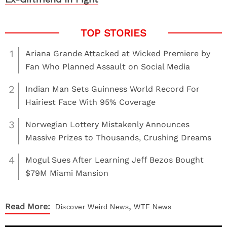
1
Ariana Grande Attacked at Wicked Premiere by
Fan Who Planned Assault on Social Media
2
Indian Man Sets Guinness World Record For
Hairiest Face With 95% Coverage
3
Norwegian Lottery Mistakenly Announces
Massive Prizes to Thousands, Crushing Dreams
4
Mogul Sues After Learning Jeff Bezos Bought
$79M Miami Mansion
,
Read More:
Discover
Weird News
WTF News