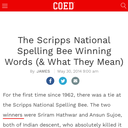
The Scripps National
Spelling Bee Winning
Words (& What They Mean)
JAMES
May 30, 2014 9:00 am
For the first time since 1962, there was a tie at
the Scripps National Spelling Bee. The two
winners
were Sriram Hathwar and Ansun Sujoe,
both of Indian descent, who absolutely killed it