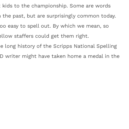
t kids to the championship. Some are words
 the past, but are surprisingly common today.
oo easy to spell out. By which we mean, so
ellow staffers could get them right.
 long history of the Scripps National Spelling
D writer might have taken home a medal in the