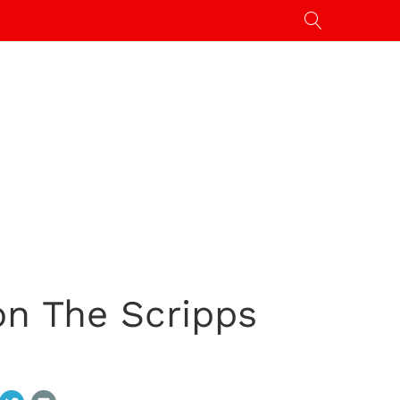
on The Scripps