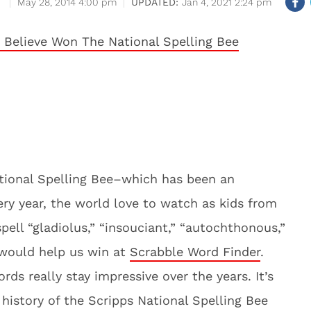
May 28, 2014 4:00 pm
Jan 4, 2021 2:24 pm
National Spelling Bee–which has been an
ery year, the world love to watch as kids from
spell “gladiolus,” “insouciant,” “autochthonous,”
 would help us win at
Scrabble Word Finder
.
rds really stay impressive over the years. It’s
 history of the Scripps National Spelling Bee