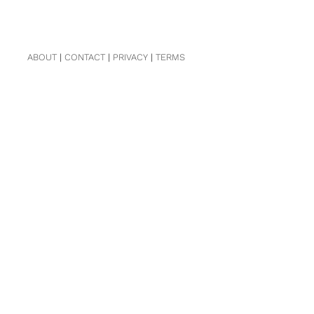
ABOUT
|
CONTACT
|
PRIVACY
|
TERMS