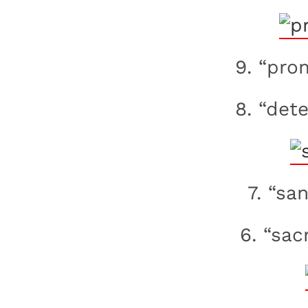
9. “pro
8. “dete
7. “sa
6. “sac