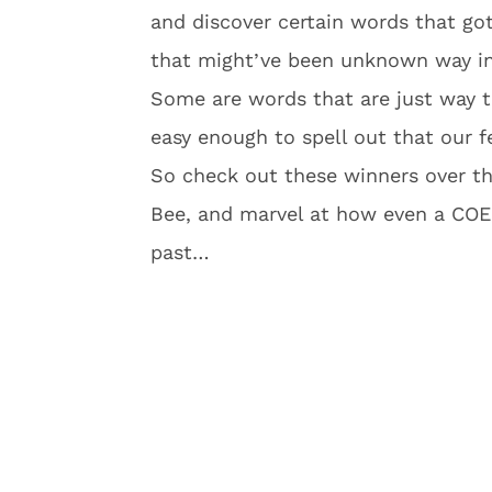
and discover certain words that go
that might’ve been unknown way in
Some are words that are just way t
easy enough to spell out that our f
So check out these winners over the
Bee, and marvel at how even a COE
past…