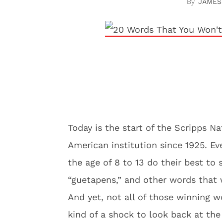
JAMES
Today is the start of the Scripps 
American institution since 1925. Ev
the age of 8 to 13 do their best to 
“guetapens,” and other words that
And yet, not all of those winning wo
kind of a shock to look back at the