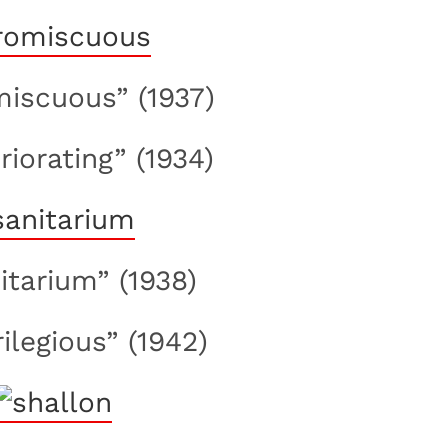
miscuous” (1937)
riorating” (1934)
nitarium” (1938)
rilegious” (1942)