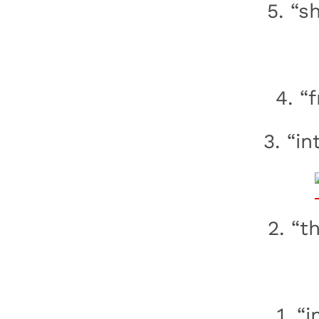
5. “s
4. “
3. “in
2. “t
1. “i