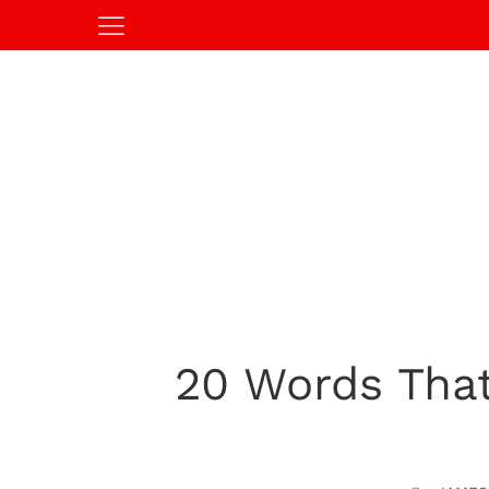
20 Words That