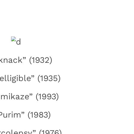
“knack” (1932)
telligible” (1935)
amikaze” (1993)
“Purim” (1983)
rcolepsy” (1976)