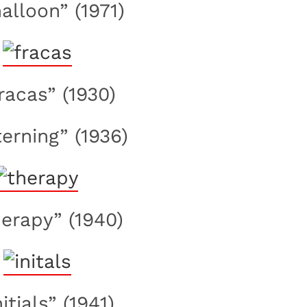
halloon” (1971)
fracas” (1930)
terning” (1936)
herapy” (1940)
nitials” (1941)