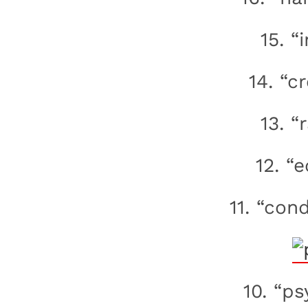
15. “
14. “c
13. “
12. “
11. “con
10. “ps