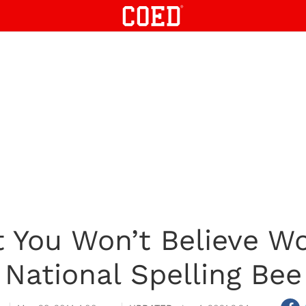
 You Won’t Believe W
National Spelling Bee