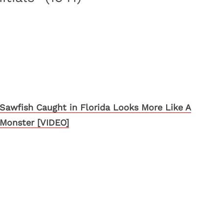
Sawfish Caught in Florida Looks More Like A
Monster [VIDEO]