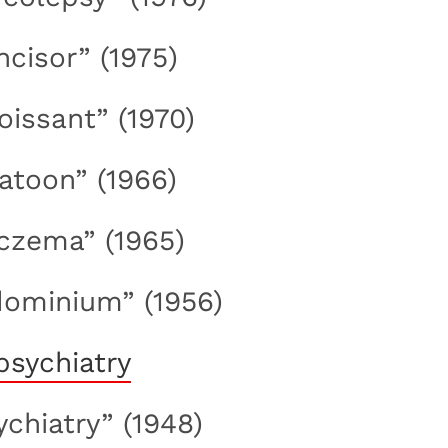
incisor” (1975)
roissant” (1970)
ratoon” (1966)
eczema” (1965)
dominium” (1956)
ychiatry” (1948)