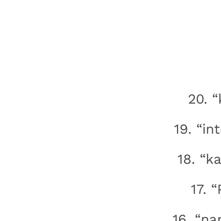
20. 
19. “in
18. “k
17. 
16. “na