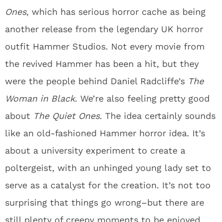
Ones
, which has serious horror cache as being
another release from the legendary UK horror
outfit Hammer Studios. Not every movie from
the revived Hammer has been a hit, but they
were the people behind Daniel Radcliffe’s
The
Woman in Black
. We’re also feeling pretty good
about
The Quiet Ones
. The idea certainly sounds
like an old-fashioned Hammer horror idea. It’s
about a university experiment to create a
poltergeist, with an unhinged young lady set to
serve as a catalyst for the creation. It’s not too
surprising that things go wrong–but there are
still plenty of creepy moments to be enjoyed.