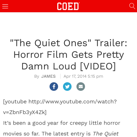
"The Quiet Ones" Trailer:
Horror Film Gets Pretty
Damn Loud [VIDEO]
JAMES
Apr 17, 2014 5:15 pm
[youtube http://www.youtube.com/watch?
v=ZbnFb3yX4Zk]
It’s been a good year for creepy little horror
movies so far. The latest entry is
The Quiet