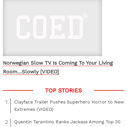
Norwegian Slow TV Is Coming To Your Living
Room…Slowly [VIDEO]
1
Clayface Trailer Pushes Superhero Horror to New
Extremes (VIDEO)
2
Quentin Tarantino Ranks Jackass Among Top 20