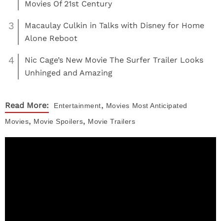
Movies Of 21st Century
3
Macaulay Culkin in Talks with Disney for Home
Alone Reboot
4
Nic Cage’s New Movie The Surfer Trailer Looks
Unhinged and Amazing
,
Read More:
Entertainment
Movies
Most Anticipated
,
,
Movies
Movie Spoilers
Movie Trailers