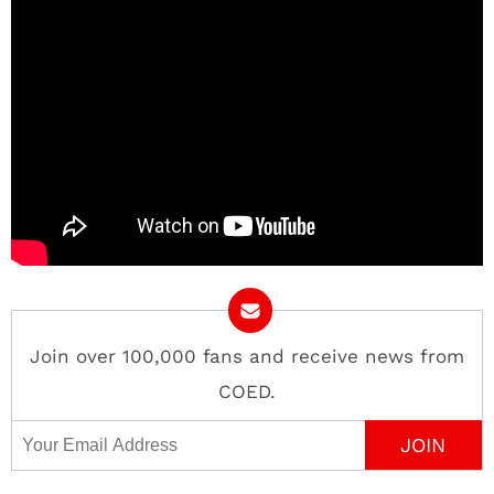
Join over 100,000 fans and receive news from
COED.
Email Address