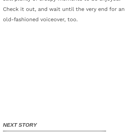
Check it out, and wait until the very end for an
old-fashioned voiceover, too.