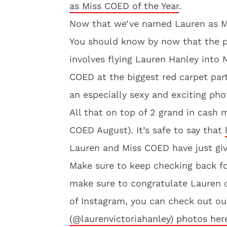
as Miss COED of the Year
.
Now that we’ve named Lauren as Mi
You should know by now that the p
involves flying Lauren Hanley into 
COED at the biggest red carpet part
an especially sexy and exciting pho
All that on top of 2 grand in cash 
COED August). It’s safe to say that
Lauren and Miss COED have just give
Make sure to keep checking back f
make sure to congratulate Lauren 
of Instagram, you can check out our
(@laurenvictoriahanley) photos her