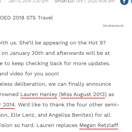
S
Jan 13, 2014 3:30 pm
Oct 1, 2020 8:06 am
Shutterstock
ith us. She’ll be appearing on the Hot 97
on January 30th and afterwards will be at
re to keep checking back for more updates.
nd video for you soon!
eless deliberation, we can finally announce
 crowned
Lauren Hanley
(
Miss August 2013
) as
r 2014
. We’d like to thank the four other semi-
on, Elle Lenz, and Angelisa Benitez) for all
ecision so hard. Lauren replaces
Megan Retzlaff