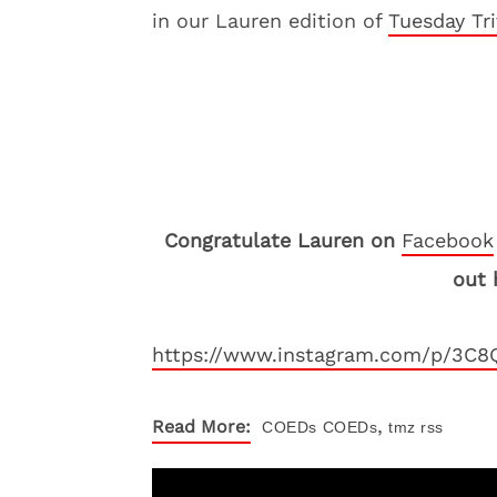
in our Lauren edition of
Tuesday Tri
Congratulate Lauren on
Facebook
out 
https://www.instagram.com/p/3C8
,
Read More:
COEDs
COEDs
tmz rss