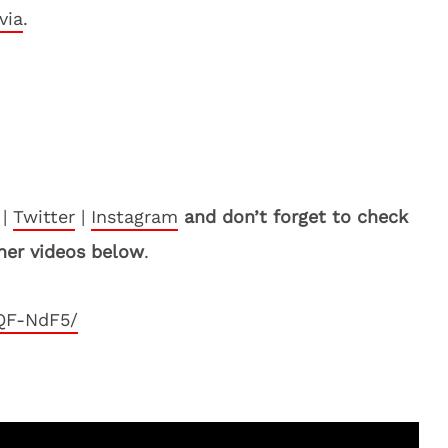
via
.
|
Twitter
|
Instagram
and don’t forget to check
her videos below
.
QF-NdF5/