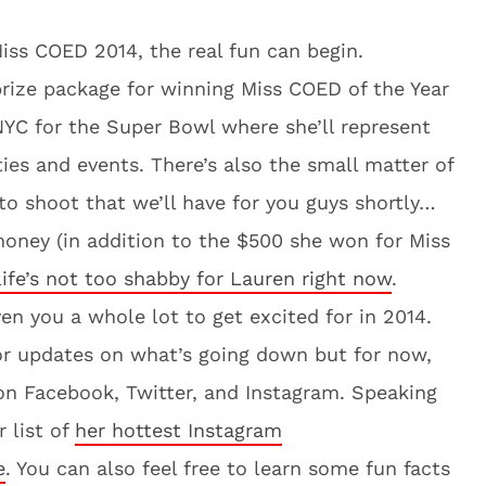
ss COED 2014, the real fun can begin.
rize package for winning Miss COED of the Year
NYC for the Super Bowl where she’ll represent
ies and events. There’s also the small matter of
to shoot that we’ll have for you guys shortly…
money (in addition to the $500 she won for Miss
life’s not too shabby for Lauren right now
.
n you a whole lot to get excited for in 2014.
or updates on what’s going down but for now,
on Facebook, Twitter, and Instagram. Speaking
 list of
her hottest Instagram
e
. You can also feel free to learn some fun facts