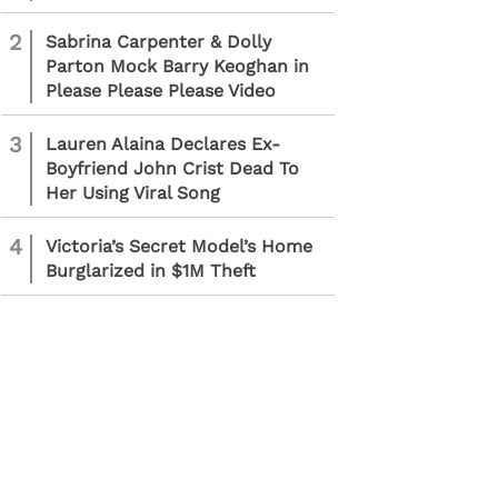
2
Sabrina Carpenter & Dolly
Parton Mock Barry Keoghan in
Please Please Please Video
3
Lauren Alaina Declares Ex-
Boyfriend John Crist Dead To
Her Using Viral Song
4
Victoria’s Secret Model’s Home
Burglarized in $1M Theft