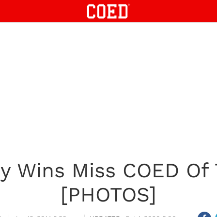
y Wins Miss COED Of 
[PHOTOS]