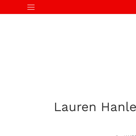
Lauren Hanle