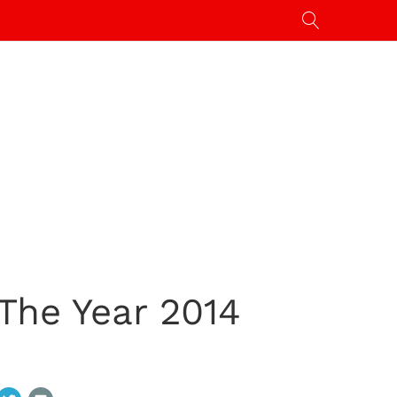
The Year 2014