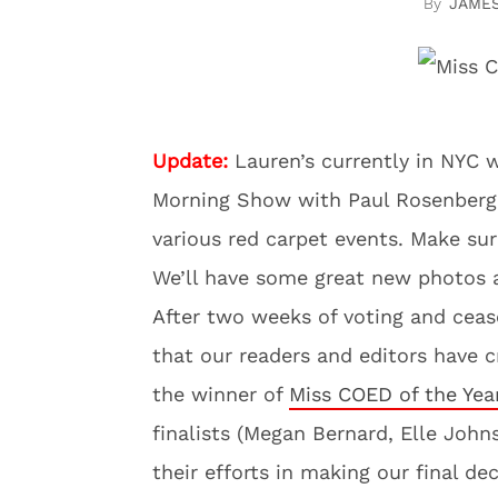
JAME
Update:
Lauren’s currently in NYC w
Morning Show with Paul Rosenberg 
various red carpet events. Make su
We’ll have some great new photos a
After two weeks of voting and ceas
that our readers and editors have
the winner of
Miss COED of the Yea
finalists (Megan Bernard, Elle Johns
their efforts in making our final d