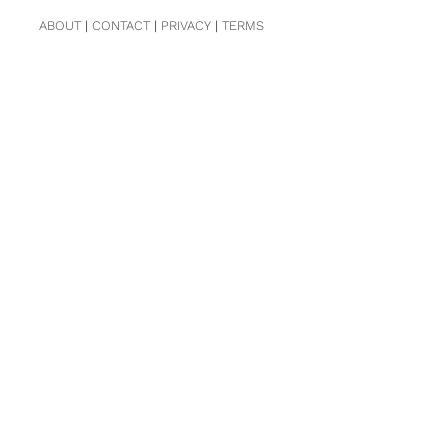
ABOUT
|
CONTACT
|
PRIVACY
|
TERMS