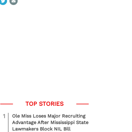
1
Ole Miss Loses Major Recruiting
Advantage After Mississippi State
Lawmakers Block NIL Bill