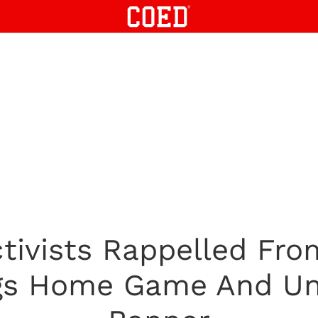
tivists Rappelled Fro
ngs Home Game And Un