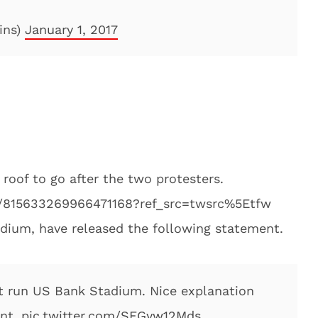
ins)
January 1, 2017
oof to go after the two protesters.
us/815633269966471168?ref_src=twsrc%5Etfw
ium, have released the following statement.
t run US Bank Stadium. Nice explanation
ent.
pic.twitter.com/SFGyw12Mds