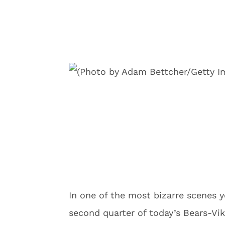
In one of the most bizarre scenes y
second quarter of today’s Bears-Vi