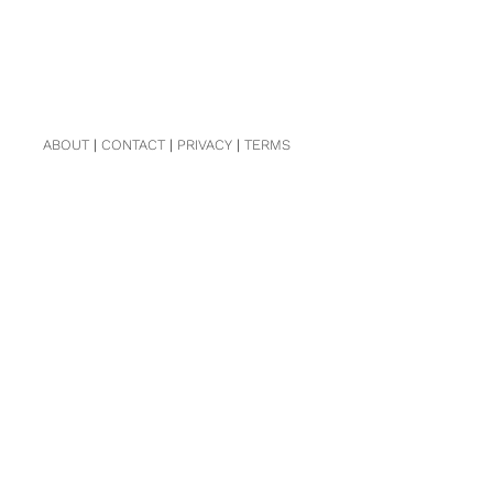
ABOUT
|
CONTACT
|
PRIVACY
|
TERMS