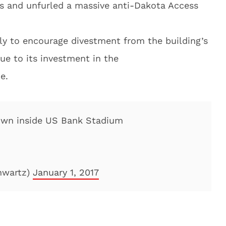
s and unfurled a massive anti-Dakota Access
ly to encourage divestment from the building’s
ue to its investment in the
e.
down inside US Bank Stadium
hwartz)
January 1, 2017