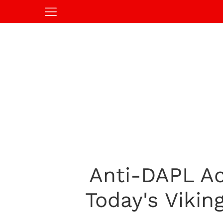
Anti-DAPL Ac
Today's Viki