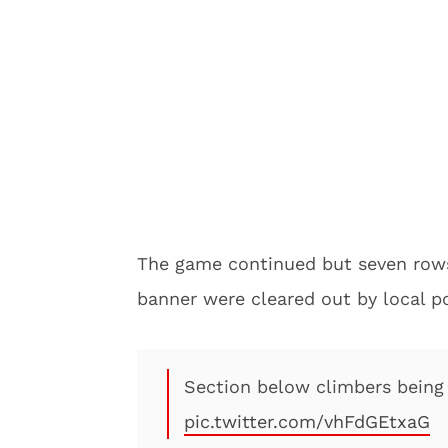
The game continued but seven rows 
banner were cleared out by local po
Section below climbers being 
pic.twitter.com/vhFdGEtxaG