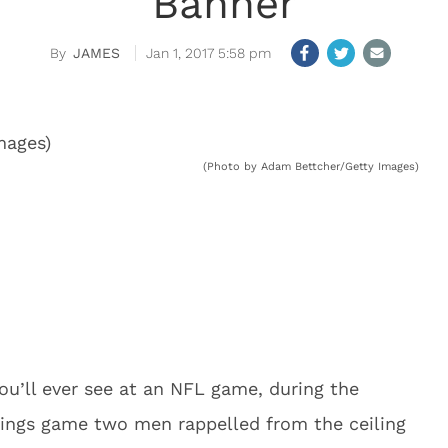
Banner
JAMES
Jan 1, 2017 5:58 pm
(Photo by Adam Bettcher/Getty Images)
ou’ll ever see at an NFL game, during the
kings game two men rappelled from the ceiling