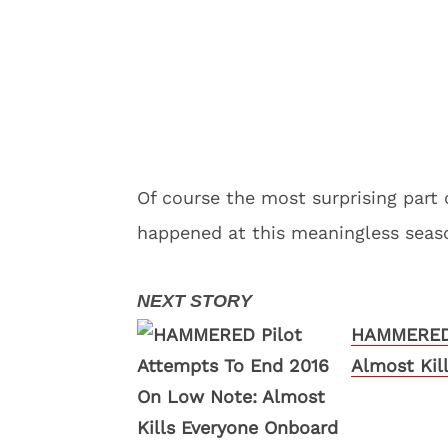
Of course the most surprising part 
happened at this meaningless seaso
HAMMERED 
Almost Kil