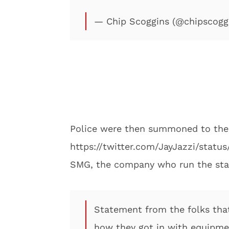
— Chip Scoggins (@chipscogg
Police were then summoned to the r
https://twitter.com/JayJazzi/stat
SMG, the company who run the stad
Statement from the folks tha
how they got in with equipm