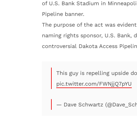
of U.S. Bank Stadium in Minneapoli
Pipeline banner.
The purpose of the act was evident
naming rights sponsor, U.S. Bank, d
controversial Dakota Access Pipelin
This guy is repelling upside 
pic.twitter.com/FWNjjQ7pYU
— Dave Schwartz (@Dave_Sc