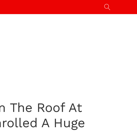
m The Roof At
rolled A Huge