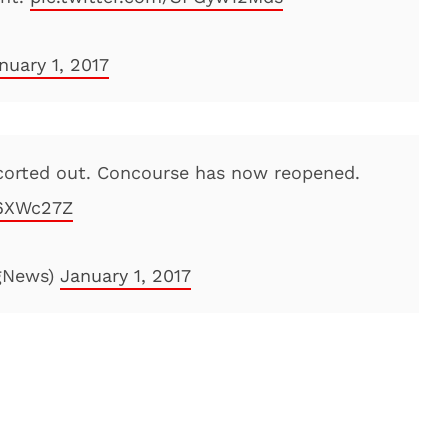
nuary 1, 2017
scorted out. Concourse has now reopened.
i6XWc27Z
gNews)
January 1, 2017