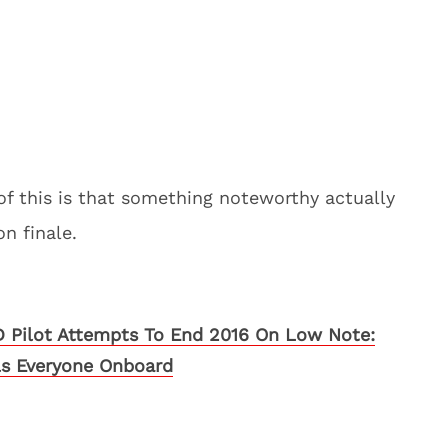
of this is that something noteworthy actually
n finale.
Pilot Attempts To End 2016 On Low Note:
ls Everyone Onboard