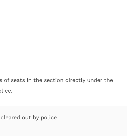
of seats in the section directly under the
lice.
cleared out by police