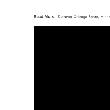
,
Read More:
Discover
Chicago Bears
Minne