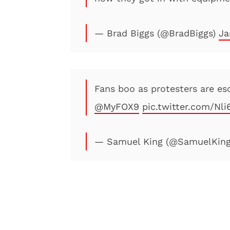
— Brad Biggs (@BradBiggs)
Ja
Fans boo as protesters are e
@MyFOX9
pic.twitter.com/Nl
— Samuel King (@SamuelKin