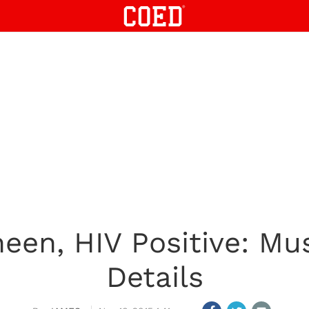
heen, HIV Positive: Mu
Details