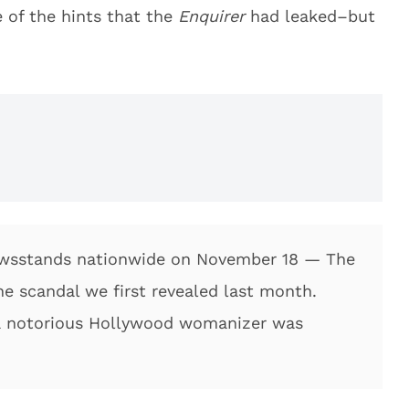
of the hints that the
Enquirer
had leaked–but
newsstands nationwide on November 18 — The
 scandal we first revealed last month.
 notorious Hollywood womanizer was