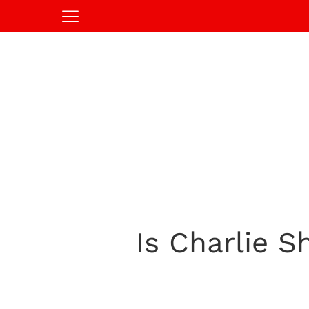
Is Charlie S