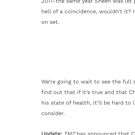
2011–the same year Sheen was let
hell of a coincidence, wouldn’t it?
on set.
We’re going to wait to see the full
find out that if it’s true and that 
his state of health, it’ll be hard to
consider.
Update:
TMZ
has announced that C