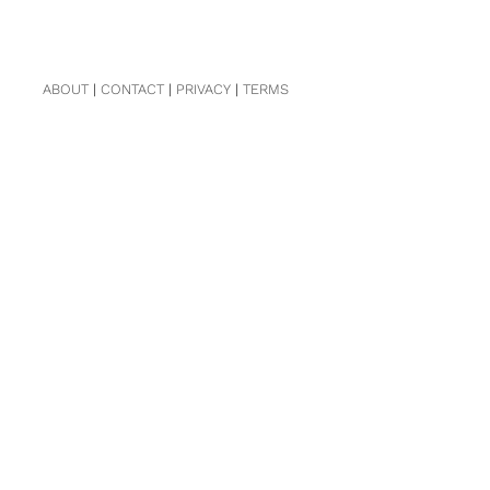
ABOUT
|
CONTACT
|
PRIVACY
|
TERMS