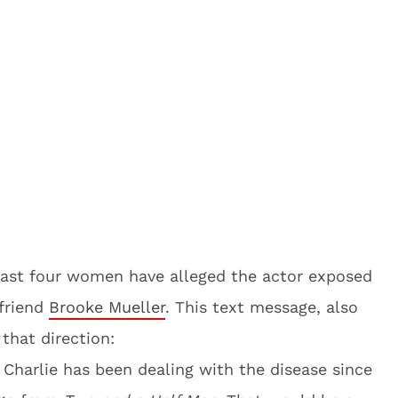
east four women have alleged the actor exposed
lfriend
Brooke Mueller
. This text message, also
 that direction:
t Charlie has been dealing with the disease since