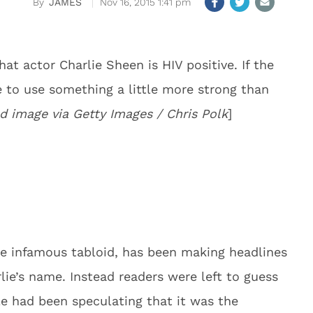
JAMES
Nov 16, 2015 1:41 pm
hat actor Charlie Sheen is HIV positive. If the
ve to use something a little more strong than
d image via Getty Images / Chris Polk
]
he infamous tabloid, has been making headlines
ie’s name. Instead readers were left to guess
e had been speculating that it was the