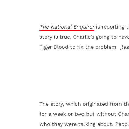
The National Enquirer
is reporting t
story is true, Charlie’s going to ha
Tiger Blood to fix the problem. [
lea
The story, which originated from t
for a week or two but without Charl
who they were talking about. Peopl