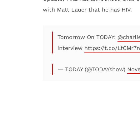
with Matt Lauer that he has HIV.
Tomorrow On TODAY:
@charli
interview
https://t.co/LfCMr7
— TODAY (@TODAYshow)
Nove