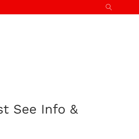
st See Info &