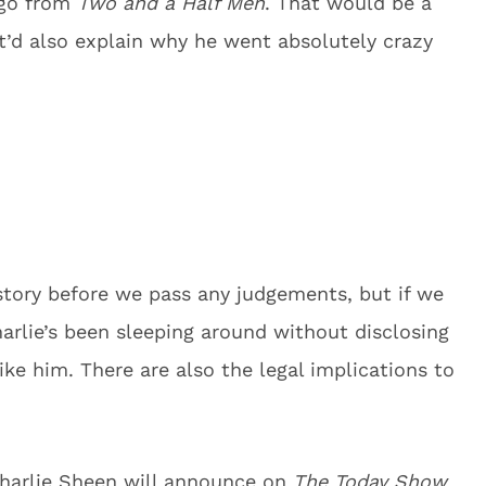
 go from
Two and a Half Men
. That would be a
 It’d also explain why he went absolutely crazy
 story before we pass any judgements, but if we
Charlie’s been sleeping around without disclosing
 like him. There are also the legal implications to
harlie Sheen will announce on
The Today Show