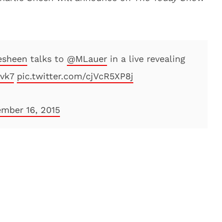
esheen
talks to
@MLauer
in a live revealing
nvk7
pic.twitter.com/cjVcR5XP8j
mber 16, 2015