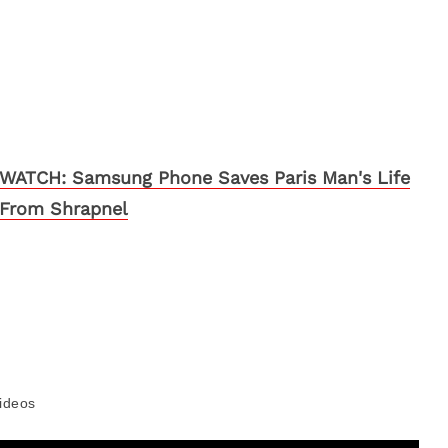
WATCH: Samsung Phone Saves Paris Man's Life
From Shrapnel
ideos