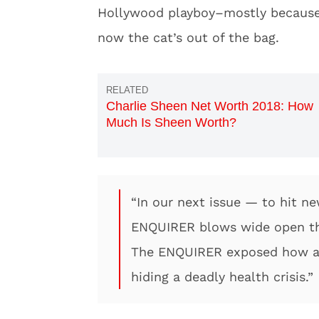
Hollywood playboy–mostly because 
now the cat’s out of the bag.
Charlie Sheen Net Worth 2018: How
Much Is Sheen Worth?
“In our next issue — to hit 
ENQUIRER blows wide open the
The ENQUIRER exposed how a
hiding a deadly health crisis.”