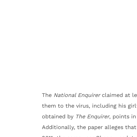
The
National Enquirer
claimed at l
them to the virus, including his gir
obtained by
The Enquirer
, points in
Additionally, the paper alleges tha