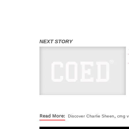
,
Read More:
Discover
Charlie Sheen
cmg v