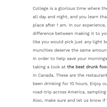
College is a glorious time where t
all day and night, and you learn th
place after
1 am
. In our experience
difference between making it to y
like you would pick just
any
light b
munchies deserve the same amount 
In order to help save your mornings
taking a look at
the best drunk foo
in Canada. These are the restauran
been drinking for 10 hours. Enjoy o
road-trip across America, sampling 
Also, make sure and let us know if 