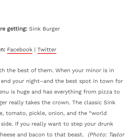
re getting:
Sink Burger
on:
Facebook
|
Twitter
h the best of them. When your minor is in
 end your night–and the best spot in town for
enu is huge and has everything from pizza to
er really takes the crown. The classic Sink
ce, tomato, pickle, onion, and the “world
ide. If you really want to step your drunk
cheese and bacon to that beast.
(Photo:
Taylor