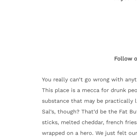
Follow o
You really can’t go wrong with anyt
This place is a mecca for drunk pe
substance that may be practically l
Sal’s, though? That’d be the Fat Bu
sticks, melted cheddar, french fries
wrapped on a hero. We just felt ou