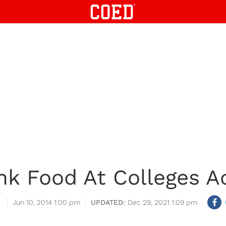
nk Food At Colleges A
Jun 10, 2014 1:00 pm
Dec 29, 2021 1:09 pm