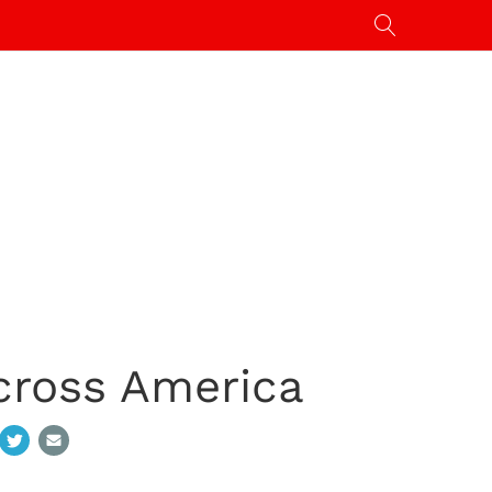
cross America