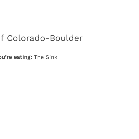
of Colorado-Boulder
u’re eating:
The Sink