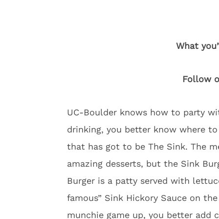
What you’
Follow 
UC-Boulder knows how to party wit
drinking, you better know where to
that has got to be The Sink. The m
amazing desserts, but the Sink Burg
Burger is a patty served with lettu
famous” Sink Hickory Sauce on the s
munchie game up, you better add 