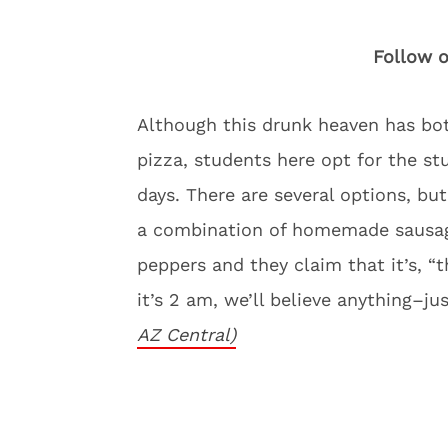
Follow o
Although this drunk heaven has bot
pizza, students here opt for the stu
days. There are several options, but 
a combination of homemade sausag
peppers and they claim that it’s, “
it’s 2 am, we’ll believe anything–j
AZ Central)