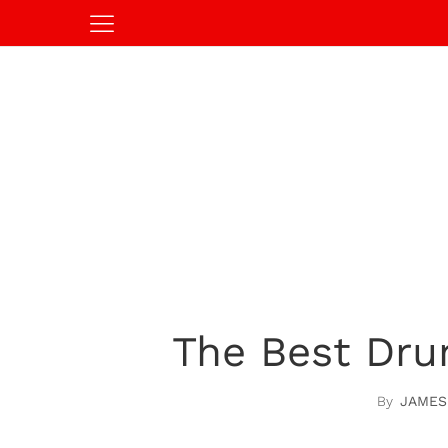
The Best Dru
JAMES