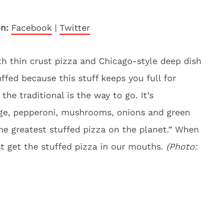
n:
Facebook
|
Twitter
h thin crust pizza and Chicago-style deep dish
ffed because this stuff keeps you full for
the traditional is the way to go. It’s
e, pepperoni, mushrooms, onions and green
the greatest stuffed pizza on the planet.” When
ust get the stuffed pizza in our mouths.
(Photo: