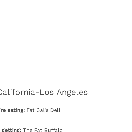
California-Los Angeles
re eating:
Fat Sal’s Deli
 getting:
The Fat Buffalo