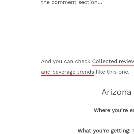
the comment section…
And you can check
Collected.revie
and beverage trends
like this one.
Arizona 
Where you’re e
What you’re getting:
T