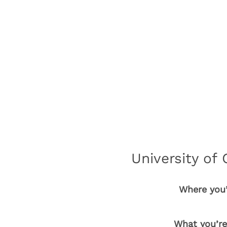
University of 
Where you’
What you’re