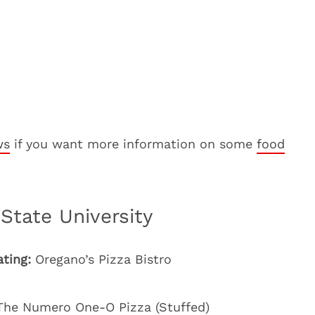
ws
if you want more information on some
food
State University
ating:
Oregano’s Pizza Bistro
he Numero One-O Pizza (Stuffed)