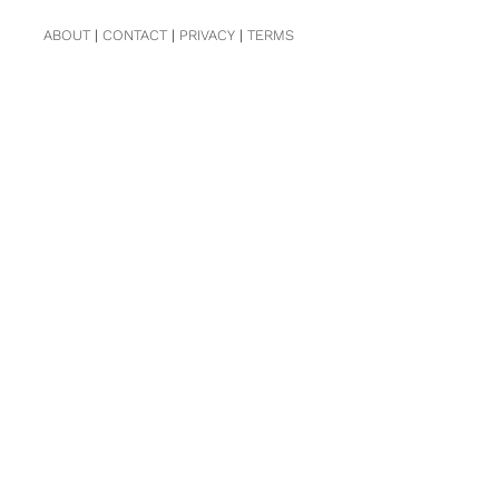
ABOUT
|
CONTACT
|
PRIVACY
|
TERMS