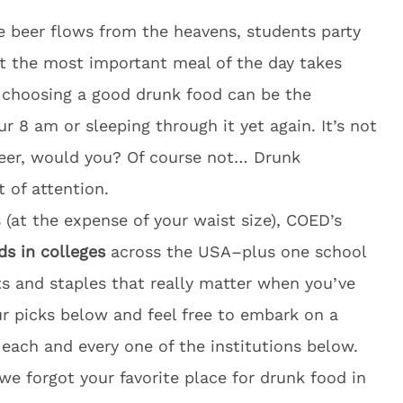
he beer flows from the heavens, students party
at the most important meal of the day takes
, choosing a good drunk food can be the
our
8 am
or sleeping through it yet again. It’s not
eer, would you? Of course not… Drunk
of attention.
 (at the expense of your waist size), COED’s
ds in colleges
across the USA–plus one school
ts and staples that really matter when you’ve
ur picks below and feel free to embark on a
each and every one of the institutions below.
we forgot your favorite place for drunk food in