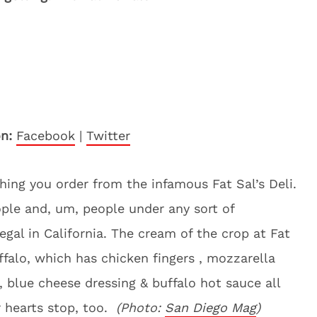
n:
Facebook
|
Twitter
hing you order from the infamous Fat Sal’s Deli.
ople and, um, people under any sort of
egal in California. The cream of the crop at Fat
ffalo, which has chicken fingers , mozzarella
, blue cheese dressing & buffalo hot sauce all
r hearts stop, too.
(Photo:
San Diego Mag
)