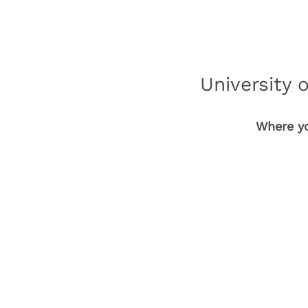
University 
Where yo