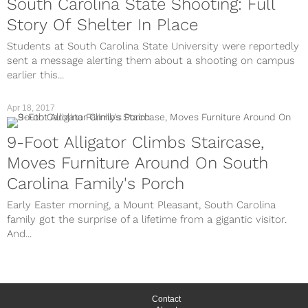
South Carolina State Shooting: Full
Story Of Shelter In Place
Students at South Carolina State University were reportedly
sent a message alerting them about a shooting on campus
earlier this...
Apr 18, 2017
9-Foot Alligator Climbs Staircase,
Moves Furniture Around On South
Carolina Family's Porch
Early Easter morning, a Mount Pleasant, South Carolina
family got the surprise of a lifetime from a gigantic visitor.
And...
Contact