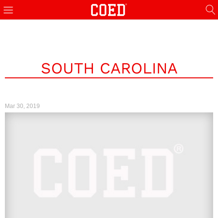
SOUTH CAROLINA
Mar 30, 2019