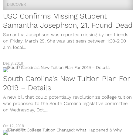
DISCOVER
USC Confirms Missing Student
Samantha Josephson, 21, Found Dead
Samantha Josephson was reported missing by her friends
on Friday, March 29. She was last seen between 1:30-2:00
a.m. local...
Dec 8, 2018
COLLEGE
South Carolina's New Tuition Plan For
2019 – Details
A new bill that could potentially revolutionize college tuition
was proposed to the South Carolina legislative committee
on Wednesday, Oct....
Oct 12, 2018
COLLEGE