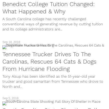
Benedict College Tuition Changed:
What Happened & Why
A South Carolina college has recently challenged
conventional ways of generating revenue by cutting tuition
and its college administrators are...
Sep 18, 2018
DISCOVER
Tennessee Trucker Drives To The
Carolinas, Rescues 64 Cats & Dogs
From Hurricane Flooding
Tony Alsup has been identified as the 51-year-old year
trucker and good samaritan from Tennessee who drove to
North and...
Sep 5, 2018
DISCOVER