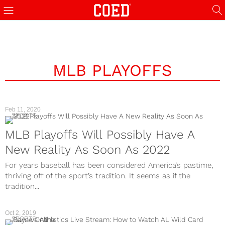
MLB PLAYOFFS
Feb 11, 2020
SPORTS
MLB Playoffs Will Possibly Have A
New Reality As Soon As 2022
For years baseball has been considered America’s pastime,
thriving off of the sport’s tradition. It seems as if the
tradition...
Oct 2, 2019
SPORTS