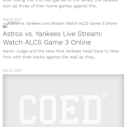
After losing the first two games of the series, the Yankees
won all three of their home games against the...
Oct 16, 2017
SPORTS
Astros vs. Yankees Live Stream:
Watch ALCS Game 3 Online
Aaron Judge and the New York Yankees head back to New
York with their backs against the wall as they...
Oct 13, 2017