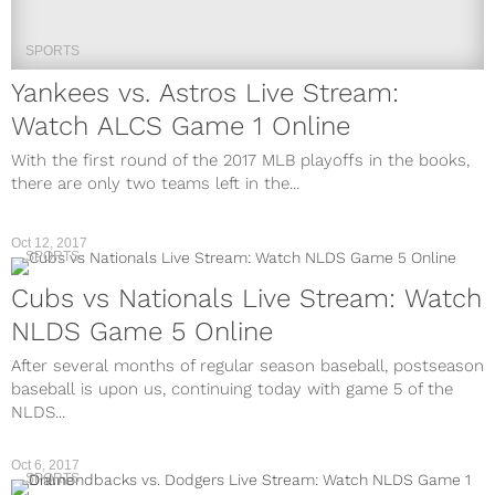
SPORTS
Yankees vs. Astros Live Stream:
Watch ALCS Game 1 Online
With the first round of the 2017 MLB playoffs in the books,
there are only two teams left in the...
Oct 12, 2017
SPORTS
Cubs vs Nationals Live Stream: Watch
NLDS Game 5 Online
After several months of regular season baseball, postseason
baseball is upon us, continuing today with game 5 of the
NLDS...
Oct 6, 2017
SPORTS