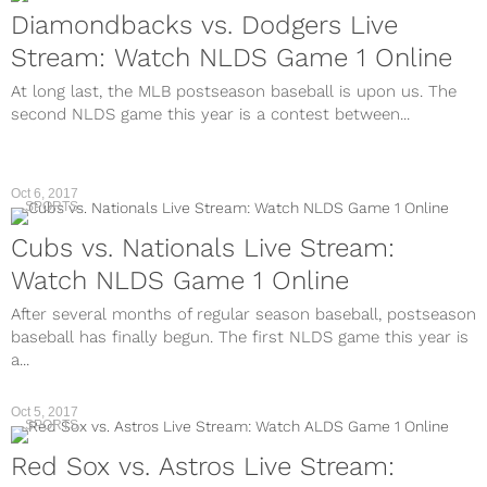
Diamondbacks vs. Dodgers Live
Stream: Watch NLDS Game 1 Online
At long last, the MLB postseason baseball is upon us. The
second NLDS game this year is a contest between...
Oct 6, 2017
SPORTS
Cubs vs. Nationals Live Stream:
Watch NLDS Game 1 Online
After several months of regular season baseball, postseason
baseball has finally begun. The first NLDS game this year is
a...
Oct 5, 2017
SPORTS
Red Sox vs. Astros Live Stream: