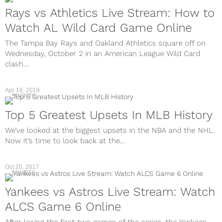
Rays vs Athletics Live Stream: How to
Watch AL Wild Card Game Online
The Tampa Bay Rays and Oakland Athletics square off on
Wednesday, October 2 in an American League Wild Card
clash....
Apr 18, 2019
SPORTS
Top 5 Greatest Upsets In MLB History
We’ve looked at the biggest upsets in the NBA and the NHL.
Now it’s time to look back at the...
Oct 20, 2017
SPORTS
Yankees vs Astros Live Stream: Watch
ALCS Game 6 Online