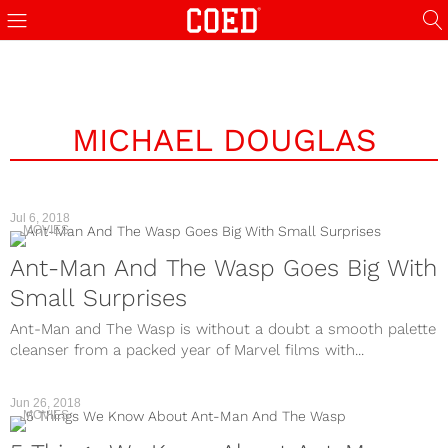
MICHAEL DOUGLAS
Jul 6, 2018
MOVIES
Ant-Man And The Wasp Goes Big With
Small Surprises
Ant-Man and The Wasp is without a doubt a smooth palette
cleanser from a packed year of Marvel films with...
Jun 26, 2018
MOVIES