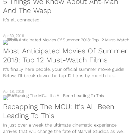
5 Things We Know About Ant-Man
And The Wasp
It's all connected.
Apr 30, 2018
MOVIES
Most Anticipated Movies Of Summer
2018: Top 12 Must-Watch Films
It’s finally here people, your official summer movie guide!
Below, I’ll break down the top 12 films by month for...
Apr 18, 2018
MOVIES
Recapping The MCU: It's All Been
Leading To This
In just over a week the ultimate cinematic experience
arrives that will change the fate of Marvel Studios as we...