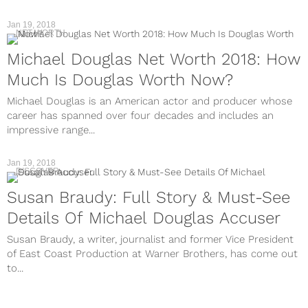
Jan 19, 2018
NET WORTH
Michael Douglas Net Worth 2018: How
Much Is Douglas Worth Now?
Michael Douglas is an American actor and producer whose
career has spanned over four decades and includes an
impressive range...
Jan 19, 2018
DISCOVER
Susan Braudy: Full Story & Must-See
Details Of Michael Douglas Accuser
Susan Braudy, a writer, journalist and former Vice President
of East Coast Production at Warner Brothers, has come out
to...