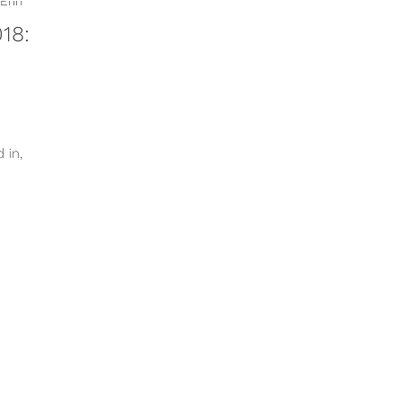
18:
 in,