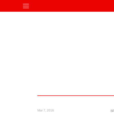
Mar 7, 2016
S