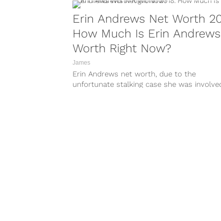
Erin Andrews Net Worth 20
How Much Is Erin Andrews
Worth Right Now?
James
Erin Andrews net worth, due to the
unfortunate stalking case she was involved
is ten times more than it...