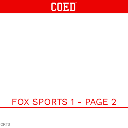
FOX SPORTS 1 - PAGE 2
PORTS