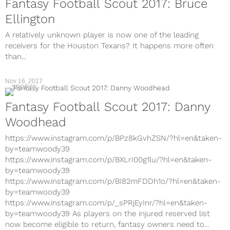
Fantasy Football Scout 2017: Bruce
Ellington
A relatively unknown player is now one of the leading
receivers for the Houston Texans? It happens more often
than...
Nov 16, 2017
SPORTS
Fantasy Football Scout 2017: Danny
Woodhead
https://www.instagram.com/p/BPz8kGvhZSN/?hl=en&taken-
by=teamwoody39
https://www.instagram.com/p/BXLrI00g1lu/?hl=en&taken-
by=teamwoody39
https://www.instagram.com/p/BI82mFDDh1o/?hl=en&taken-
by=teamwoody39
https://www.instagram.com/p/_sPRjEyInr/?hl=en&taken-
by=teamwoody39 As players on the injured reserved list
now become eligible to return, fantasy owners need to...