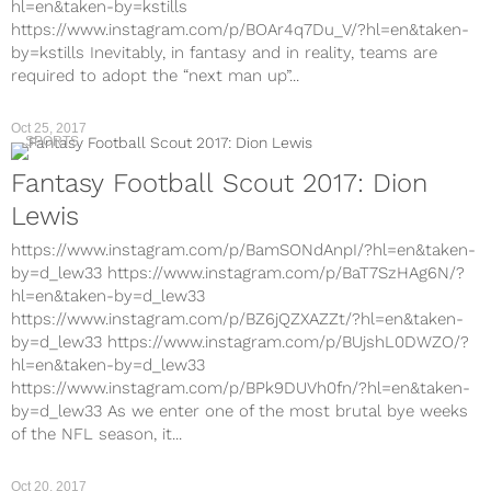
hl=en&taken-by=kstills
https://www.instagram.com/p/BOAr4q7Du_V/?hl=en&taken-
by=kstills Inevitably, in fantasy and in reality, teams are
required to adopt the “next man up”...
Oct 25, 2017
SPORTS
Fantasy Football Scout 2017: Dion
Lewis
https://www.instagram.com/p/BamSONdAnpI/?hl=en&taken-
by=d_lew33 https://www.instagram.com/p/BaT7SzHAg6N/?
hl=en&taken-by=d_lew33
https://www.instagram.com/p/BZ6jQZXAZZt/?hl=en&taken-
by=d_lew33 https://www.instagram.com/p/BUjshL0DWZO/?
hl=en&taken-by=d_lew33
https://www.instagram.com/p/BPk9DUVh0fn/?hl=en&taken-
by=d_lew33 As we enter one of the most brutal bye weeks
of the NFL season, it...
Oct 20, 2017