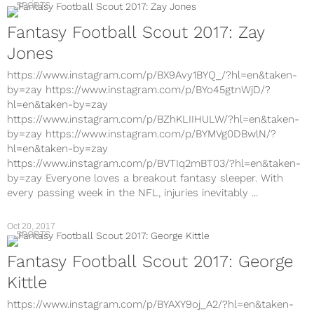
SPORTS
Fantasy Football Scout 2017: Zay
Jones
https://www.instagram.com/p/BX9Avy1BYQ_/?hl=en&taken-
by=zay https://www.instagram.com/p/BYo45gtnWjD/?
hl=en&taken-by=zay
https://www.instagram.com/p/BZhKLIIHULW/?hl=en&taken-
by=zay https://www.instagram.com/p/BYMVg0DBwlN/?
hl=en&taken-by=zay
https://www.instagram.com/p/BVTIq2mBT03/?hl=en&taken-
by=zay Everyone loves a breakout fantasy sleeper. With
every passing week in the NFL, injuries inevitably ...
Oct 20, 2017
SPORTS
Fantasy Football Scout 2017: George
Kittle
https://www.instagram.com/p/BYAXY9oj_A2/?hl=en&taken-