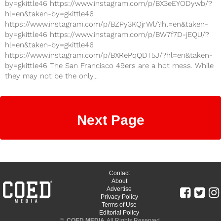
by=gkittle46 https://www.instagram.com/p/BX3eEYODywb/?
hl=en&taken-by=gkittle46
https://www.instagram.com/p/BZPy3KQjrWl/?hl=en&taken-
by=gkittle46 https://www.instagram.com/p/BW7f7D-jEQU/?
hl=en&taken-by=gkittle46
https://www.instagram.com/p/BXRePqQDT5J/?hl=en&taken-
by=gkittle46 The San Francisco 49ers are a hot mess. While
they may not be the only...
Next Page
Contact
About
Advertise
Privacy Policy
Terms of Use
Editorial Policy
©
COED MEDIA
All Rights Reserved.