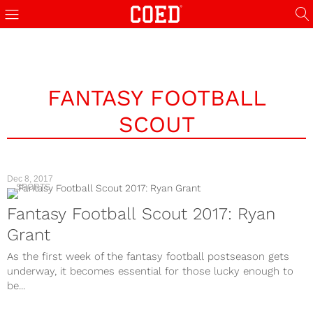
FANTASY FOOTBALL
SCOUT
Dec 8, 2017
SPORTS
Fantasy Football Scout 2017: Ryan
Grant
As the first week of the fantasy football postseason gets
underway, it becomes essential for those lucky enough to
be...