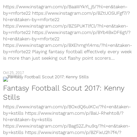
https://www.instagram.com/p/BaaWYkYl_j5/?hl=en&taken-
by=mforte22 https://www.instagram.com/p/BZtUOSUFgf7/?
hl=en&taken-by=mforte22
https://www.instagram.com/p/BZSPUKTlfCl/?hl=en&taken-
by=mforte22 https://www.instagram.com/p/BYb4BxDF6g1/?
hl=en&taken-by=mforte22
https://www.instagram.com/p/BXEhmgYl4ms/?hl=en&taken-
by=mforte22 Playing fantasy football effectively every week
is more than just seeking out flashy point scorers....
Oct 25, 2017
SPORTS
Fantasy Football Scout 2017: Kenny
Stills
https://www.instagram.com/p/BOxdQ6ulKCv/?hl=en&taken-
by=kstills https://www.instagram.com/p/BaU-Rhehto8/?
hl=en&taken-by=kstills
https://www.instagram.com/p/Bag52ZJhu9q/?hl=en&taken-
by=kstills https://www.instagram.com/p/BZFixU2h7f4/?