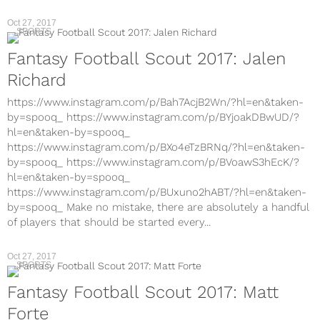
Oct 27, 2017
SPORTS
Fantasy Football Scout 2017: Jalen
Richard
https://www.instagram.com/p/Bah7AcjB2Wn/?hl=en&taken-
by=spooq_ https://www.instagram.com/p/BYjoakDBwUD/?
hl=en&taken-by=spooq_
https://www.instagram.com/p/BXo4eTzBRNq/?hl=en&taken-
by=spooq_ https://www.instagram.com/p/BVoawS3hEcK/?
hl=en&taken-by=spooq_
https://www.instagram.com/p/BUxuno2hABT/?hl=en&taken-
by=spooq_ Make no mistake, there are absolutely a handful
of players that should be started every...
Oct 27, 2017
SPORTS
Fantasy Football Scout 2017: Matt
Forte