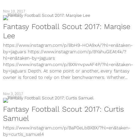
Nov 10, 2017
SPORTS
Fantasy Football Scout 2017: Marqise
Lee
https://www.instagram.com/p/BbH9-HOA9xA/?hl=en&taken-
by=jaguars https://www.instagram.com/p/BYahuGEAt4k/?
hl=en&taken-by=jaguars
https://www.instagram.com/p/BXXmvpwAF4P/?hl=en&taken-
by=jaguars Depth. At some point or another, every fantasy
owner is forced to rely on their benchwarmers. Whether...
Nov 3, 2017
SPORTS
Fantasy Football Scout 2017: Curtis
Samuel
https://www.instagram.com/p/BaP0eLbBXBX/?hl=en&taken-
by=curtis_samuel4