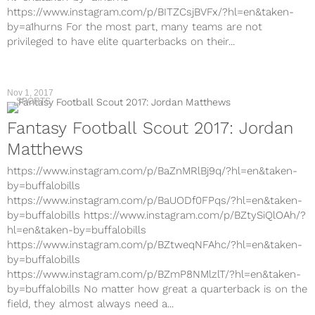
https://www.instagram.com/p/BITZCsjBVFx/?hl=en&taken-
by=a1hurns For the most part, many teams are not
privileged to have elite quarterbacks on their...
Nov 1, 2017
SPORTS
Fantasy Football Scout 2017: Jordan
Matthews
https://www.instagram.com/p/BaZnMRlBj9q/?hl=en&taken-
by=buffalobills
https://www.instagram.com/p/BaUODf0FPqs/?hl=en&taken-
by=buffalobills https://www.instagram.com/p/BZtySiQlOAh/?
hl=en&taken-by=buffalobills
https://www.instagram.com/p/BZtweqNFAhc/?hl=en&taken-
by=buffalobills
https://www.instagram.com/p/BZmP8NMlzlT/?hl=en&taken-
by=buffalobills No matter how great a quarterback is on the
field, they almost always need a...