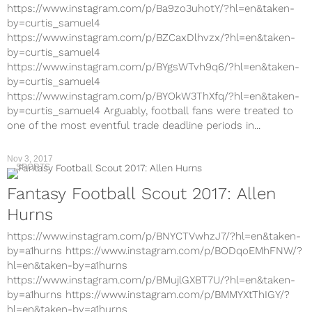
https://www.instagram.com/p/Ba9zo3uhotY/?hl=en&taken-
by=curtis_samuel4
https://www.instagram.com/p/BZCaxDlhvzx/?hl=en&taken-
by=curtis_samuel4
https://www.instagram.com/p/BYgsWTvh9q6/?hl=en&taken-
by=curtis_samuel4
https://www.instagram.com/p/BYOkW3ThXfq/?hl=en&taken-
by=curtis_samuel4 Arguably, football fans were treated to
one of the most eventful trade deadline periods in...
Nov 3, 2017
SPORTS
Fantasy Football Scout 2017: Allen
Hurns
https://www.instagram.com/p/BNYCTVwhzJ7/?hl=en&taken-
by=a1hurns https://www.instagram.com/p/BODqoEMhFNW/?
hl=en&taken-by=a1hurns
https://www.instagram.com/p/BMujlGXBT7U/?hl=en&taken-
by=a1hurns https://www.instagram.com/p/BMMYXtThIGY/?
hl=en&taken-by=a1hurns