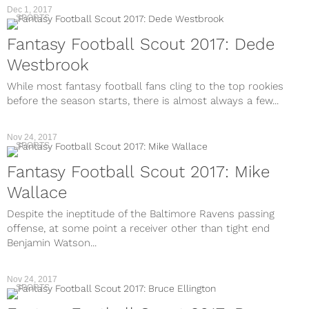
Dec 1, 2017
SPORTS
Fantasy Football Scout 2017: Dede
Westbrook
While most fantasy football fans cling to the top rookies
before the season starts, there is almost always a few...
Nov 24, 2017
SPORTS
Fantasy Football Scout 2017: Mike
Wallace
Despite the ineptitude of the Baltimore Ravens passing
offense, at some point a receiver other than tight end
Benjamin Watson...
Nov 24, 2017
SPORTS