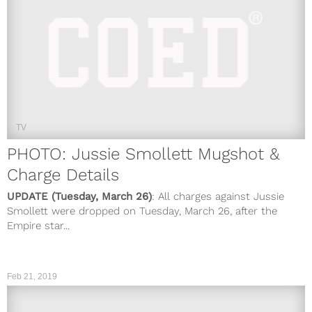
TV
PHOTO: Jussie Smollett Mugshot &
Charge Details
UPDATE (Tuesday, March 26)
: All charges against Jussie
Smollett were dropped on Tuesday, March 26, after the
Empire star...
Feb 21, 2019