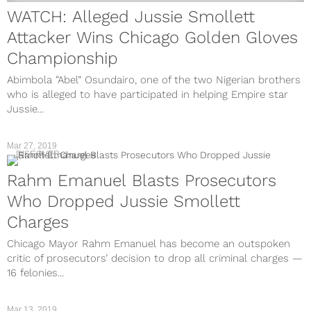
WATCH: Alleged Jussie Smollett
Attacker Wins Chicago Golden Gloves
Championship
Abimbola “Abel” Osundairo, one of the two Nigerian brothers
who is alleged to have participated in helping Empire star
Jussie...
Mar 27, 2019
DISCOVER
Rahm Emanuel Blasts Prosecutors
Who Dropped Jussie Smollett
Charges
Chicago Mayor Rahm Emanuel has become an outspoken
critic of prosecutors’ decision to drop all criminal charges —
16 felonies...
Mar 13, 2019