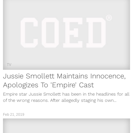
TV
Jussie Smollett Maintains Innocence,
Apologizes To 'Empire' Cast
Empire star Jussie Smollett has been in the headlines for all
of the wrong reasons. After allegedly staging his own...
Feb 21, 2019