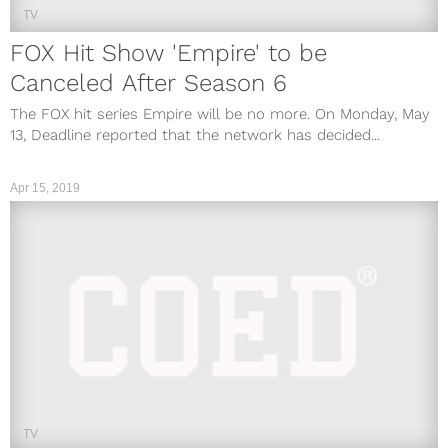
TV
FOX Hit Show 'Empire' to be
Canceled After Season 6
The FOX hit series Empire will be no more. On Monday, May
13, Deadline reported that the network has decided...
Apr 15, 2019
TV