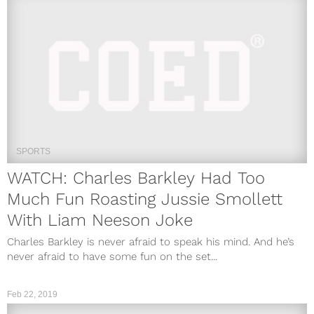
SPORTS
WATCH: Charles Barkley Had Too
Much Fun Roasting Jussie Smollett
With Liam Neeson Joke
Charles Barkley is never afraid to speak his mind. And he’s
never afraid to have some fun on the set...
Feb 22, 2019