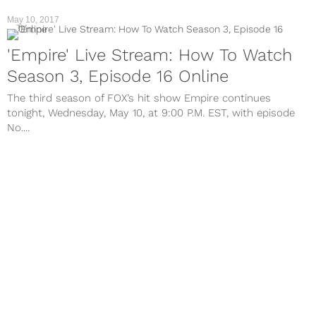
May 10, 2017
TV
'Empire' Live Stream: How To Watch
Season 3, Episode 16 Online
The third season of FOX’s hit show Empire continues
tonight, Wednesday, May 10, at 9:00 P.M. EST, with episode
No....
May 3, 2017
TV
'Empire' Live Stream: Watch Season 3,
Episode 15 Online
The third season of FOX’s hit show Empire continues
tonight, Wednesday, May 3, on FOX at 9:00 P.M. EST.
Tonight’s...
Apr 26, 2017
TV