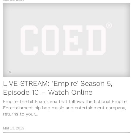
TV
LIVE STREAM: 'Empire' Season 5,
Episode 10 – Watch Online
Empire, the hit Fox drama that follows the fictional Empire
Entertainment hip hop music and entertainment company,
returns to your...
Mar 13, 2019