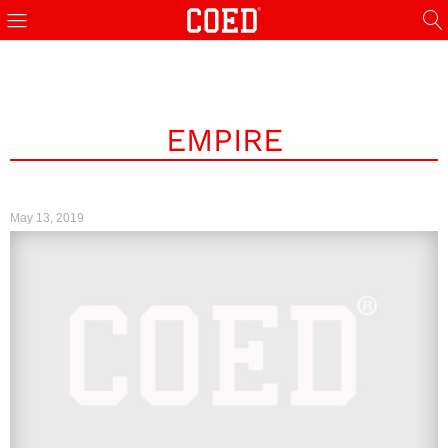
EMPIRE
May 13, 2019