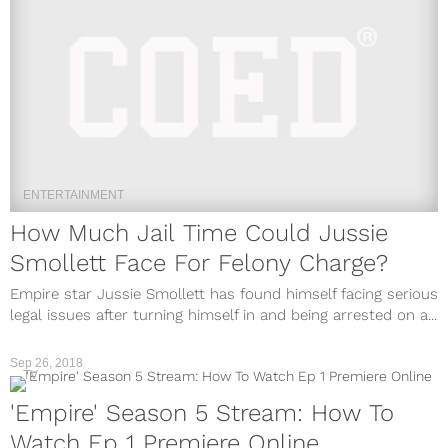
ENTERTAINMENT
How Much Jail Time Could Jussie
Smollett Face For Felony Charge?
Empire star Jussie Smollett has found himself facing serious
legal issues after turning himself in and being arrested on a...
Sep 26, 2018
TV
'Empire' Season 5 Stream: How To
Watch Ep 1 Premiere Online