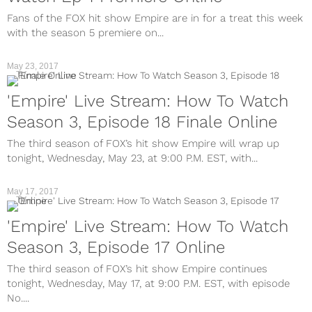
Fans of the FOX hit show Empire are in for a treat this week
with the season 5 premiere on...
May 23, 2017
TV
'Empire' Live Stream: How To Watch
Season 3, Episode 18 Finale Online
The third season of FOX’s hit show Empire will wrap up
tonight, Wednesday, May 23, at 9:00 P.M. EST, with...
May 17, 2017
TV
'Empire' Live Stream: How To Watch
Season 3, Episode 17 Online
The third season of FOX’s hit show Empire continues
tonight, Wednesday, May 17, at 9:00 P.M. EST, with episode
No....