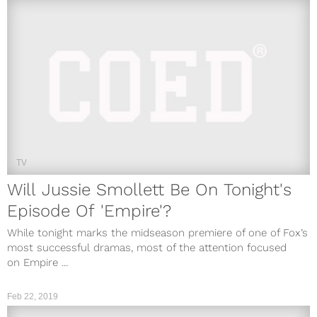
TV
Will Jussie Smollett Be On Tonight's
Episode Of 'Empire'?
While tonight marks the midseason premiere of one of Fox’s
most successful dramas, most of the attention focused
on Empire ...
Feb 22, 2019