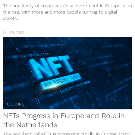
The popularity of cryptocurrency investment in Europe is on
the rise, with more and more people turning to digital
assets...
Apr 18, 2022
CULTURE
NFTs Progress in Europe and Role in
the Netherlands
The popularity of NFTs is increasing rapidly in Europe. Many