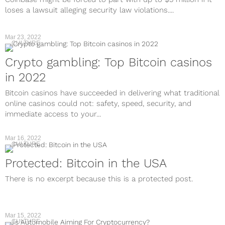
loses a lawsuit alleging security law violations....
Mar 23, 2022
CULTURE
Crypto gambling: Top Bitcoin casinos
in 2022
Bitcoin casinos have succeeded in delivering what traditional
online casinos could not: safety, speed, security, and
immediate access to your...
Mar 16, 2022
CULTURE
Protected: Bitcoin in the USA
There is no excerpt because this is a protected post.
Mar 15, 2022
CULTURE