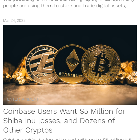
people are using them to store and trade digital assets,...
Mar 24, 2022
ENTERTAINMENT
Coinbase Users Want $5 Million for
Shiba Inu losses, and Dozens of
Other Cryptos
Coinbase might be forced to part with up to $5 million if it