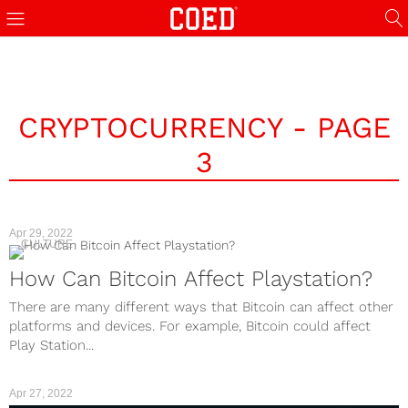
CRYPTOCURRENCY - PAGE
3
Apr 29, 2022
CULTURE
How Can Bitcoin Affect Playstation?
There are many different ways that Bitcoin can affect other
platforms and devices. For example, Bitcoin could affect
Play Station...
Apr 27, 2022