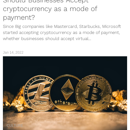
cryptocurrency as a mode of
payment?
Since Big companies like Mastercard, Starbucks, Microsoft
started accepting cryptocurrency as a mode of payment,
whether businesses should accept virtual...
Jan 14, 2022
CULTURE