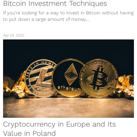
Bitcoin Investment Techniques
If you’re looking for a way to invest in Bitcoin without having
to put down a large amount of money,...
Apr 18, 2022
CULTURE
Cryptocurrency in Europe and Its
Value in Poland