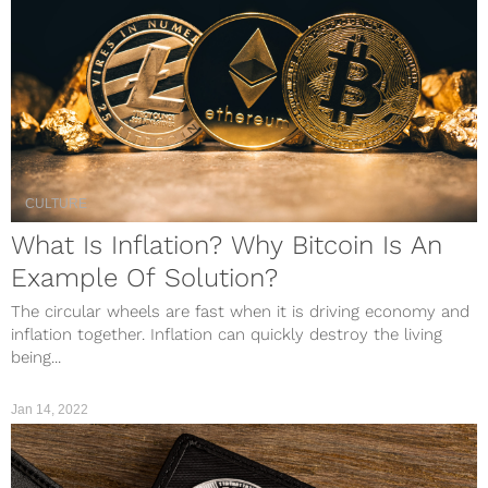
CULTURE
What Is Inflation? Why Bitcoin Is An
Example Of Solution?
The circular wheels are fast when it is driving economy and
inflation together. Inflation can quickly destroy the living
being...
Jan 14, 2022