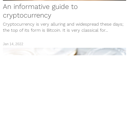
An informative guide to
cryptocurrency
Cryptocurrency is very alluring and widespread these days;
the top of its form is Bitcoin. It is very classical for...
Jan 14, 2022
CULTURE