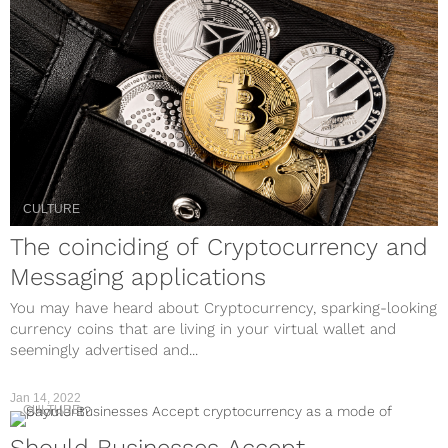
CULTURE
The coinciding of Cryptocurrency and
Messaging applications
You may have heard about Cryptocurrency, sparking-looking
currency coins that are living in your virtual wallet and
seemingly advertised and...
Jan 14, 2022
CULTURE
Should Businesses Accept