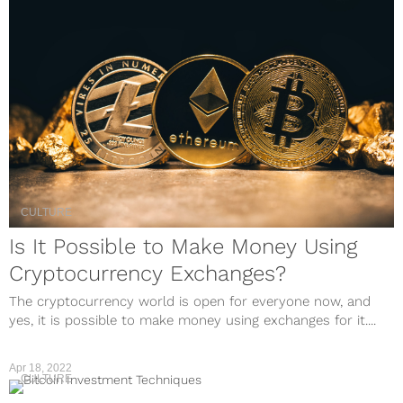
CULTURE
Is It Possible to Make Money Using
Cryptocurrency Exchanges?
The cryptocurrency world is open for everyone now, and
yes, it is possible to make money using exchanges for it....
Apr 18, 2022
CULTURE