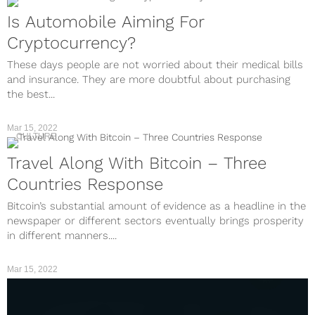
Is Automobile Aiming For
Cryptocurrency?
These days people are not worried about their medical bills
and insurance. They are more doubtful about purchasing
the best...
Mar 15, 2022
CULTURE
Travel Along With Bitcoin – Three
Countries Response
Bitcoin’s substantial amount of evidence as a headline in the
newspaper or different sectors eventually brings prosperity
in different manners....
Mar 15, 2022