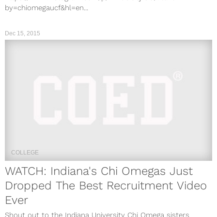
by=chiomegaucf&hl=en...
Dec 15, 2015
COLLEGE
WATCH: Indiana's Chi Omegas Just
Dropped The Best Recruitment Video
Ever
Shout out to the Indiana University Chi Omega sisters