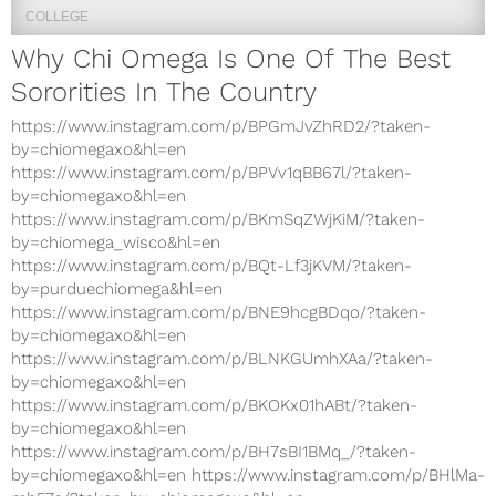
COLLEGE
Why Chi Omega Is One Of The Best
Sororities In The Country
https://www.instagram.com/p/BPGmJvZhRD2/?taken-
by=chiomegaxo&hl=en
https://www.instagram.com/p/BPVv1qBB67l/?taken-
by=chiomegaxo&hl=en
https://www.instagram.com/p/BKmSqZWjKiM/?taken-
by=chiomega_wisco&hl=en
https://www.instagram.com/p/BQt-Lf3jKVM/?taken-
by=purduechiomega&hl=en
https://www.instagram.com/p/BNE9hcgBDqo/?taken-
by=chiomegaxo&hl=en
https://www.instagram.com/p/BLNKGUmhXAa/?taken-
by=chiomegaxo&hl=en
https://www.instagram.com/p/BKOKx01hABt/?taken-
by=chiomegaxo&hl=en
https://www.instagram.com/p/BH7sBI1BMq_/?taken-
by=chiomegaxo&hl=en https://www.instagram.com/p/BHlMa-