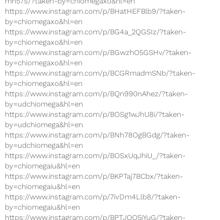
mh57s/?taken-by=chiomegaxo&hl=en
https://www.instagram.com/p/BHatHEFBlb9/?taken-
by=chiomegaxo&hl=en
https://www.instagram.com/p/BG4a_2QGSIz/?taken-
by=chiomegaxo&hl=en
https://www.instagram.com/p/BGwzhO5GSHv/?taken-
by=chiomegaxo&hl=en
https://www.instagram.com/p/BCGRmadmSNb/?taken-
by=chiomegaxo&hl=en
https://www.instagram.com/p/BQn990nAhez/?taken-
by=udchiomega&hl=en
https://www.instagram.com/p/BOSg1wJhU8i/?taken-
by=udchiomega&hl=en
https://www.instagram.com/p/BNh78OgBGdg/?taken-
by=udchiomega&hl=en
https://www.instagram.com/p/BOSxUqJhiU_/?taken-
by=chiomegaiu&hl=en
https://www.instagram.com/p/BKPTaj7BCbx/?taken-
by=chiomegaiu&hl=en
https://www.instagram.com/p/7ivDm4Llb8/?taken-
by=chiomegaiu&hl=en
https://www.instagram.com/p/BPTJOO5jYuG/?taken-