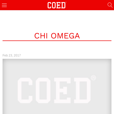
CHI OMEGA
Feb 23, 2017