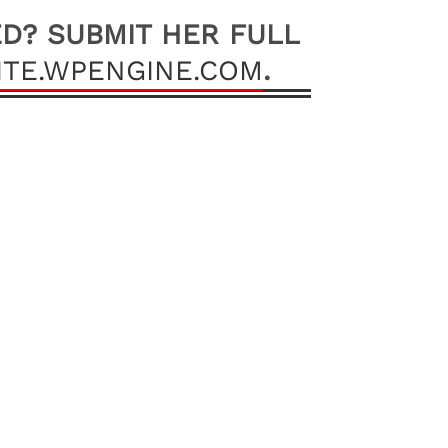
ED? SUBMIT HER FULL
TE.WPENGINE.COM
.