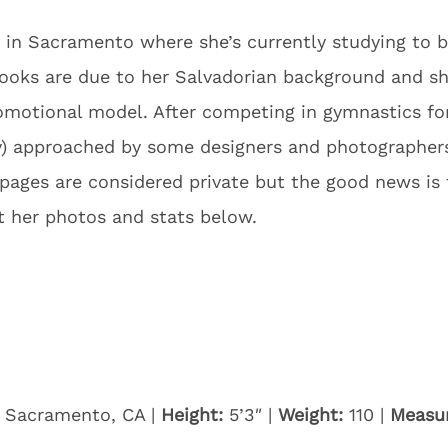
ng in Sacramento where she’s currently studying to 
looks are due to her Salvadorian background and s
motional model. After competing in gymnastics for
gly) approached by some designers and photograph
l pages are considered private but the good news i
t her photos and stats below.
Sacramento, CA |
Height:
5’3″ |
Weight:
110 |
Measu