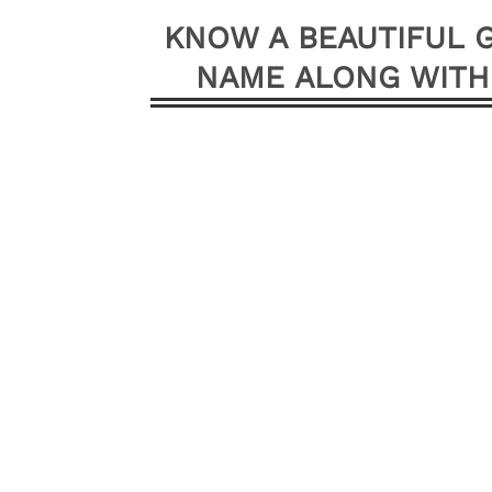
KNOW A BEAUTIFUL G
NAME ALONG WITH