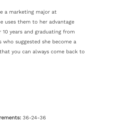
be a marketing major at
he uses them to her advantage
 10 years and graduating from
ers who suggested she become a
s that you can always come back to
rements:
36-24-36