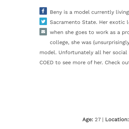
Beny is a model currently livi
Sacramento State. Her exotic 
when she goes to work as a pro
college, she was (unsurprisin
model. Unfortunately all her socia
COED to see more of her. Check ou
Age:
27 |
Location: