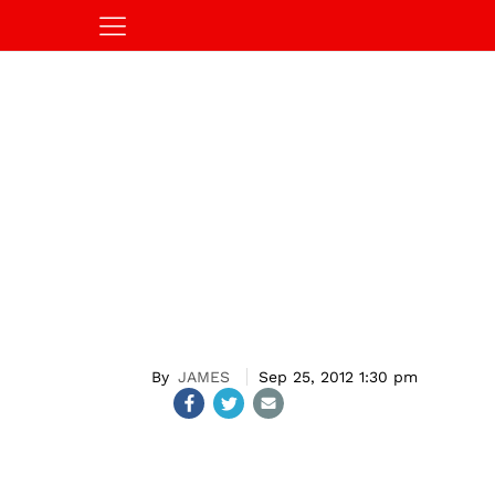
JAMES
Sep 25, 2012 1:30 pm