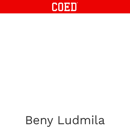
Beny Ludmila