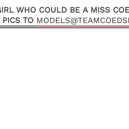
IRL WHO COULD BE A MISS CO
 PICS TO
MODELS@TEAMCOEDSI