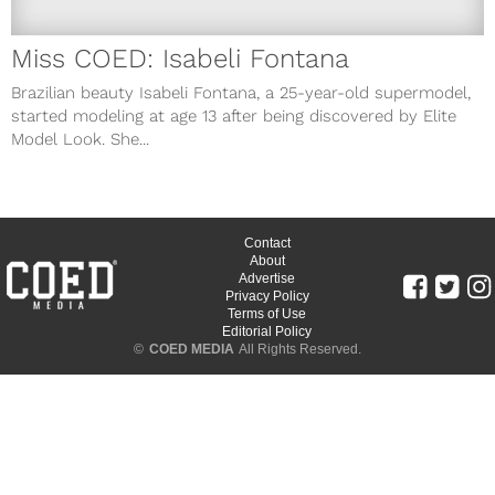
Miss COED: Isabeli Fontana
Brazilian beauty Isabeli Fontana, a 25-year-old supermodel,
started modeling at age 13 after being discovered by Elite
Model Look. She...
Contact
About
Advertise
Privacy Policy
Terms of Use
Editorial Policy
©
COED MEDIA
All Rights Reserved.