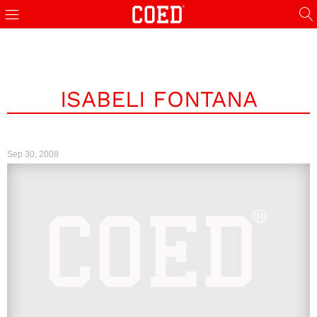
ISABELI FONTANA
Sep 30, 2008