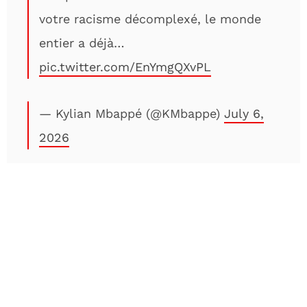
votre racisme décomplexé, le monde
entier a déjà…
pic.twitter.com/EnYmgQXvPL
— Kylian Mbappé (@KMbappe)
July 6,
2026