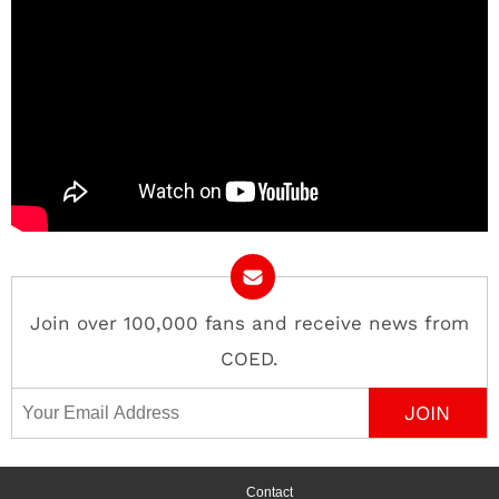
Join over 100,000 fans and receive news from
COED.
Email Address
Contact