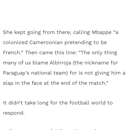
She kept going from there, calling Mbappe “a
colonized Cameroonian pretending to be
French.” Then came this line: “The only thing
many of us blame Albirroja (the nickname for
Paraguay’s national team) for is not giving him a
slap in the face at the end of the match.”
It didn’t take long for the football world to
respond.