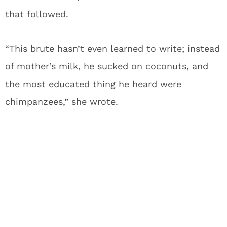
that followed.
“This brute hasn’t even learned to write; instead
of mother’s milk, he sucked on coconuts, and
the most educated thing he heard were
chimpanzees,” she wrote.