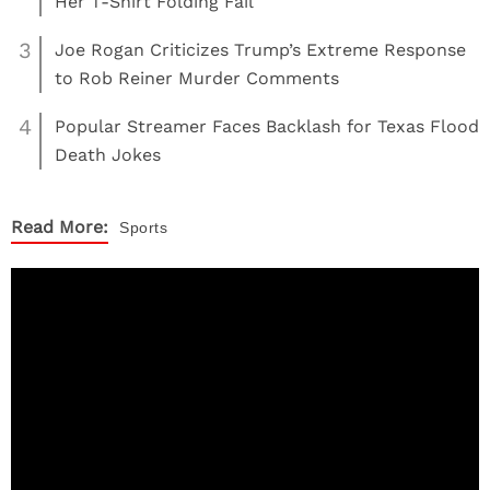
Her T-Shirt Folding Fail
3
Joe Rogan Criticizes Trump’s Extreme Response
to Rob Reiner Murder Comments
4
Popular Streamer Faces Backlash for Texas Flood
Death Jokes
Read More:
Sports