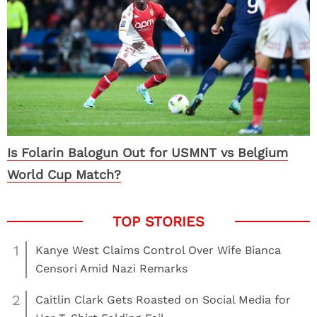
Is Folarin Balogun Out for USMNT vs Belgium
World Cup Match?
1
Kanye West Claims Control Over Wife Bianca
Censori Amid Nazi Remarks
2
Caitlin Clark Gets Roasted on Social Media for