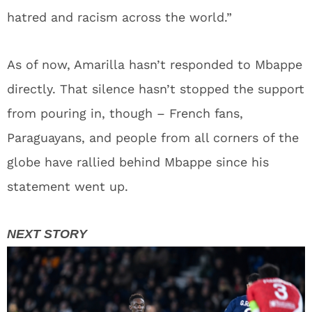
hatred and racism across the world.”
As of now, Amarilla hasn’t responded to Mbappe
directly. That silence hasn’t stopped the support
from pouring in, though – French fans,
Paraguayans, and people from all corners of the
globe have rallied behind Mbappe since his
statement went up.