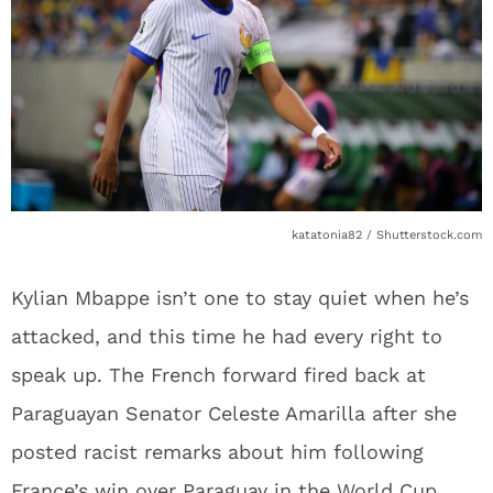
katatonia82 / Shutterstock.com
Kylian Mbappe isn’t one to stay quiet when he’s
attacked, and this time he had every right to
speak up. The French forward fired back at
Paraguayan Senator Celeste Amarilla after she
posted racist remarks about him following
France’s win over Paraguay in the World Cup