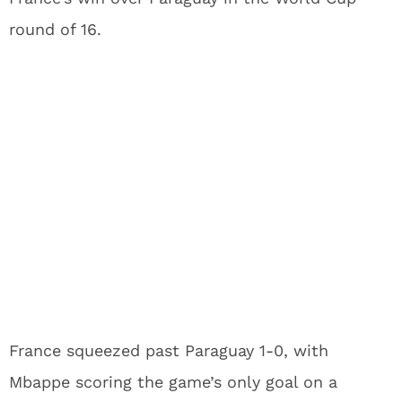
round of 16.
France squeezed past Paraguay 1-0, with
Mbappe scoring the game’s only goal on a