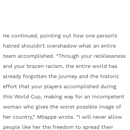
He continued, pointing out how one person’s
hatred shouldn’t overshadow what an entire
team accomplished. “Through your recklessness
and your brazen racism, the entire world has
already forgotten the journey and the historic
effort that your players accomplished during
this World Cup, making way for an incompetent
woman who gives the worst possible image of
her country,” Mbappe wrote. “I will never allow
people like her the freedom to spread their