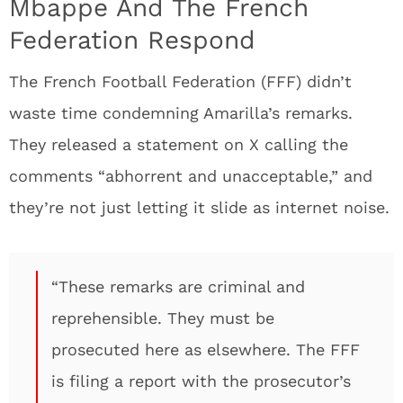
Mbappe And The French
Federation Respond
The French Football Federation (FFF) didn’t
waste time condemning Amarilla’s remarks.
They released a statement on X calling the
comments “abhorrent and unacceptable,” and
they’re not just letting it slide as internet noise.
“These remarks are criminal and
reprehensible. They must be
prosecuted here as elsewhere. The FFF
is filing a report with the prosecutor’s