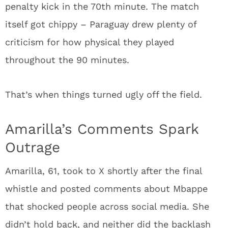
penalty kick in the 70th minute. The match
itself got chippy – Paraguay drew plenty of
criticism for how physical they played
throughout the 90 minutes.
That’s when things turned ugly off the field.
Amarilla’s Comments Spark
Outrage
Amarilla, 61, took to X shortly after the final
whistle and posted comments about Mbappe
that shocked people across social media. She
didn’t hold back, and neither did the backlash