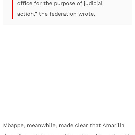
office for the purpose of judicial
action,” the federation wrote.
Mbappe, meanwhile, made clear that Amarilla