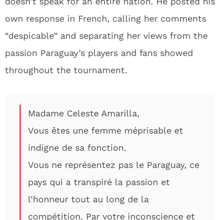
doesn’t speak for an entire nation. He posted his
own response in French, calling her comments
“despicable” and separating her views from the
passion Paraguay’s players and fans showed
throughout the tournament.
Madame Celeste Amarilla,
Vous êtes une femme méprisable et
indigne de sa fonction.
Vous ne représentez pas le Paraguay, ce
pays qui a transpiré la passion et
l’honneur tout au long de la
compétition. Par votre inconscience et