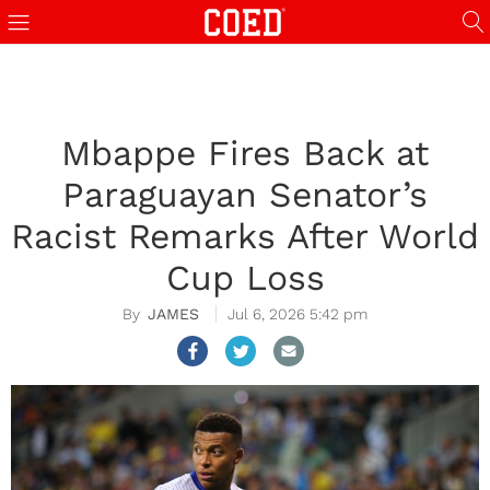
Mbappe Fires Back at
Paraguayan Senator’s
Racist Remarks After World
Cup Loss
JAMES
Jul 6, 2026 5:42 pm