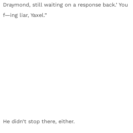
Draymond, still waiting on a response back.’ You
f—ing liar, Yaxel.”
He didn’t stop there, either.