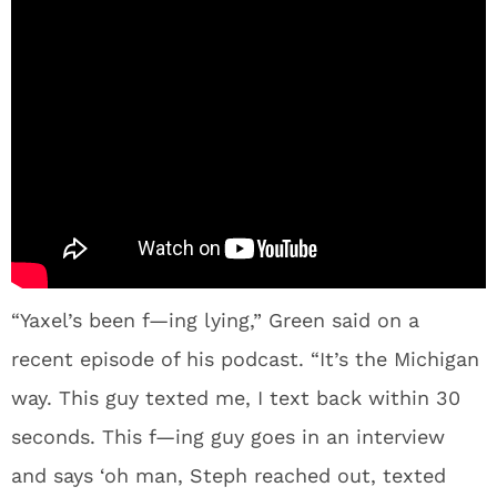
“Yaxel’s been f—ing lying,” Green said on a
recent episode of his podcast. “It’s the Michigan
way. This guy texted me, I text back within 30
seconds. This f—ing guy goes in an interview
and says ‘oh man, Steph reached out, texted