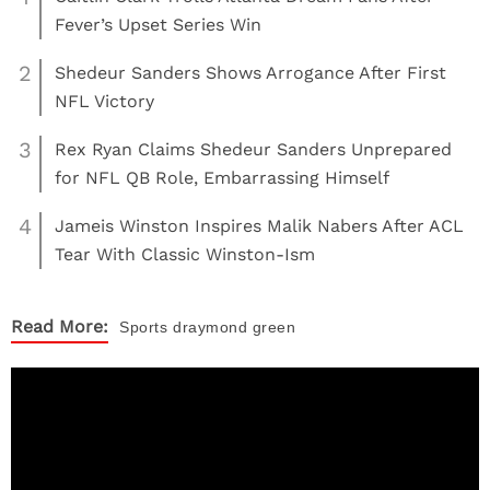
Fever’s Upset Series Win
2
Shedeur Sanders Shows Arrogance After First
NFL Victory
3
Rex Ryan Claims Shedeur Sanders Unprepared
for NFL QB Role, Embarrassing Himself
4
Jameis Winston Inspires Malik Nabers After ACL
Tear With Classic Winston-Ism
Read More:
Sports
draymond green