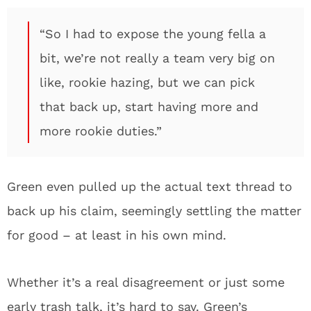
“So I had to expose the young fella a
bit, we’re not really a team very big on
like, rookie hazing, but we can pick
that back up, start having more and
more rookie duties.”
Green even pulled up the actual text thread to
back up his claim, seemingly settling the matter
for good – at least in his own mind.
Whether it’s a real disagreement or just some
early trash talk, it’s hard to say. Green’s