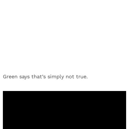
Green says that’s simply not true.