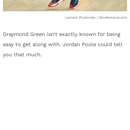
Leonard Zhukovsky / Shutterstock.com
Draymond Green isn’t exactly known for being
easy to get along with. Jordan Poole could tell
you that much.