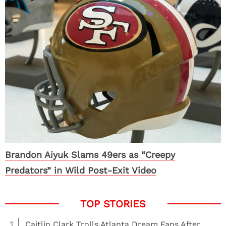
Brandon Aiyuk Slams 49ers as “Creepy
Predators” in Wild Post-Exit Video
1
Caitlin Clark Trolls Atlanta Dream Fans After