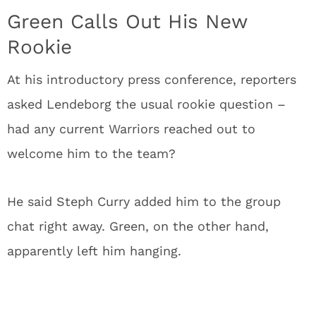
Green Calls Out His New
Rookie
At his introductory press conference, reporters
asked Lendeborg the usual rookie question –
had any current Warriors reached out to
welcome him to the team?
He said Steph Curry added him to the group
chat right away. Green, on the other hand,
apparently left him hanging.