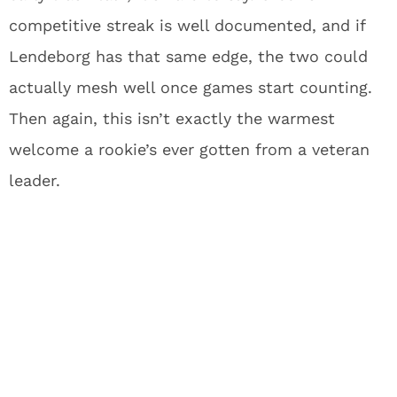
competitive streak is well documented, and if
Lendeborg has that same edge, the two could
actually mesh well once games start counting.
Then again, this isn’t exactly the warmest
welcome a rookie’s ever gotten from a veteran
leader.