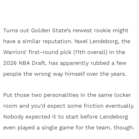
Turns out Golden State’s newest rookie might
have a similar reputation. Yaxel Lendeborg, the
Warriors’ first-round pick (11th overall) in the
2026 NBA Draft, has apparently rubbed a few
people the wrong way himself over the years.
Put those two personalities in the same locker
room and you’d expect some friction eventually.
Nobody expected it to start before Lendeborg
even played a single game for the team, though.