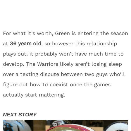
For what it’s worth, Green is entering the season
at
36 years old
, so however this relationship
plays out, it probably won’t have much time to
develop. The Warriors likely aren’t losing sleep
over a texting dispute between two guys who’ll
figure out how to coexist once the games
actually start mattering.