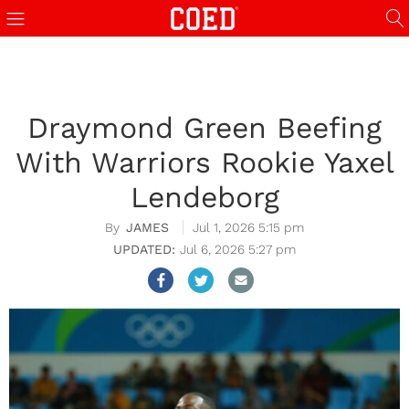
Draymond Green Beefing
With Warriors Rookie Yaxel
Lendeborg
JAMES
Jul 1, 2026 5:15 pm
Jul 6, 2026 5:27 pm