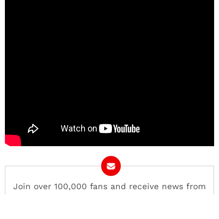
Join over 100,000 fans and receive news from
COED.