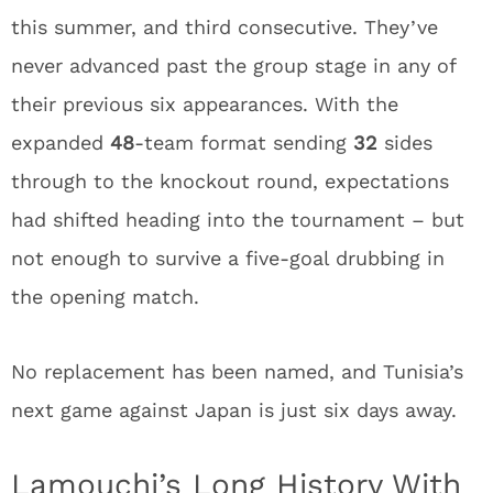
this summer, and third consecutive. They’ve
never advanced past the group stage in any of
their previous six appearances. With the
expanded
48
-team format sending
32
sides
through to the knockout round, expectations
had shifted heading into the tournament – but
not enough to survive a five-goal drubbing in
the opening match.
No replacement has been named, and Tunisia’s
next game against Japan is just six days away.
Lamouchi’s Long History With