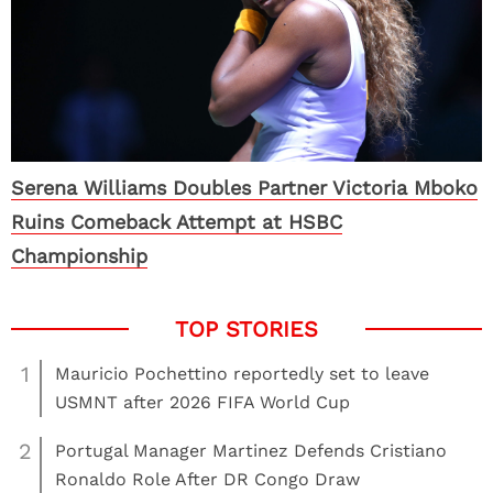
Serena Williams Doubles Partner Victoria Mboko
Ruins Comeback Attempt at HSBC
Championship
1
Mauricio Pochettino reportedly set to leave
USMNT after 2026 FIFA World Cup
2
Portugal Manager Martinez Defends Cristiano
Ronaldo Role After DR Congo Draw