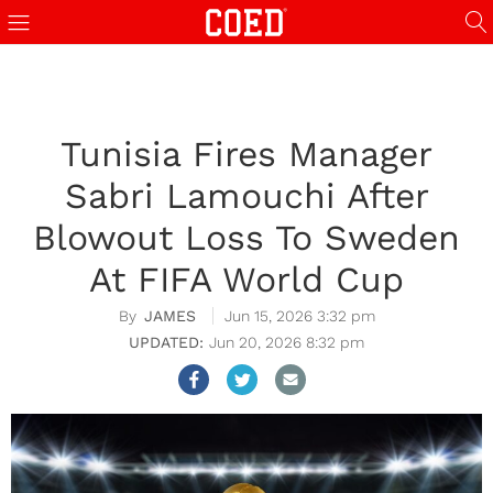
Tunisia Fires Manager
Sabri Lamouchi After
Blowout Loss To Sweden
At FIFA World Cup
JAMES
Jun 15, 2026 3:32 pm
Jun 20, 2026 8:32 pm