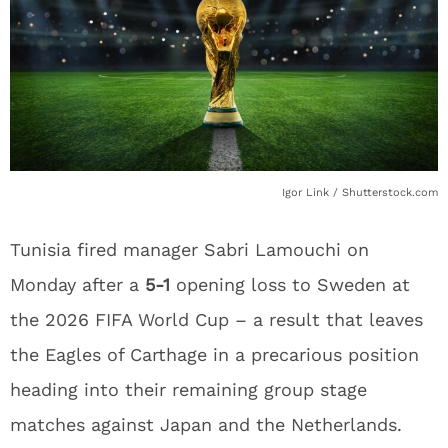
Igor Link / Shutterstock.com
Tunisia fired manager Sabri Lamouchi on
Monday after a
5-1
opening loss to Sweden at
the 2026 FIFA World Cup – a result that leaves
the Eagles of Carthage in a precarious position
heading into their remaining group stage
matches against Japan and the Netherlands.