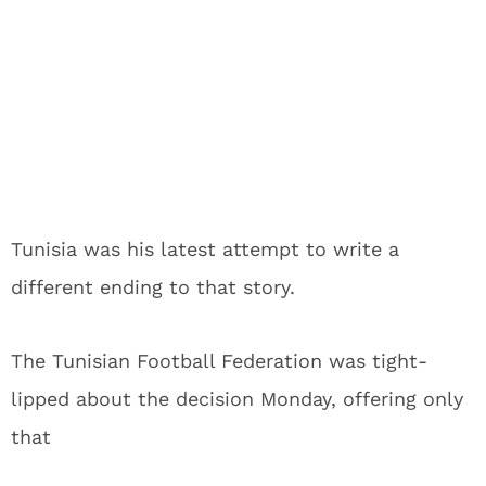
Tunisia was his latest attempt to write a
different ending to that story.
The Tunisian Football Federation was tight-
lipped about the decision Monday, offering only
that