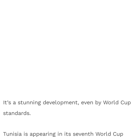
It’s a stunning development, even by World Cup
standards.
Tunisia is appearing in its seventh World Cup