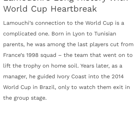
World Cup Heartbreak
Lamouchi’s connection to the World Cup is a
complicated one. Born in Lyon to Tunisian
parents, he was among the last players cut from
France’s 1998 squad – the team that went on to
lift the trophy on home soil. Years later, as a
manager, he guided Ivory Coast into the 2014
World Cup in Brazil, only to watch them exit in
the group stage.