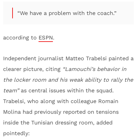
“We have a problem with the coach.”
according to
ESPN
.
Independent journalist Matteo Trabelsi painted a
clearer picture, citing
“Lamouchi’s behavior in
the locker room and his weak ability to rally the
team”
as central issues within the squad.
Trabelsi, who along with colleague Romain
Molina had previously reported on tensions
inside the Tunisian dressing room, added
pointedly: