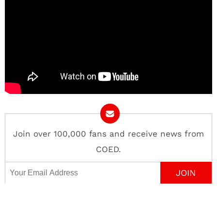
Join over 100,000 fans and receive news from
COED.
Email Address
Contact
About