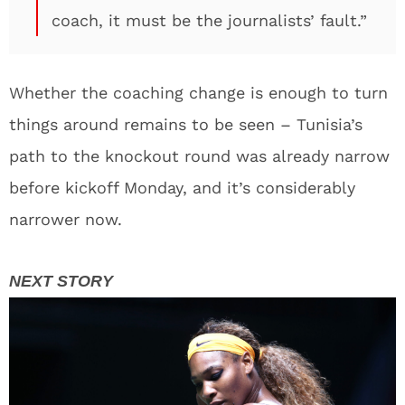
coach, it must be the journalists’ fault.”
Whether the coaching change is enough to turn
things around remains to be seen – Tunisia’s
path to the knockout round was already narrow
before kickoff Monday, and it’s considerably
narrower now.