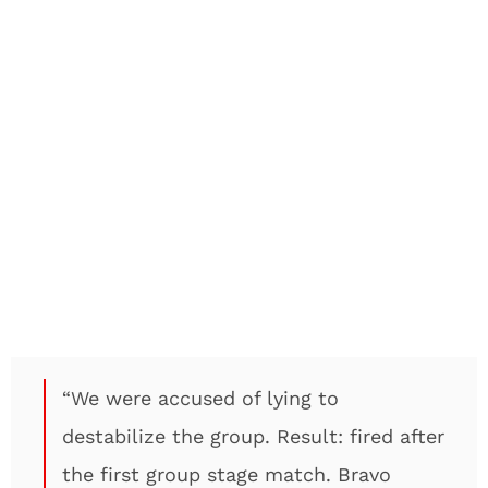
“We were accused of lying to
destabilize the group. Result: fired after
the first group stage match. Bravo