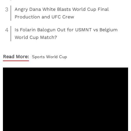
3
Angry Dana White Blasts World Cup Final
Production and UFC Crew
4
Is Folarin Balogun Out for USMNT vs Belgium
World Cup Match?
Read More:
Sports
World Cup