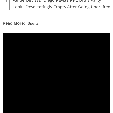
4
Vanderbilt Star Diego Pavia’s NFL Draft Party
Looks Devastatingly Empty After Going Undrafted
Read More:
Sports