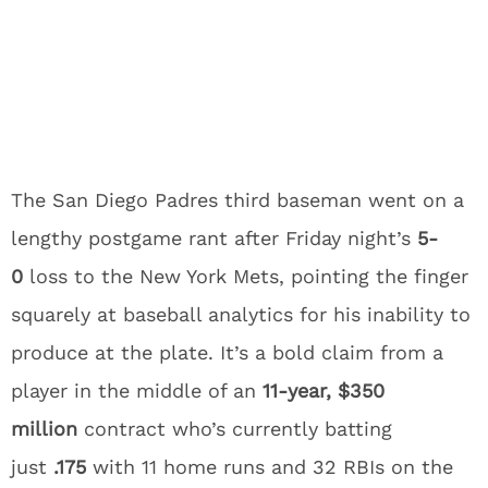
The San Diego Padres third baseman went on a
lengthy postgame rant after Friday night’s
5-
0
loss to the New York Mets, pointing the finger
squarely at baseball analytics for his inability to
produce at the plate. It’s a bold claim from a
player in the middle of an
11-year, $350
million
contract who’s currently batting
just
.175
with 11 home runs and 32 RBIs on the