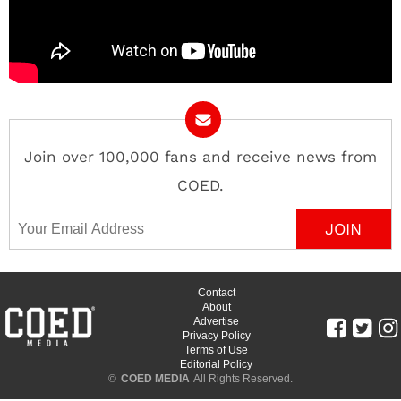
Join over 100,000 fans and receive news from
COED.
Email Address
Contact
About
Advertise
Privacy Policy
Terms of Use
Editorial Policy
©
COED MEDIA
All Rights Reserved.