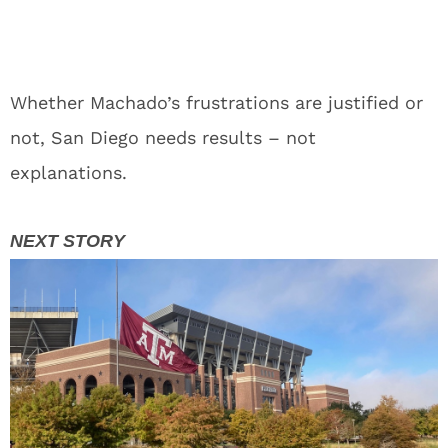
Whether Machado’s frustrations are justified or
not, San Diego needs results – not
explanations.