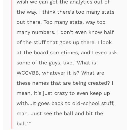
wish we can get the analytics out of
the way. I think there’s too many stats
out there. Too many stats, way too
many numbers. I don’t even know half
of the stuff that goes up there. I look
at the board sometimes, and I even ask
some of the guys, like, ‘What is
WCCVBB, whatever it is? What are
these names that are being created? I
mean, it’s just crazy to even keep up
with…It goes back to old-school stuff,
man. Just see the ball and hit the
ball.’”