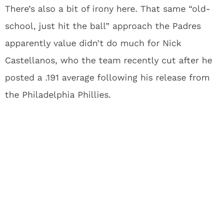
There’s also a bit of irony here. That same “old-
school, just hit the ball” approach the Padres
apparently value didn’t do much for Nick
Castellanos, who the team recently cut after he
posted a .191 average following his release from
the Philadelphia Phillies.