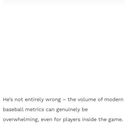
He’s not entirely wrong – the volume of modern
baseball metrics can genuinely be
overwhelming, even for players inside the game.