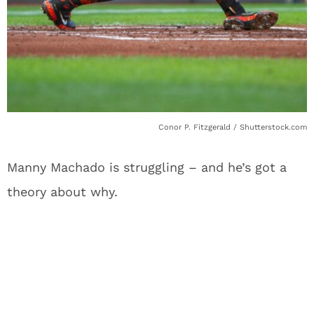
Conor P. Fitzgerald / Shutterstock.com
Manny Machado is struggling – and he’s got a
theory about why.