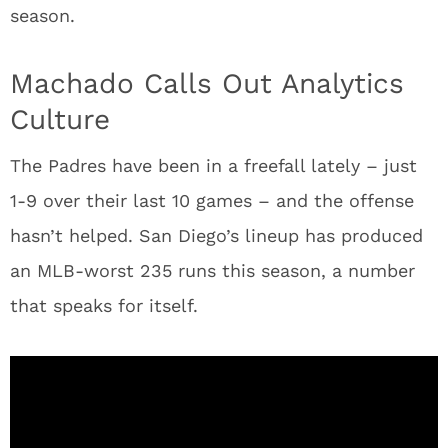
season.
Machado Calls Out Analytics
Culture
The Padres have been in a freefall lately – just
1-9 over their last 10 games – and the offense
hasn’t helped. San Diego’s lineup has produced
an MLB-worst 235 runs this season, a number
that speaks for itself.