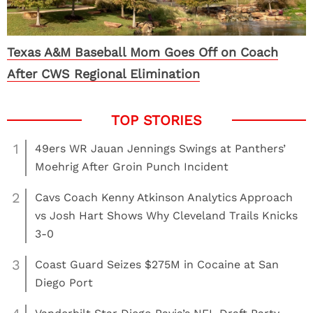
Texas A&M Baseball Mom Goes Off on Coach
After CWS Regional Elimination
1
49ers WR Jauan Jennings Swings at Panthers’
Moehrig After Groin Punch Incident
2
Cavs Coach Kenny Atkinson Analytics Approach
vs Josh Hart Shows Why Cleveland Trails Knicks
3-0
3
Coast Guard Seizes $275M in Cocaine at San
Diego Port