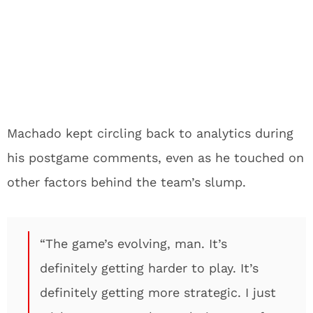
Machado kept circling back to analytics during
his postgame comments, even as he touched on
other factors behind the team’s slump.
“The game’s evolving, man. It’s
definitely getting harder to play. It’s
definitely getting more strategic. I just