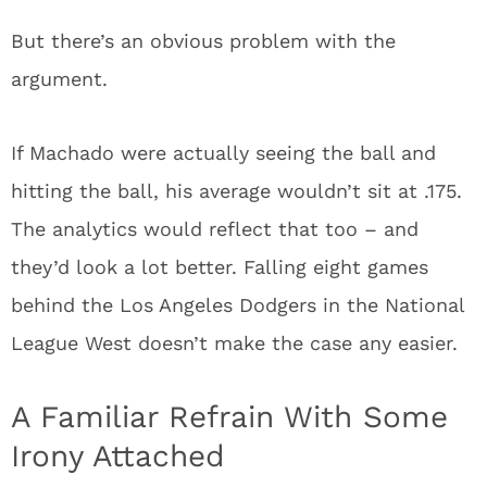
But there’s an obvious problem with the
argument.
If Machado were actually seeing the ball and
hitting the ball, his average wouldn’t sit at .175.
The analytics would reflect that too – and
they’d look a lot better. Falling eight games
behind the Los Angeles Dodgers in the National
League West doesn’t make the case any easier.
A Familiar Refrain With Some
Irony Attached