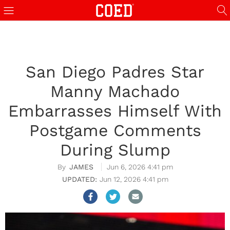
San Diego Padres Star
Manny Machado
Embarrasses Himself With
Postgame Comments
During Slump
JAMES
Jun 6, 2026 4:41 pm
Jun 12, 2026 4:41 pm