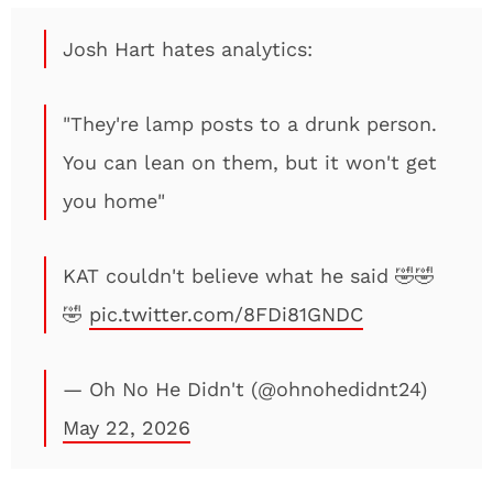
Josh Hart hates analytics:
"They're lamp posts to a drunk person.
You can lean on them, but it won't get
you home"
KAT couldn't believe what he said 🤣🤣
🤣
pic.twitter.com/8FDi81GNDC
— Oh No He Didn't (@ohnohedidnt24)
May 22, 2026