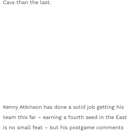
Cavs than the last.
Kenny Atkinson has done a solid job getting his
team this far – earning a fourth seed in the East
is no small feat – but his postgame comments