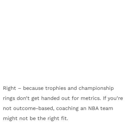
Right – because trophies and championship
rings don’t get handed out for metrics. If you’re
not outcome-based, coaching an NBA team
might not be the right fit.