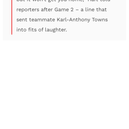
reporters after Game 2 – a line that
sent teammate Karl-Anthony Towns
into fits of laughter.