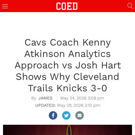
Cavs Coach Kenny
Atkinson Analytics
Approach vs Josh Hart
Shows Why Cleveland
Trails Knicks 3-0
JAMES
May 24, 2026 3:08 pm
May 28, 2026 3:10 pm