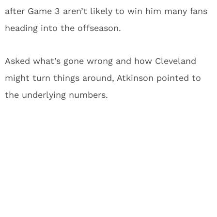
after Game 3 aren’t likely to win him many fans
heading into the offseason.
Asked what’s gone wrong and how Cleveland
might turn things around, Atkinson pointed to
the underlying numbers.