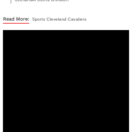
Read More:
Sports
Cleveland Cavaliers