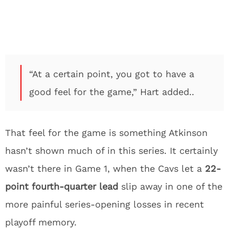
“At a certain point, you got to have a
good feel for the game,” Hart added..
That feel for the game is something Atkinson
hasn’t shown much of in this series. It certainly
wasn’t there in Game 1, when the Cavs let a
22-
point fourth-quarter lead
slip away in one of the
more painful series-opening losses in recent
playoff memory.