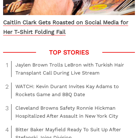
Caitlin Clark Gets Roasted on Social Media for
Her T-Shirt Folding Fail
1
Jaylen Brown Trolls LeBron with Turkish Hair
Transplant Call During Live Stream
2
WATCH: Kevin Durant Invites Kay Adams to
Rockets Game and BBQ Date
3
Cleveland Browns Safety Ronnie Hickman
Hospitalized After Assault in New York City
4
Bitter Baker Mayfield Ready To Suit Up After
Stefanski Joins Division