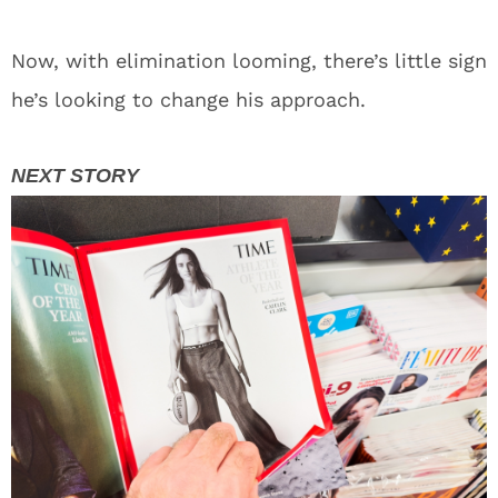
Now, with elimination looming, there’s little sign
he’s looking to change his approach.