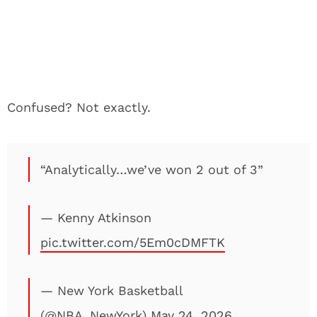
Confused? Not exactly.
“Analytically…we’ve won 2 out of 3”
— Kenny Atkinson
pic.twitter.com/5Em0cDMFTK
— New York Basketball
(@NBA_NewYork)
May 24, 2026