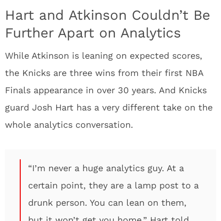
Hart and Atkinson Couldn’t Be
Further Apart on Analytics
While Atkinson is leaning on expected scores,
the Knicks are three wins from their first NBA
Finals appearance in over 30 years. And Knicks
guard Josh Hart has a very different take on the
whole analytics conversation.
“I’m never a huge analytics guy. At a
certain point, they are a lamp post to a
drunk person. You can lean on them,
but it won’t get you home,” Hart told