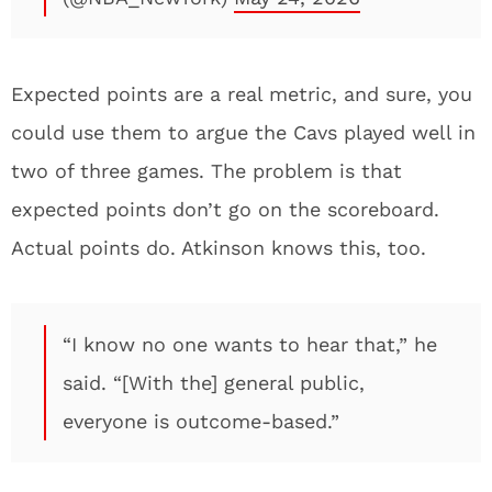
Expected points are a real metric, and sure, you
could use them to argue the Cavs played well in
two of three games. The problem is that
expected points don’t go on the scoreboard.
Actual points do. Atkinson knows this, too.
“I know no one wants to hear that,” he
said. “[With the] general public,
everyone is outcome-based.”