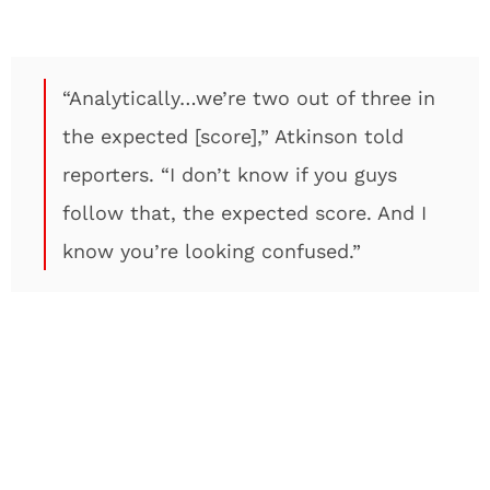
“Analytically…we’re two out of three in
the expected [score],” Atkinson told
reporters. “I don’t know if you guys
follow that, the expected score. And I
know you’re looking confused.”