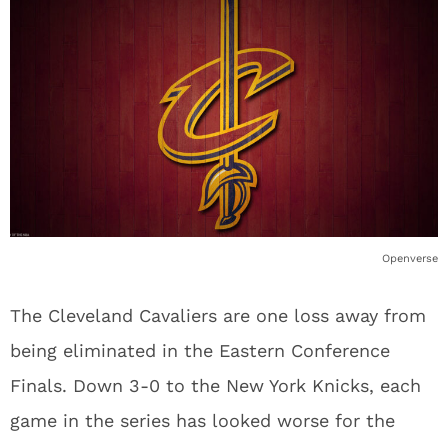
Openverse
The Cleveland Cavaliers are one loss away from
being eliminated in the Eastern Conference
Finals. Down 3-0 to the New York Knicks, each
game in the series has looked worse for the