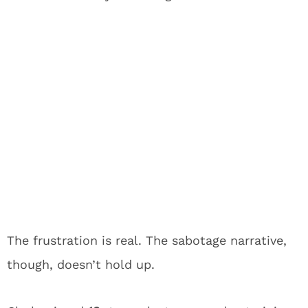
The frustration is real. The sabotage narrative,
though, doesn’t hold up.