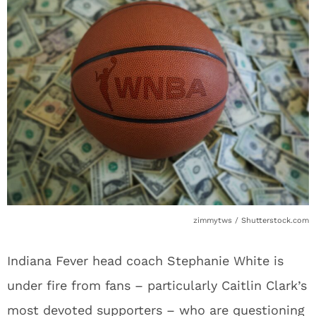
zimmytws / Shutterstock.com
Indiana Fever head coach Stephanie White is
under fire from fans – particularly Caitlin Clark’s
most devoted supporters – who are questioning