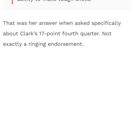
That was her answer when asked specifically
about Clark’s 17-point fourth quarter. Not
exactly a ringing endorsement.