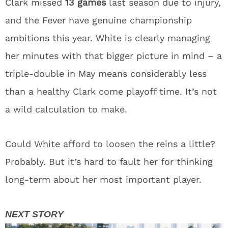
Clark missed
13 games
last season due to injury,
and the Fever have genuine championship
ambitions this year. White is clearly managing
her minutes with that bigger picture in mind – a
triple-double in May means considerably less
than a healthy Clark come playoff time. It’s not
a wild calculation to make.
Could White afford to loosen the reins a little?
Probably. But it’s hard to fault her for thinking
long-term about her most important player.