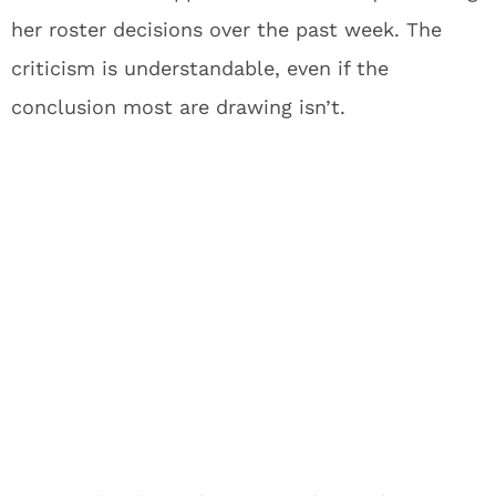
her roster decisions over the past week. The
criticism is understandable, even if the
conclusion most are drawing isn’t.