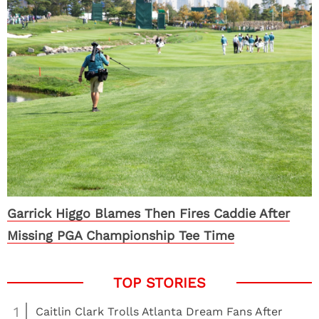
Garrick Higgo Blames Then Fires Caddie After
Missing PGA Championship Tee Time
1
Caitlin Clark Trolls Atlanta Dream Fans After