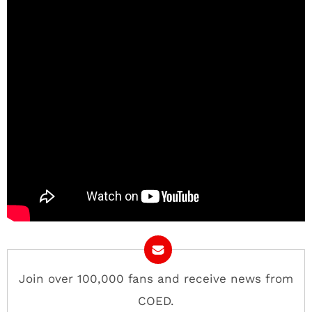
Join over 100,000 fans and receive news from
COED.