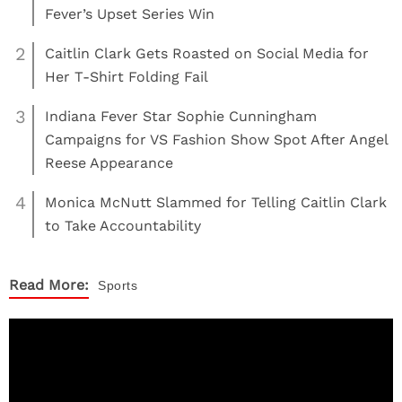
Fever’s Upset Series Win
2
Caitlin Clark Gets Roasted on Social Media for
Her T-Shirt Folding Fail
3
Indiana Fever Star Sophie Cunningham
Campaigns for VS Fashion Show Spot After Angel
Reese Appearance
4
Monica McNutt Slammed for Telling Caitlin Clark
to Take Accountability
Read More:
Sports