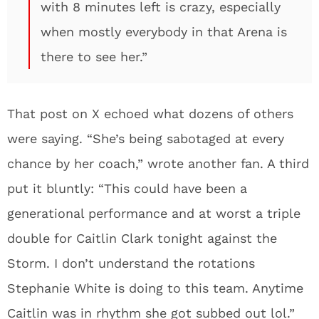
with 8 minutes left is crazy, especially
when mostly everybody in that Arena is
there to see her.”
That post on X echoed what dozens of others
were saying. “She’s being sabotaged at every
chance by her coach,” wrote another fan. A third
put it bluntly: “This could have been a
generational performance and at worst a triple
double for Caitlin Clark tonight against the
Storm. I don’t understand the rotations
Stephanie White is doing to this team. Anytime
Caitlin was in rhythm she got subbed out lol.”