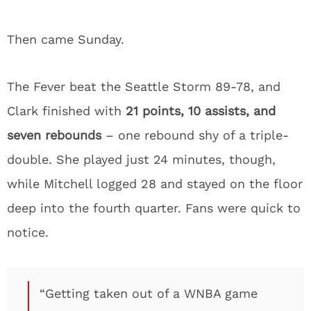
Then came Sunday.
The Fever beat the Seattle Storm 89-78, and
Clark finished with
21 points, 10 assists, and
seven rebounds
– one rebound shy of a triple-
double. She played just 24 minutes, though,
while Mitchell logged 28 and stayed on the floor
deep into the fourth quarter. Fans were quick to
notice.
“Getting taken out of a WNBA game