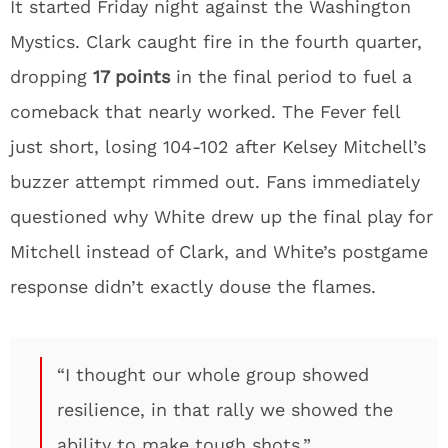
It started Friday night against the Washington
Mystics. Clark caught fire in the fourth quarter,
dropping
17 points
in the final period to fuel a
comeback that nearly worked. The Fever fell
just short, losing 104-102 after Kelsey Mitchell’s
buzzer attempt rimmed out. Fans immediately
questioned why White drew up the final play for
Mitchell instead of Clark, and White’s postgame
response didn’t exactly douse the flames.
“I thought our whole group showed
resilience, in that rally we showed the
ability to make tough shots.”