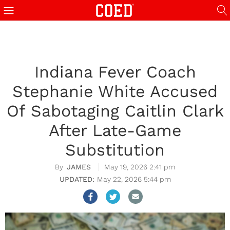
Indiana Fever Coach
Stephanie White Accused
Of Sabotaging Caitlin Clark
After Late-Game
Substitution
JAMES
May 19, 2026 2:41 pm
May 22, 2026 5:44 pm