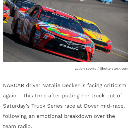
action sports / Shutterstock.com
NASCAR driver Natalie Decker is facing criticism
again – this time after pulling her truck out of
Saturday’s Truck Series race at Dover mid-race,
following an emotional breakdown over the
team radio.