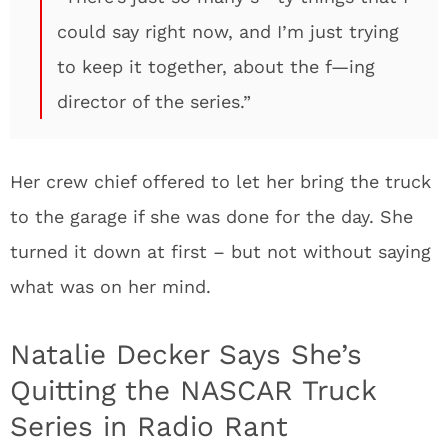
could say right now, and I’m just trying
to keep it together, about the f—ing
director of the series.”
Her crew chief offered to let her bring the truck
to the garage if she was done for the day. She
turned it down at first – but not without saying
what was on her mind.
Natalie Decker Says She’s
Quitting the NASCAR Truck
Series in Radio Rant