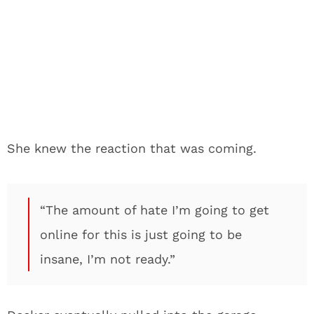
She knew the reaction that was coming.
“The amount of hate I’m going to get
online for this is just going to be
insane, I’m not ready.”