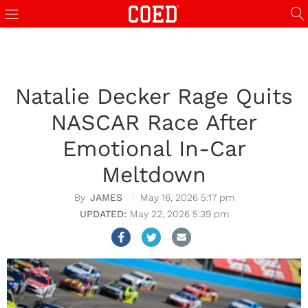
Natalie Decker Rage Quits
NASCAR Race After
Emotional In-Car
Meltdown
JAMES
May 16, 2026 5:17 pm
May 22, 2026 5:39 pm