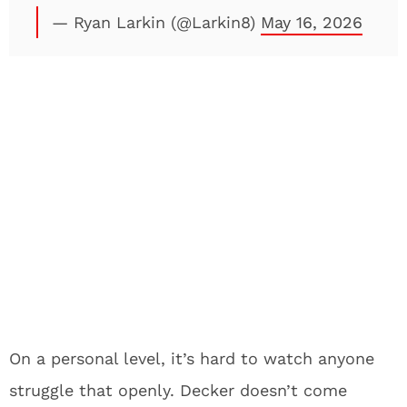
— Ryan Larkin (@Larkin8)
May 16, 2026
On a personal level, it’s hard to watch anyone
struggle that openly. Decker doesn’t come