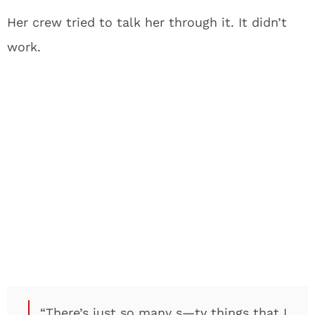
Her crew tried to talk her through it. It didn’t
work.
“There’s just so many s—ty things that I