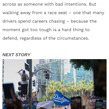
across as someone with bad intentions. But
walking away from a race seat – one that many
drivers spend careers chasing – because the
moment got too tough is a hard thing to
defend, regardless of the circumstances.