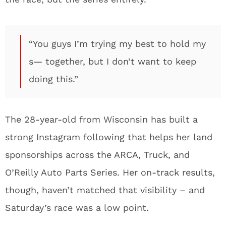
“You guys I’m trying my best to hold my
s— together, but I don’t want to keep
doing this.”
The 28-year-old from Wisconsin has built a
strong Instagram following that helps her land
sponsorships across the ARCA, Truck, and
O’Reilly Auto Parts Series. Her on-track results,
though, haven’t matched that visibility – and
Saturday’s race was a low point.