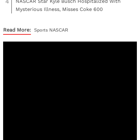
4
NASCAR Star Kyle Busch Hospitalized With
Mysterious Illness, Misses Coke 600
Read More:
Sports
NASCAR