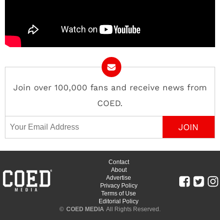
Join over 100,000 fans and receive news from
COED.
Email Address
Contact
About
Advertise
Privacy Policy
Terms of Use
Editorial Policy
©
COED MEDIA
All Rights Reserved.