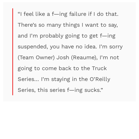
“I feel like a f—ing failure if I do that.
There’s so many things I want to say,
and I’m probably going to get f—ing
suspended, you have no idea. I’m sorry
(Team Owner) Josh (Reaume), I’m not
going to come back to the Truck
Series… I’m staying in the O’Reilly
Series, this series f—ing sucks.”