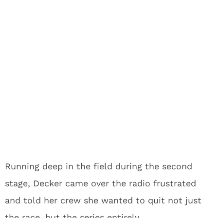
Running deep in the field during the second
stage, Decker came over the radio frustrated
and told her crew she wanted to quit not just
the race, but the series entirely.