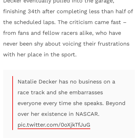
Decker eventually pulled into the garage,
finishing 34th after completing less than half of
the scheduled laps. The criticism came fast –
from fans and fellow racers alike, who have
never been shy about voicing their frustrations
with her place in the sport.
Natalie Decker has no business on a
race track and she embarrasses
everyone every time she speaks. Beyond
over her existence in NASCAR.
pic.twitter.com/0oXjkTfJuG