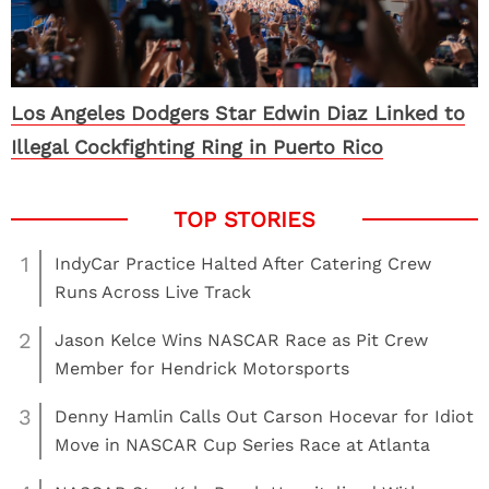
Los Angeles Dodgers Star Edwin Diaz Linked to
Illegal Cockfighting Ring in Puerto Rico
1
IndyCar Practice Halted After Catering Crew
Runs Across Live Track
2
Jason Kelce Wins NASCAR Race as Pit Crew
Member for Hendrick Motorsports
3
Denny Hamlin Calls Out Carson Hocevar for Idiot
Move in NASCAR Cup Series Race at Atlanta