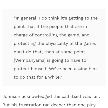
“In general, I do think it’s getting to the
point that if the people that are in
charge of controlling the game, and
protecting the physicality of the game,
don’t do that, then at some point
[Wembanyama] is going to have to
protect himself. We’ve been asking him
to do that for a while.”
Johnson acknowledged the call itself was fair.
But his frustration ran deeper than one play.