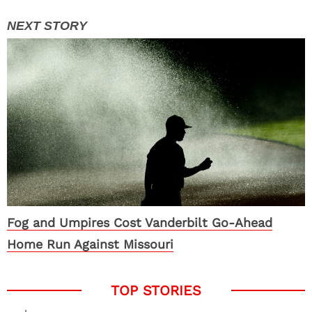
Fog and Umpires Cost Vanderbilt Go-Ahead
Home Run Against Missouri