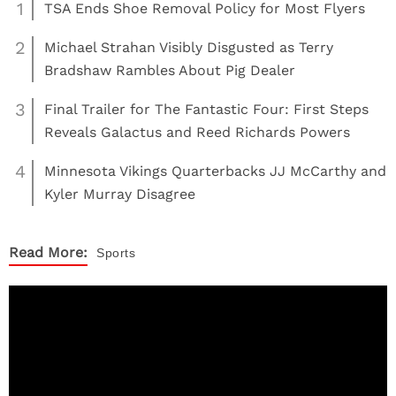
1
TSA Ends Shoe Removal Policy for Most Flyers
2
Michael Strahan Visibly Disgusted as Terry
Bradshaw Rambles About Pig Dealer
3
Final Trailer for The Fantastic Four: First Steps
Reveals Galactus and Reed Richards Powers
4
Minnesota Vikings Quarterbacks JJ McCarthy and
Kyler Murray Disagree
Read More:
Sports