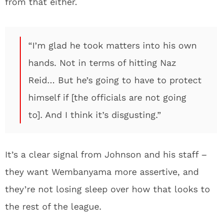
from that either.
“I’m glad he took matters into his own
hands. Not in terms of hitting Naz
Reid… But he’s going to have to protect
himself if [the officials are not going
to]. And I think it’s disgusting.”
It’s a clear signal from Johnson and his staff –
they want Wembanyama more assertive, and
they’re not losing sleep over how that looks to
the rest of the league.