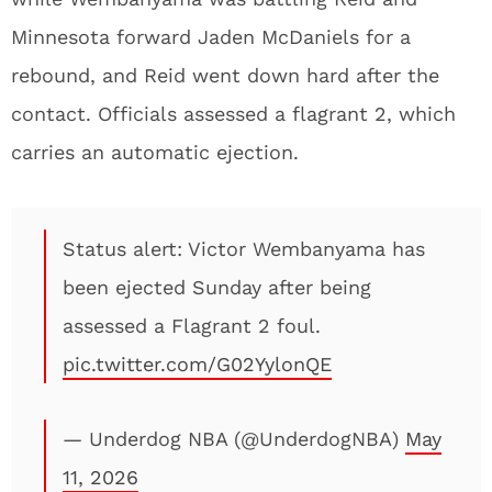
Minnesota forward Jaden McDaniels for a
rebound, and Reid went down hard after the
contact. Officials assessed a flagrant 2, which
carries an automatic ejection.
Status alert: Victor Wembanyama has
been ejected Sunday after being
assessed a Flagrant 2 foul.
pic.twitter.com/G02YylonQE
— Underdog NBA (@UnderdogNBA)
May
11, 2026