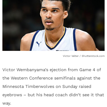
Victor Velter / Shutterstock.com
Victor Wembanyama’s ejection from Game 4 of
the Western Conference semifinals against the
Minnesota Timberwolves on Sunday raised
eyebrows – but his head coach didn’t see it that
way.