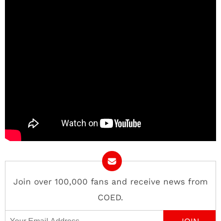
Join over 100,000 fans and receive news from
COED.
Email Address