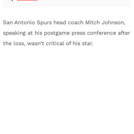
San Antonio Spurs head coach Mitch Johnson,
speaking at his postgame press conference after
the loss, wasn’t critical of his star.