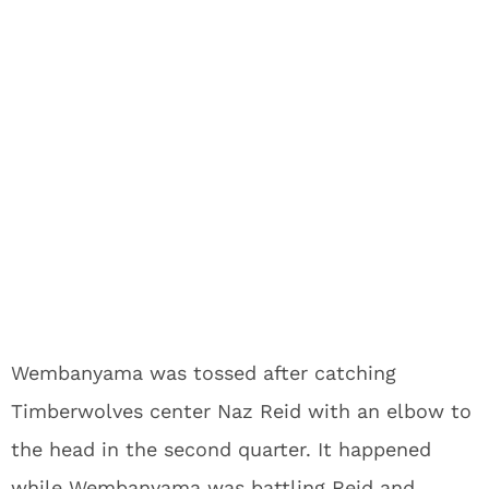
Wembanyama was tossed after catching
Timberwolves center Naz Reid with an elbow to
the head in the second quarter. It happened
while Wembanyama was battling Reid and