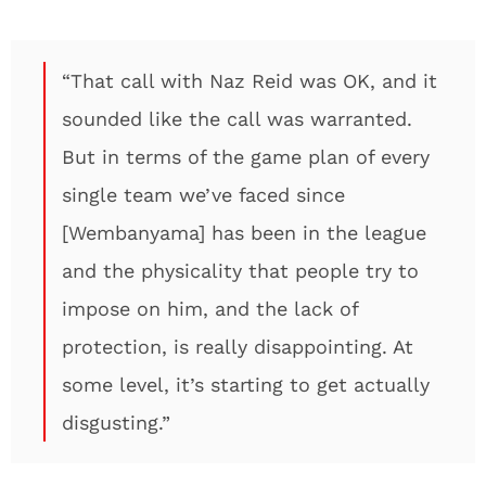
“That call with Naz Reid was OK, and it
sounded like the call was warranted.
But in terms of the game plan of every
single team we’ve faced since
[Wembanyama] has been in the league
and the physicality that people try to
impose on him, and the lack of
protection, is really disappointing. At
some level, it’s starting to get actually
disgusting.”