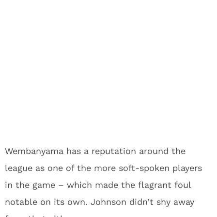
Wembanyama has a reputation around the
league as one of the more soft-spoken players
in the game – which made the flagrant foul
notable on its own. Johnson didn’t shy away