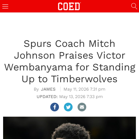
Spurs Coach Mitch
Johnson Praises Victor
Wembanyama for Standing
Up to Timberwolves
JAMES
May 11, 2026 7:31 pm
May 13, 2026 7:33 pm