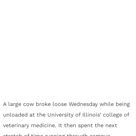
A large cow broke loose Wednesday while being
unloaded at the University of Illinois’ college of
veterinary medicine. It then spent the next
stretch of time running through campus,