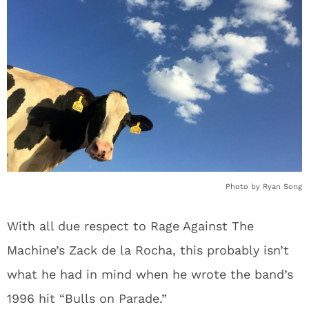
Photo by Ryan Song
With all due respect to Rage Against The
Machine’s Zack de la Rocha, this probably isn’t
what he had in mind when he wrote the band’s
1996 hit “Bulls on Parade.”