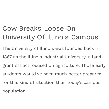
Cow Breaks Loose On
University Of Illinois Campus
The University of Illinois was founded back in
1867 as the Illinois Industrial University, a land-
grant school focused on agriculture. Those early
students would’ve been much better prepared
for this kind of situation than today’s campus
population.