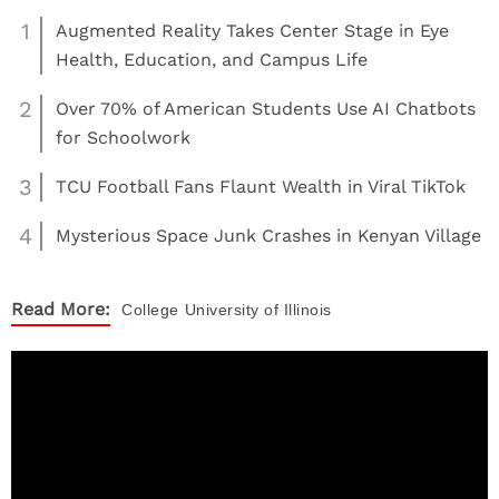
1
Augmented Reality Takes Center Stage in Eye
Health, Education, and Campus Life
2
Over 70% of American Students Use AI Chatbots
for Schoolwork
3
TCU Football Fans Flaunt Wealth in Viral TikTok
4
Mysterious Space Junk Crashes in Kenyan Village
Read More:
College
University of Illinois