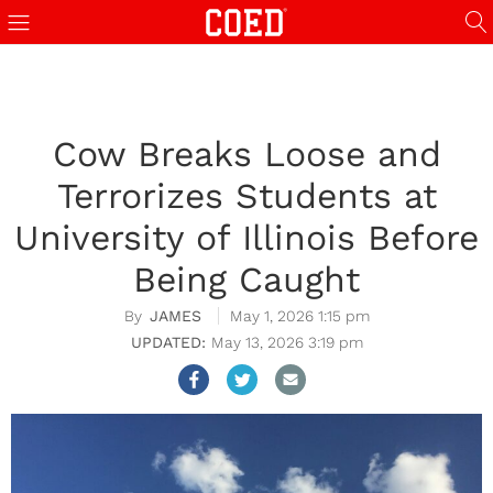
Cow Breaks Loose and
Terrorizes Students at
University of Illinois Before
Being Caught
JAMES
May 1, 2026 1:15 pm
May 13, 2026 3:19 pm