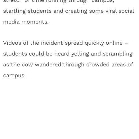
startling students and creating some viral social
media moments.
Videos of the incident spread quickly online –
students could be heard yelling and scrambling
as the cow wandered through crowded areas of
campus.