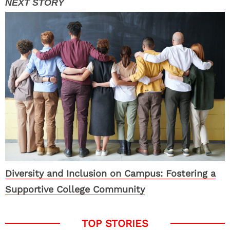
Diversity and Inclusion on Campus: Fostering a
Supportive College Community