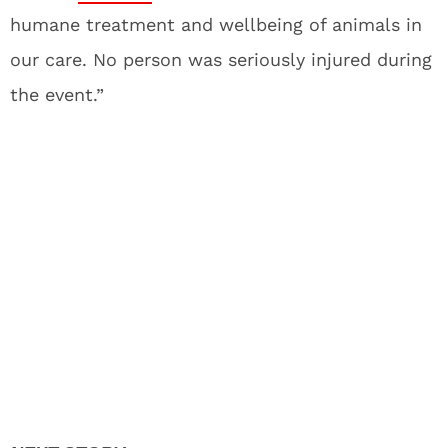
humane treatment and wellbeing of animals in
our care. No person was seriously injured during
the event.”