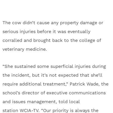
The cow didn’t cause any property damage or
serious injuries before it was eventually
corralled and brought back to the college of
veterinary medicine.
“She sustained some superficial injuries during
the incident, but it’s not expected that she’ll
require additional treatment,” Patrick Wade, the
school’s director of executive communications
and issues management, told local
station
WCIA-TV
. “Our priority is always the