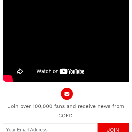
Join over 100,000 fans and receive news from
COED.
Email Address