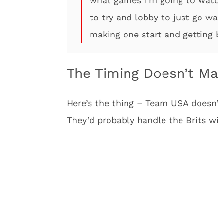
what games I’m going to watch.
to try and lobby to just go wa
making one start and getting 
The Timing Doesn’t M
Here’s the thing – Team USA doesn’
They’d probably handle the Brits wi