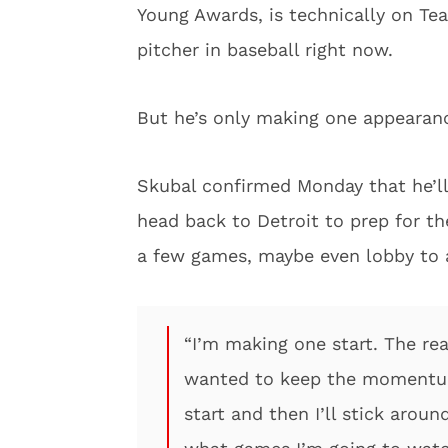
Young Awards, is technically on Tea
pitcher in baseball right now.
But he’s only making one appearan
Skubal confirmed Monday that he’ll 
head back to Detroit to prep for t
a few games, maybe even lobby to a
“I’m making one start. The reas
wanted to keep the momentum
start and then I’ll stick arou