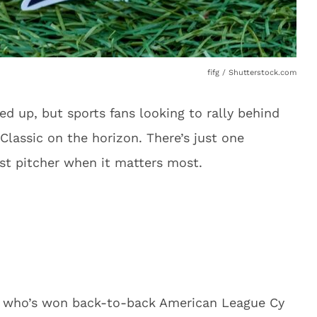
fifg / Shutterstock.com
 up, but sports fans looking to rally behind
lassic on the horizon. There’s just one
st pitcher when it matters most.
ce who’s won back-to-back American League Cy