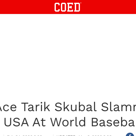
 Ace Tarik Skubal Slam
USA At World Basebal