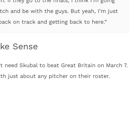
 If they go to the finals, I think I’m going
tch and be with the guys. But yeah, I’m just
back on track and getting back to here.”
ake Sense
t need Skubal to beat Great Britain on March 7.
th just about any pitcher on their roster.