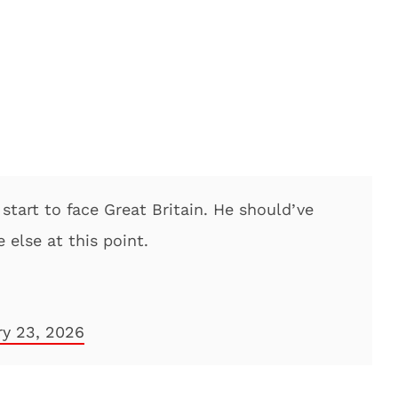
start to face Great Britain. He should’ve
 else at this point.
ry 23, 2026