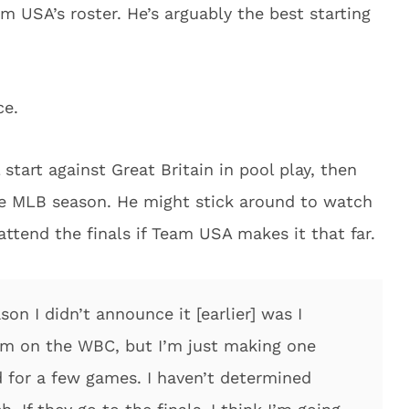
m USA’s roster. He’s arguably the best starting
ce.
start against Great Britain in pool play, then
he MLB season. He might stick around to watch
ttend the finals if Team USA makes it that far.
on I didn’t announce it [earlier] was I
 on the WBC, but I’m just making one
nd for a few games. I haven’t determined