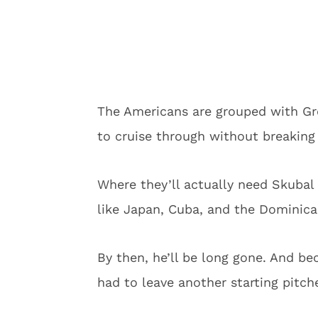
The Americans are grouped with Gre
to cruise through without breaking
Where they’ll actually need Skubal
like Japan, Cuba, and the Dominica
By then, he’ll be long gone. And be
had to leave another starting pitch