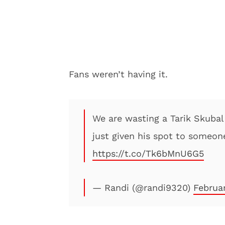
Fans weren’t having it.
We are wasting a Tarik Skubal 
just given his spot to someone
https://t.co/Tk6bMnU6G5
— Randi (@randi9320)
Februa