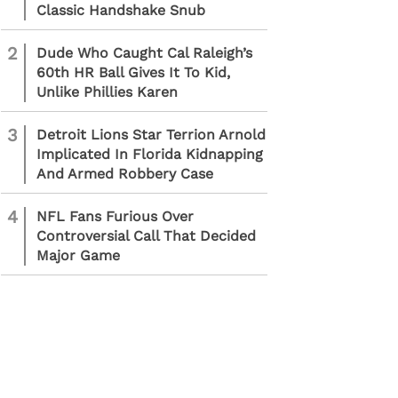
Classic Handshake Snub
2
Dude Who Caught Cal Raleigh’s
60th HR Ball Gives It To Kid,
Unlike Phillies Karen
3
Detroit Lions Star Terrion Arnold
Implicated In Florida Kidnapping
And Armed Robbery Case
4
NFL Fans Furious Over
Controversial Call That Decided
Major Game