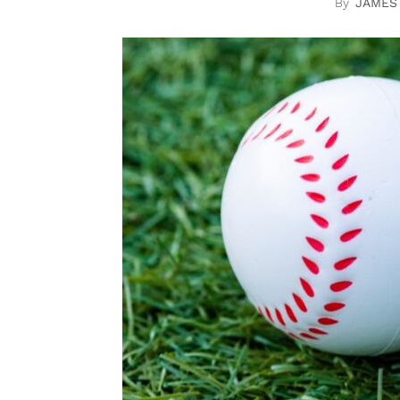
JAMES