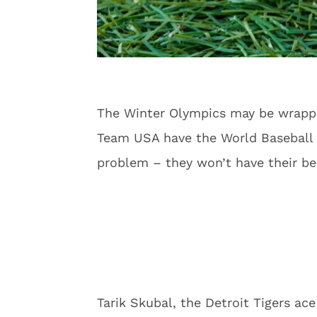
The Winter Olympics may be wrapped
Team USA have the World Baseball C
problem – they won’t have their be
Tarik Skubal, the Detroit Tigers a