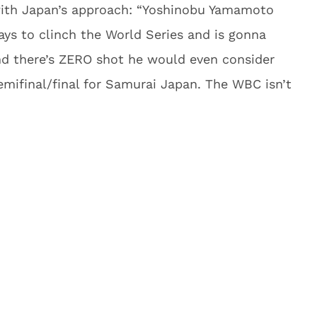
with Japan’s approach: “Yoshinobu Yamamoto
ays to clinch the World Series and is gonna
nd there’s ZERO shot he would even consider
semifinal/final for Samurai Japan. The WBC isn’t