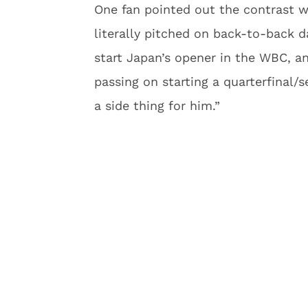
One fan pointed out the contrast 
literally pitched on back-to-back d
start Japan’s opener in the WBC, a
passing on starting a quarterfinal/
a side thing for him.”