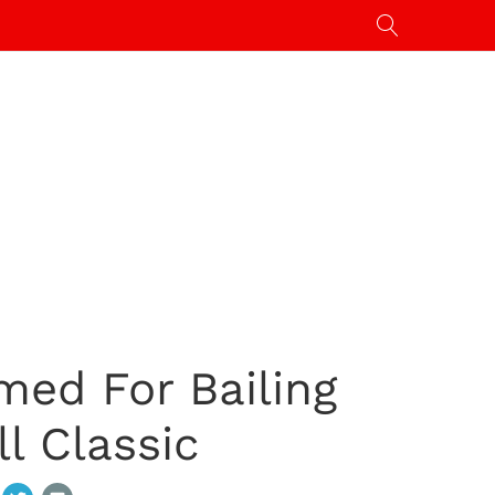
med For Bailing
l Classic