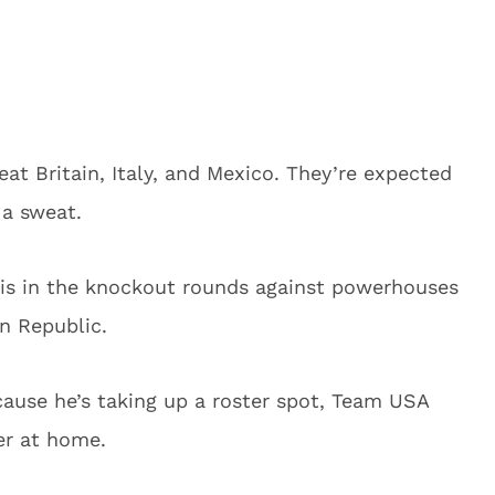
at Britain, Italy, and Mexico. They’re expected
 a sweat.
 is in the knockout rounds against powerhouses
n Republic.
cause he’s taking up a roster spot, Team USA
er at home.