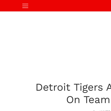
Detroit Tigers
On Team 