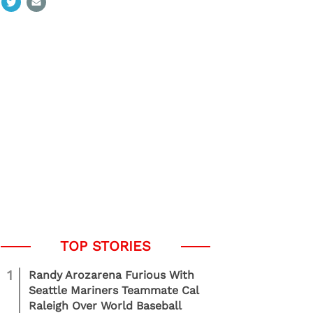
1
Randy Arozarena Furious With
Seattle Mariners Teammate Cal
Raleigh Over World Baseball