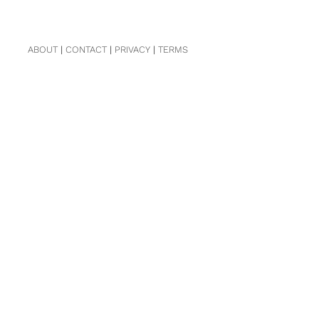
ABOUT
|
CONTACT
|
PRIVACY
|
TERMS