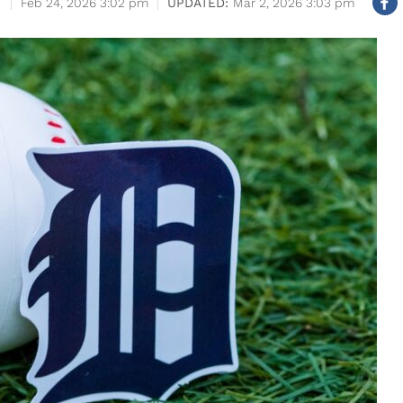
Feb 24, 2026 3:02 pm
Mar 2, 2026 3:03 pm