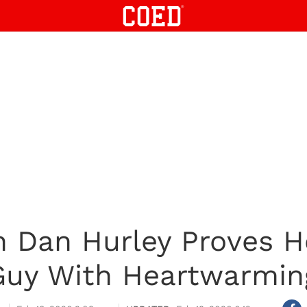
Dan Hurley Proves He
uy With Heartwarmin