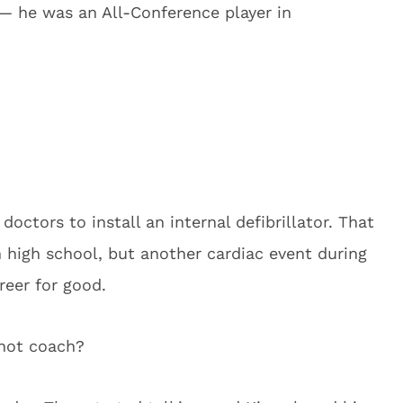
 — he was an All-Conference player in
doctors to install an internal defibrillator. That
 high school, but another cardiac event during
reer for good.
 not coach?