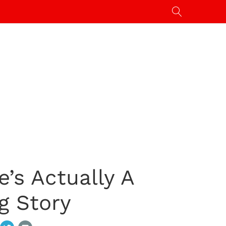
’s Actually A
g Story