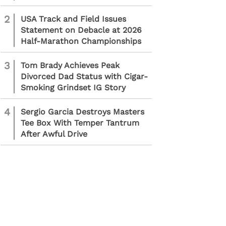
2
USA Track and Field Issues
Statement on Debacle at 2026
Half-Marathon Championships
3
Tom Brady Achieves Peak
Divorced Dad Status with Cigar-
Smoking Grindset IG Story
4
Sergio Garcia Destroys Masters
Tee Box With Temper Tantrum
After Awful Drive