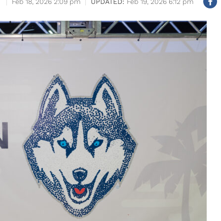
Feb 18, 2026 2:09 pm
Feb 19, 2026 6:12 pm