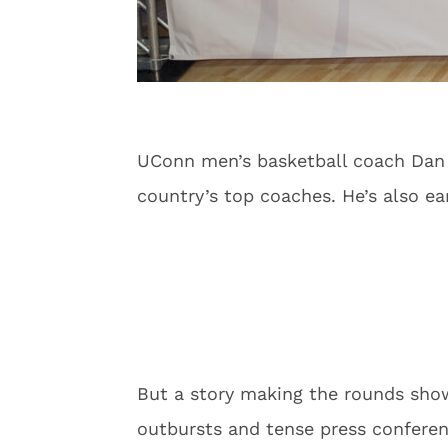
UConn men’s basketball coach Dan H
country’s top coaches. He’s also ear
But a story making the rounds show
outbursts and tense press conferen