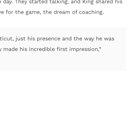
day. They started talking, and King shared his
ve for the game, the dream of coaching.
icut, just his presence and the way he was
 made his incredible first impression,”