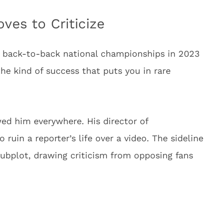
ves to Criticize
— back-to-back national championships in 2023
he kind of success that puts you in rare
wed him everywhere. His director of
uin a reporter’s life over a video. The sideline
ubplot, drawing criticism from opposing fans