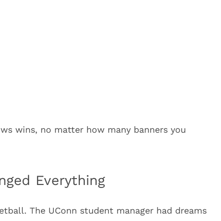
adows wins, no matter how many banners you
nged Everything
ketball. The UConn student manager had dreams