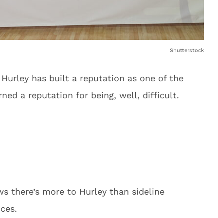
Shutterstock
urley has built a reputation as one of the
ned a reputation for being, well, difficult.
s there’s more to Hurley than sideline
ces.