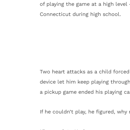
of playing the game at a high level
Connecticut during high school.
Two heart attacks as a child forced 
device let him keep playing through
a pickup game ended his playing ca
If he couldn’t play, he figured, why