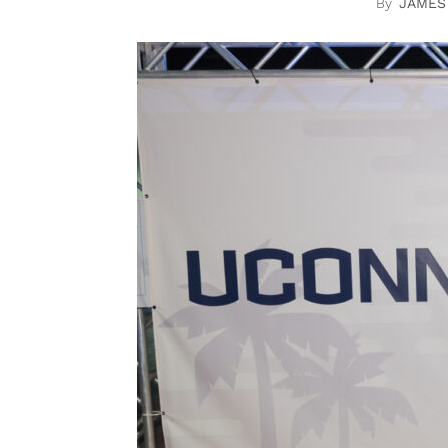
JAMES