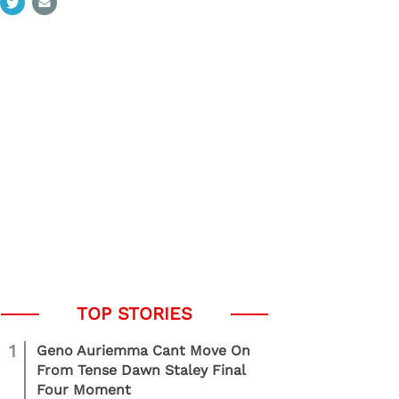
1
Geno Auriemma Cant Move On
From Tense Dawn Staley Final
Four Moment