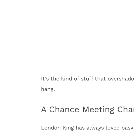
It’s the kind of stuff that oversh
hang.
A Chance Meeting Cha
London King has always loved bas