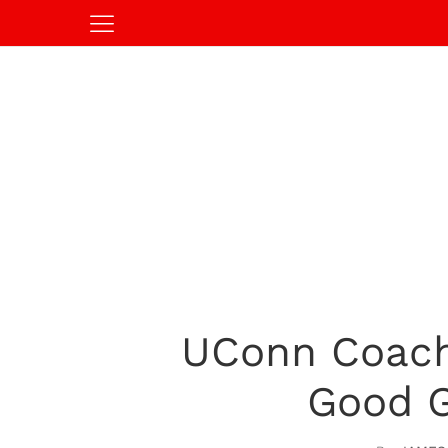
UConn Coach 
Good G