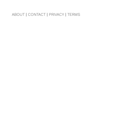
ABOUT
|
CONTACT
|
PRIVACY
|
TERMS