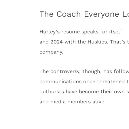
The Coach Everyone Lo
Hurley’s resume speaks for itself 
and 2024 with the Huskies. That’s t
company.
The controversy, though, has follo
communications once threatened to r
outbursts have become their own s
and media members alike.