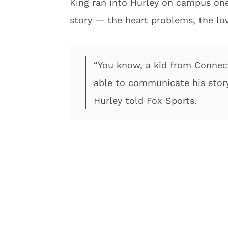
King ran into Hurley on campus one 
story — the heart problems, the lo
“You know, a kid from Connect
able to communicate his story
Hurley told Fox Sports.