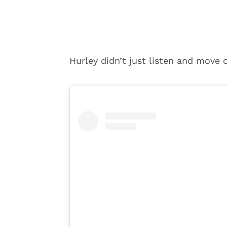
Hurley didn’t just listen and move 