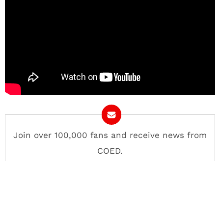
Join over 100,000 fans and receive news from
COED.
Email Address
Contact
About