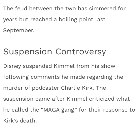
The feud between the two has simmered for
years but reached a boiling point last
September.
Suspension Controversy
Disney suspended Kimmel from his show
following comments he made regarding the
murder of podcaster Charlie Kirk. The
suspension came after Kimmel criticized what
he called the “MAGA gang” for their response to
Kirk’s death.