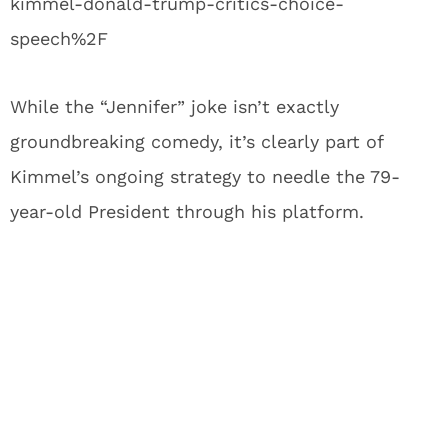
kimmel-donald-trump-critics-choice-
speech%2F
While the “Jennifer” joke isn’t exactly
groundbreaking comedy, it’s clearly part of
Kimmel’s ongoing strategy to needle the 79-
year-old President through his platform.