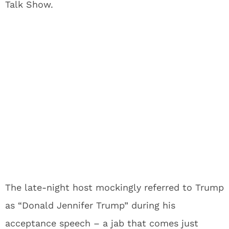
Talk Show.
The late-night host mockingly referred to Trump
as “Donald Jennifer Trump” during his
acceptance speech – a jab that comes just