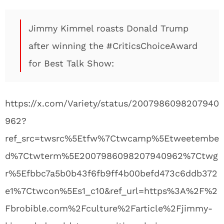
Jimmy Kimmel roasts Donald Trump
after winning the #CriticsChoiceAward
for Best Talk Show:
https://x.com/Variety/status/2007986098207940
962?
ref_src=twsrc%5Etfw%7Ctwcamp%5Etweetembe
d%7Ctwterm%5E2007986098207940962%7Ctwg
r%5Efbbc7a5b0b43f6fb9ff4b00befd473c6ddb372
e1%7Ctwcon%5Es1_c10&ref_url=https%3A%2F%2
Fbrobible.com%2Fculture%2Farticle%2Fjimmy-