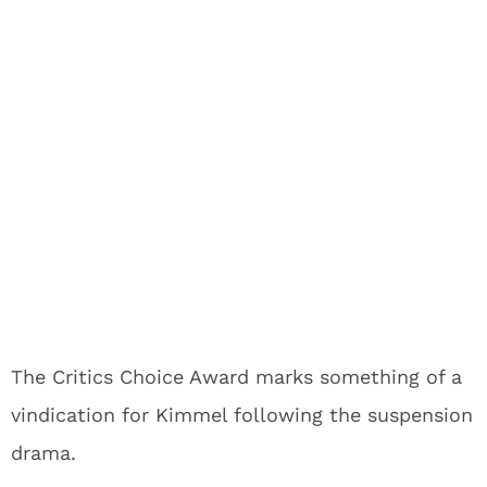
The Critics Choice Award marks something of a
vindication for Kimmel following the suspension
drama.