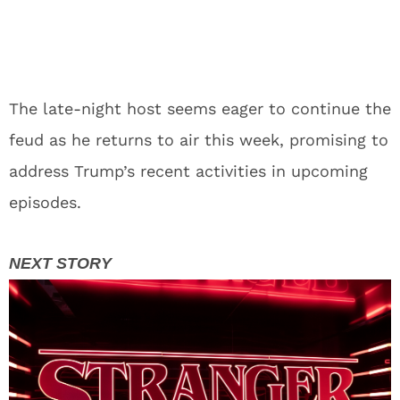
The late-night host seems eager to continue the
feud as he returns to air this week, promising to
address Trump’s recent activities in upcoming
episodes.