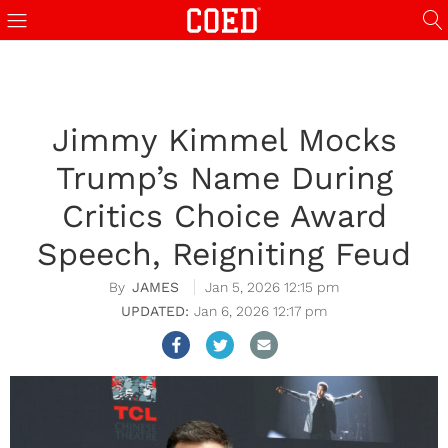
Jimmy Kimmel Mocks
Trump’s Name During
Critics Choice Award
Speech, Reigniting Feud
JAMES
Jan 5, 2026 12:15 pm
Jan 6, 2026 12:17 pm