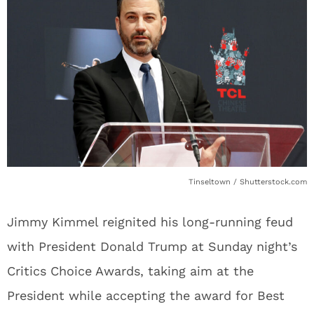
Tinseltown / Shutterstock.com
Jimmy Kimmel reignited his long-running feud
with President Donald Trump at Sunday night’s
Critics Choice Awards, taking aim at the
President while accepting the award for Best