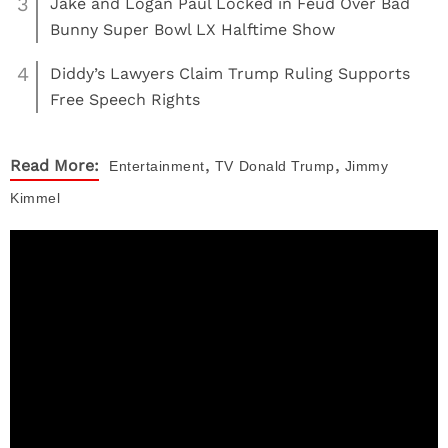
3
Jake and Logan Paul Locked in Feud Over Bad
Bunny Super Bowl LX Halftime Show
4
Diddy’s Lawyers Claim Trump Ruling Supports
Free Speech Rights
,
,
Read More:
Entertainment
TV
Donald Trump
Jimmy
Kimmel