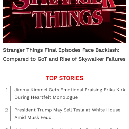
Stranger Things Final Episodes Face Backlash:
Compared to GoT and Rise of Skywalker Failures
1
Jimmy Kimmel Gets Emotional Praising Erika Kirk
During Heartfelt Monologue
2
President Trump May Sell Tesla at White House
Amid Musk Feud