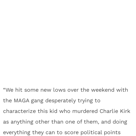
“We hit some new lows over the weekend with
the MAGA gang desperately trying to
characterize this kid who murdered Charlie Kirk
as anything other than one of them, and doing
everything they can to score political points