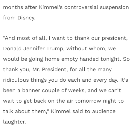
months after Kimmel’s controversial suspension
from Disney.
“And most of all, I want to thank our president,
Donald Jennifer Trump, without whom, we
would be going home empty handed tonight. So
thank you, Mr. President, for all the many
ridiculous things you do each and every day. It’s
been a banner couple of weeks, and we can’t
wait to get back on the air tomorrow night to
talk about them,” Kimmel said to audience
laughter.