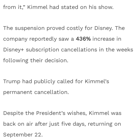
from it,” Kimmel had stated on his show.
The suspension proved costly for Disney. The
company reportedly saw a
436%
increase in
Disney+ subscription cancellations in the weeks
following their decision.
Trump had publicly called for Kimmel’s
permanent cancellation.
Despite the President’s wishes, Kimmel was
back on air after just five days, returning on
September 22.