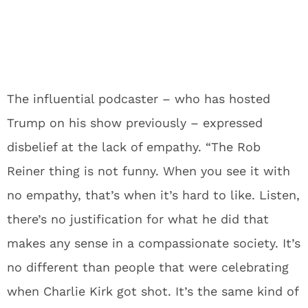
The influential podcaster – who has hosted
Trump on his show previously – expressed
disbelief at the lack of empathy. “The Rob
Reiner thing is not funny. When you see it with
no empathy, that’s when it’s hard to like. Listen,
there’s no justification for what he did that
makes any sense in a compassionate society. It’s
no different than people that were celebrating
when Charlie Kirk got shot. It’s the same kind of