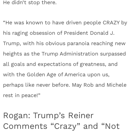
He didn’t stop there.
“He was known to have driven people CRAZY by
his raging obsession of President Donald J.
Trump, with his obvious paranoia reaching new
heights as the Trump Administration surpassed
all goals and expectations of greatness, and
with the Golden Age of America upon us,
perhaps like never before. May Rob and Michele
rest in peace!”
Rogan: Trump’s Reiner
Comments “Crazy” and “Not