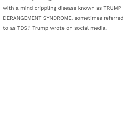
with a mind crippling disease known as TRUMP
DERANGEMENT SYNDROME, sometimes referred
to as TDS,” Trump wrote on social media.