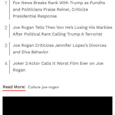
1
Fox News Breaks Rank With Trump as Pundits
and Politicians Praise Reiner, Criticize
Presidential Response
2
Joe Rogan Tells Theo Von He’s Losing His Marbles
After Political Rant Calling Trump A Terrorist
3
Joe Rogan Criticizes Jennifer Lopez’s Divorces
and Diva Behavior
4
Joker 2 Actor Calls It Worst Film Ever on Joe
Rogan
Read More:
Culture
joe-rogan