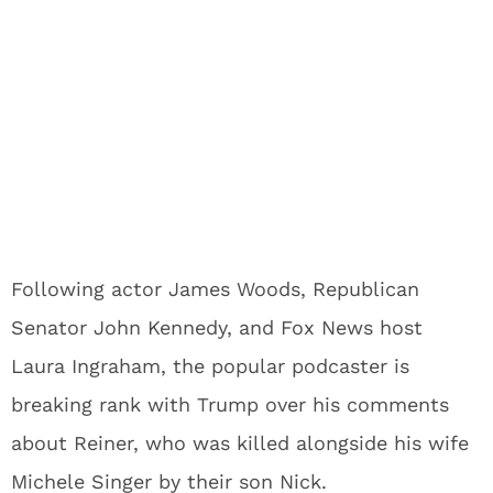
Following actor James Woods, Republican
Senator John Kennedy, and Fox News host
Laura Ingraham, the popular podcaster is
breaking rank with Trump over his comments
about Reiner, who was killed alongside his wife
Michele Singer by their son Nick.