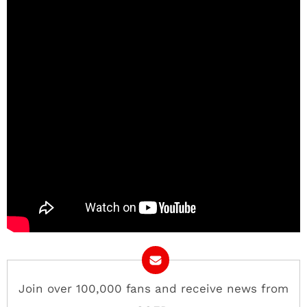
Join over 100,000 fans and receive news from