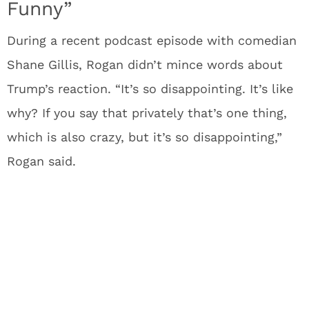
Funny”
During a recent podcast episode with comedian
Shane Gillis, Rogan didn’t mince words about
Trump’s reaction. “It’s so disappointing. It’s like
why? If you say that privately that’s one thing,
which is also crazy, but it’s so disappointing,”
Rogan said.