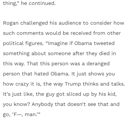
thing,” he continued.
Rogan challenged his audience to consider how
such comments would be received from other
political figures. “Imagine if Obama tweeted
something about someone after they died in
this way. That this person was a deranged
person that hated Obama. It just shows you
how crazy it is, the way Trump thinks and talks.
It’s just like, the guy got sliced up by his kid,
you know? Anybody that doesn’t see that and
go, ‘F—, man.’”