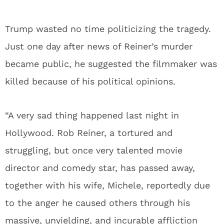
Trump wasted no time politicizing the tragedy.
Just one day after news of Reiner’s murder
became public, he suggested the filmmaker was
killed because of his political opinions.
“A very sad thing happened last night in
Hollywood. Rob Reiner, a tortured and
struggling, but once very talented movie
director and comedy star, has passed away,
together with his wife, Michele, reportedly due
to the anger he caused others through his
massive, unyielding, and incurable affliction