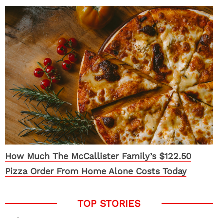
How Much The McCallister Family’s $122.50
Pizza Order From Home Alone Costs Today