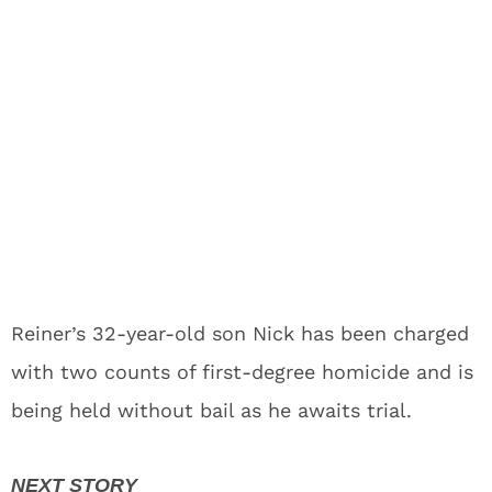
Reiner’s 32-year-old son Nick has been charged
with two counts of first-degree homicide and is
being held without bail as he awaits trial.