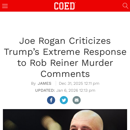
Joe Rogan Criticizes
Trump’s Extreme Response
to Rob Reiner Murder
Comments
JAMES
Dec 31, 2025 12:11 pm
Jan 6, 2026 12:13 pm