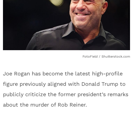
FotoField / Shutterstock.com
Joe Rogan has become the latest high-profile
figure previously aligned with Donald Trump to
publicly criticize the former president’s remarks
about the murder of Rob Reiner.