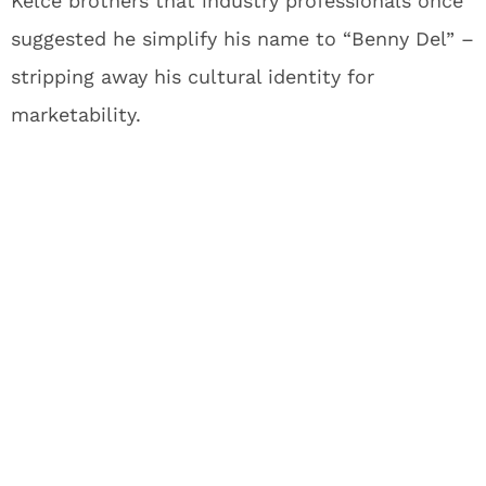
Kelce brothers that industry professionals once
suggested he simplify his name to “Benny Del” –
stripping away his cultural identity for
marketability.