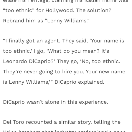
“too ethnic” for Hollywood. The solution?
Rebrand him as “Lenny Williams.”
“I finally got an agent. They said, ‘Your name is
too ethnic.’ I go, ‘What do you mean? It’s
Leonardo DiCaprio?’ They go, ‘No, too ethnic.
They’re never going to hire you. Your new name
is Lenny Williams,’” DiCaprio explained.
DiCaprio wasn’t alone in this experience.
Del Toro recounted a similar story, telling the