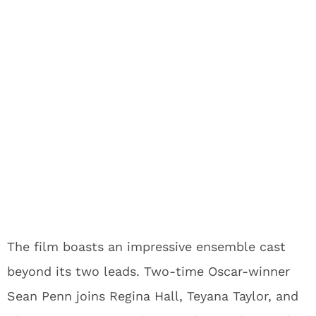
The film boasts an impressive ensemble cast
beyond its two leads. Two-time Oscar-winner
Sean Penn joins Regina Hall, Teyana Taylor, and