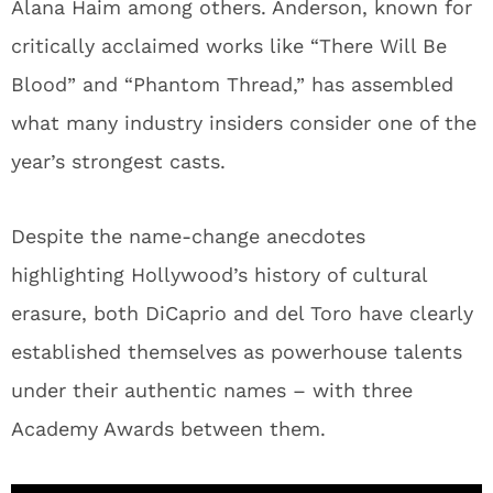
Alana Haim among others. Anderson, known for
critically acclaimed works like “There Will Be
Blood” and “Phantom Thread,” has assembled
what many industry insiders consider one of the
year’s strongest casts.
Despite the name-change anecdotes
highlighting Hollywood’s history of cultural
erasure, both DiCaprio and del Toro have clearly
established themselves as powerhouse talents
under their authentic names – with three
Academy Awards between them.