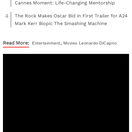
Cannes Moment: Life-Changing Mentorship
4
The Rock Makes Oscar Bid in First Trailer for A24
Mark Kerr Biopic The Smashing Machine
,
Read More:
Entertainment
Movies
Leonardo DiCaprio