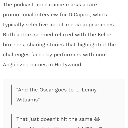
The podcast appearance marks a rare
promotional interview for DiCaprio, who’s
typically selective about media appearances.
Both actors seemed relaxed with the Kelce
brothers, sharing stories that highlighted the
challenges faced by performers with non-
Anglicized names in Hollywood.
“And the Oscar goes to … Lenny
Williams”
That just doesn’t hit the same 😂