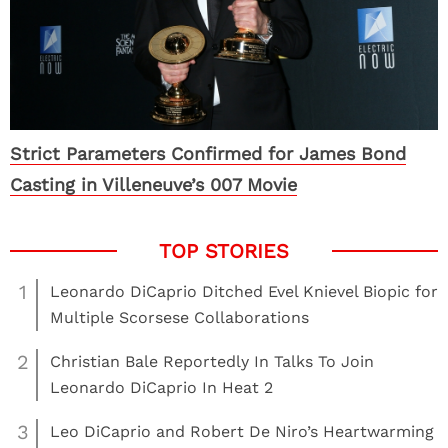
Strict Parameters Confirmed for James Bond
Casting in Villeneuve’s 007 Movie
1
Leonardo DiCaprio Ditched Evel Knievel Biopic for
Multiple Scorsese Collaborations
2
Christian Bale Reportedly In Talks To Join
Leonardo DiCaprio In Heat 2
3
Leo DiCaprio and Robert De Niro’s Heartwarming