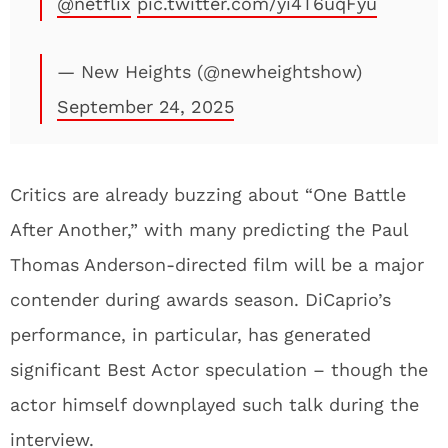
@netflix
pic.twitter.com/yi4T6uqFyu
— New Heights (@newheightshow)
September 24, 2025
Critics are already buzzing about “One Battle
After Another,” with many predicting the Paul
Thomas Anderson-directed film will be a major
contender during awards season. DiCaprio’s
performance, in particular, has generated
significant Best Actor speculation – though the
actor himself downplayed such talk during the
interview.