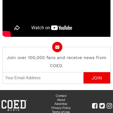
Join over 100,000 fans and receive news from
COED.
Email Address
Contact
About
Advertise
Privacy Policy
Terms of Use