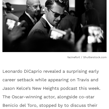
Yacinefort / Shutterstock.com
Leonardo DiCaprio revealed a surprising early
career setback while appearing on Travis and
Jason Kelce’s New Heights podcast this week.
The Oscar-winning actor, alongside co-star
Benicio del Toro, stopped by to discuss their