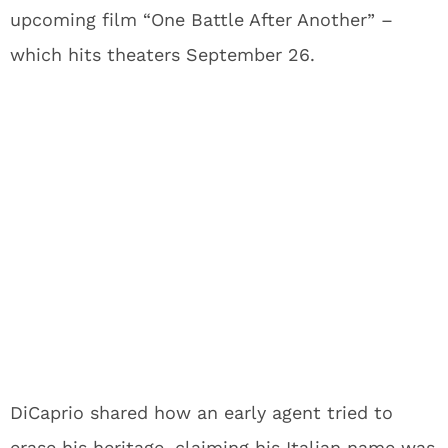
upcoming film “One Battle After Another” –
which hits theaters September 26.
DiCaprio shared how an early agent tried to
erase his heritage, claiming his Italian name was