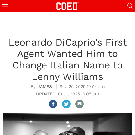
Leonardo DiCaprio’s First
Agent Wanted Him to
Change Italian Name to
Lenny Williams
JAMES
Sep 26, 2025 10:04 am
Oct 1, 2025 10:05 am