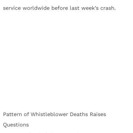
service worldwide before last week’s crash.
Pattern of Whistleblower Deaths Raises
Questions