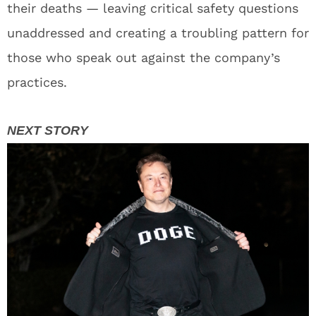
their deaths — leaving critical safety questions
unaddressed and creating a troubling pattern for
those who speak out against the company’s
practices.