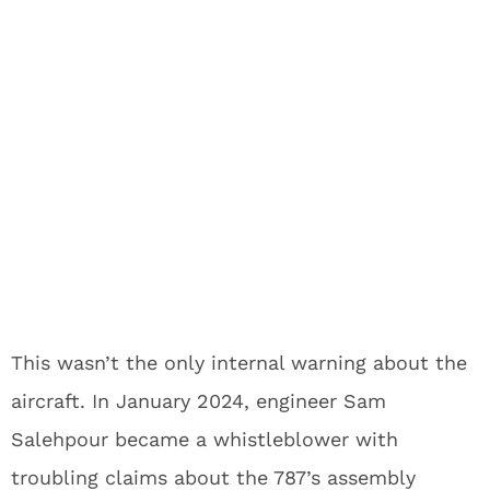
This wasn’t the only internal warning about the
aircraft. In January 2024, engineer Sam
Salehpour became a whistleblower with
troubling claims about the 787’s assembly