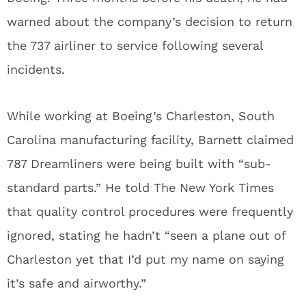
warned about the company’s decision to return
the 737 airliner to service following several
incidents.
While working at Boeing’s Charleston, South
Carolina manufacturing facility, Barnett claimed
787 Dreamliners were being built with “sub-
standard parts.” He told The New York Times
that quality control procedures were frequently
ignored, stating he hadn’t “seen a plane out of
Charleston yet that I’d put my name on saying
it’s safe and airworthy.”