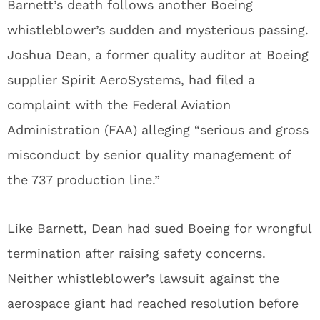
Barnett’s death follows another Boeing
whistleblower’s sudden and mysterious passing.
Joshua Dean, a former quality auditor at Boeing
supplier Spirit AeroSystems, had filed a
complaint with the Federal Aviation
Administration (FAA) alleging “serious and gross
misconduct by senior quality management of
the 737 production line.”
Like Barnett, Dean had sued Boeing for wrongful
termination after raising safety concerns.
Neither whistleblower’s lawsuit against the
aerospace giant had reached resolution before