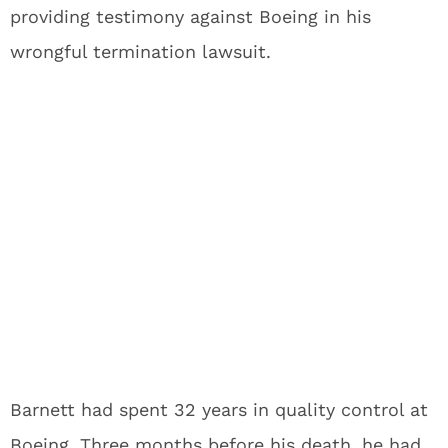
providing testimony against Boeing in his
wrongful termination lawsuit.
Barnett had spent 32 years in quality control at
Boeing. Three months before his death, he had