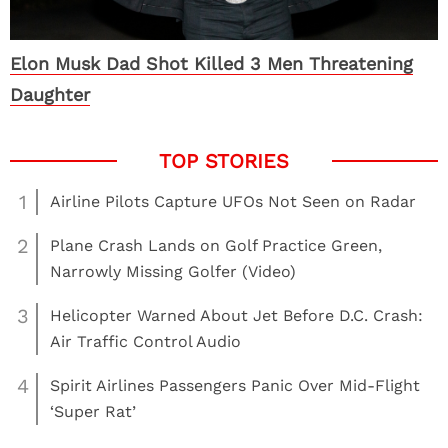
Elon Musk Dad Shot Killed 3 Men Threatening
Daughter
1
Airline Pilots Capture UFOs Not Seen on Radar
2
Plane Crash Lands on Golf Practice Green,
Narrowly Missing Golfer (Video)
3
Helicopter Warned About Jet Before D.C. Crash:
Air Traffic Control Audio
4
Spirit Airlines Passengers Panic Over Mid-Flight
‘Super Rat’