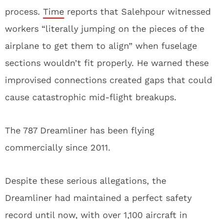
process.
Time
reports that Salehpour witnessed
workers “literally jumping on the pieces of the
airplane to get them to align” when fuselage
sections wouldn’t fit properly. He warned these
improvised connections created gaps that could
cause catastrophic mid-flight breakups.
The 787 Dreamliner has been flying
commercially since 2011.
Despite these serious allegations, the
Dreamliner had maintained a perfect safety
record until now, with over 1,100 aircraft in