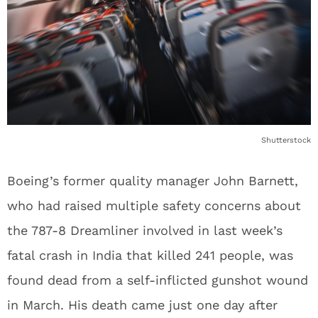
Shutterstock
Boeing’s former quality manager John Barnett,
who had raised multiple safety concerns about
the 787-8 Dreamliner involved in last week’s
fatal crash in India that killed 241 people, was
found dead from a self-inflicted gunshot wound
in March. His death came just one day after