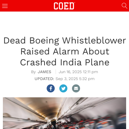
Dead Boeing Whistleblower
Raised Alarm About
Crashed India Plane
JAMES
Jun 16, 2025 12:11 pm
Sep 3, 2025 5:32 pm