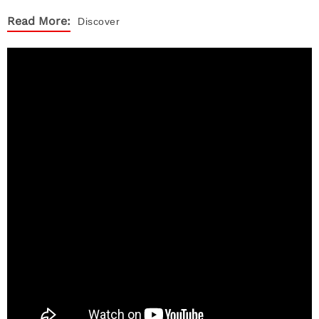
Read More:
Discover