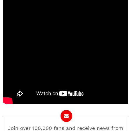
Join over 100,000 fans and receive news from