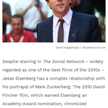
Damir Hajdarbasic / Shutterstock.com
Despite starring in
The Social Network
– widely
regarded as one of the best films of the 2010s –
Jesse Eisenberg has a complex relationship with
his portrayal of Mark Zuckerberg. The 2010 David
Fincher film, which earned Eisenberg an
Academy Award nomination, chronicled