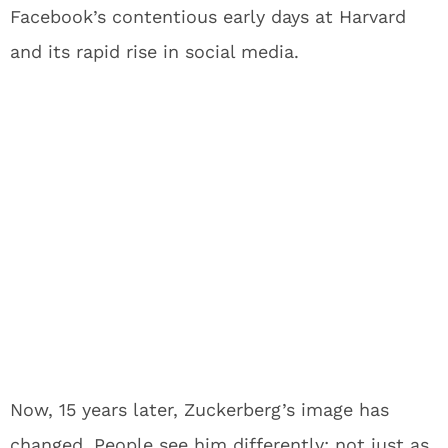
Facebook’s contentious early days at Harvard
and its rapid rise in social media.
Now, 15 years later, Zuckerberg’s image has
changed. People see him differently; not just as