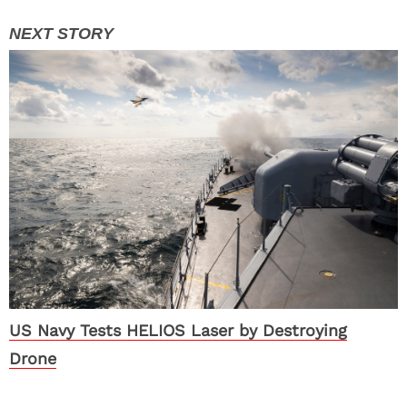
US Navy Tests HELIOS Laser by Destroying
Drone