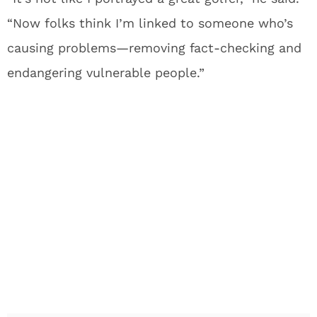
“Now folks think I’m linked to someone who’s
causing problems—removing fact-checking and
endangering vulnerable people.”