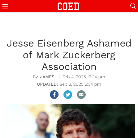
Jesse Eisenberg Ashamed
of Mark Zuckerberg
Association
JAMES
Feb 4, 2025 12:34 pm
Sep 3, 2025 5:34 pm