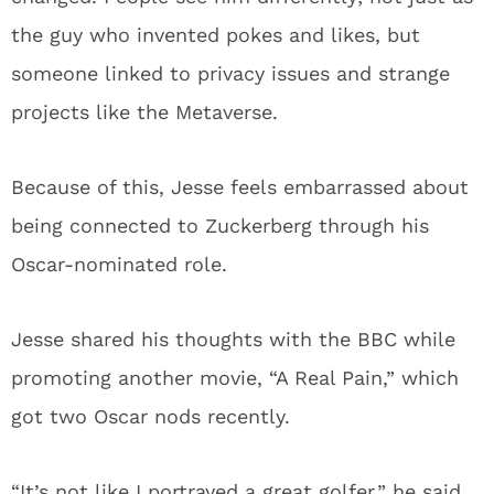
the guy who invented pokes and likes, but
someone linked to privacy issues and strange
projects like the Metaverse.
Because of this, Jesse feels embarrassed about
being connected to Zuckerberg through his
Oscar-nominated role.
Jesse shared his thoughts with the BBC while
promoting another movie, “A Real Pain,” which
got two Oscar nods recently.
“It’s not like I portrayed a great golfer,” he said.