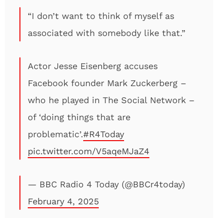
“I don’t want to think of myself as
associated with somebody like that.”
Actor Jesse Eisenberg accuses
Facebook founder Mark Zuckerberg –
who he played in The Social Network –
of ‘doing things that are
problematic’.
#R4Today
pic.twitter.com/V5aqeMJaZ4
— BBC Radio 4 Today (@BBCr4today)
February 4, 2025