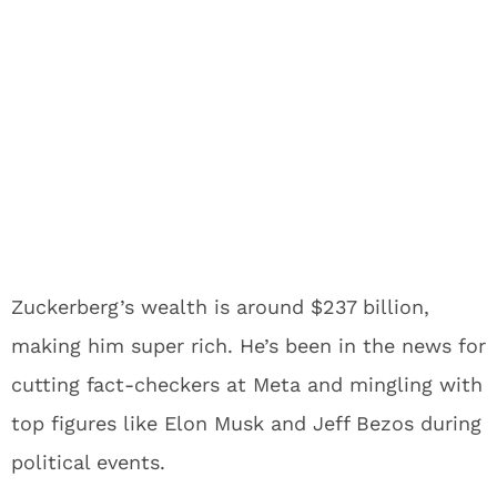
Zuckerberg’s wealth is around $237 billion,
making him super rich. He’s been in the news for
cutting fact-checkers at Meta and mingling with
top figures like Elon Musk and Jeff Bezos during
political events.