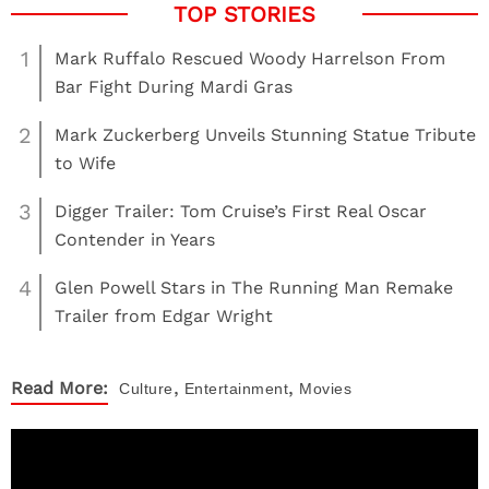
1
Mark Ruffalo Rescued Woody Harrelson From
Bar Fight During Mardi Gras
2
Mark Zuckerberg Unveils Stunning Statue Tribute
to Wife
3
Digger Trailer: Tom Cruise’s First Real Oscar
Contender in Years
4
Glen Powell Stars in The Running Man Remake
Trailer from Edgar Wright
,
,
Read More:
Culture
Entertainment
Movies