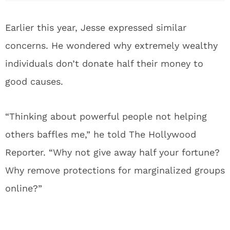
Earlier this year, Jesse expressed similar
concerns. He wondered why extremely wealthy
individuals don’t donate half their money to
good causes.
“Thinking about powerful people not helping
others baffles me,” he told The Hollywood
Reporter. “Why not give away half your fortune?
Why remove protections for marginalized groups
online?”