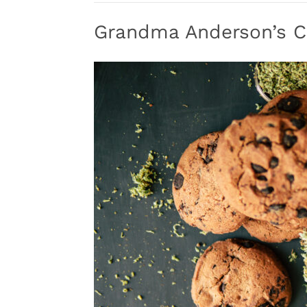
Grandma Anderson’s C