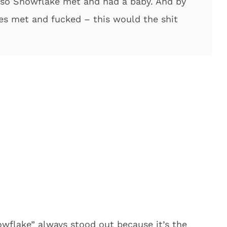
so Snowflake met and had a baby. And by
es met and fucked – this would the shit
wflake” always stood out because it’s the