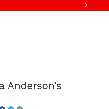
a Anderson’s