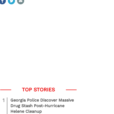
1
Georgia Police Discover Massive
Drug Stash Post-Hurricane
Helene Cleanup