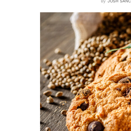
JOSH SAN