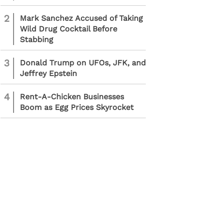
2
Mark Sanchez Accused of Taking
Wild Drug Cocktail Before
Stabbing
3
Donald Trump on UFOs, JFK, and
Jeffrey Epstein
4
Rent-A-Chicken Businesses
Boom as Egg Prices Skyrocket