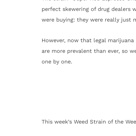
perfect skewering of drug dealers w
were buying: they were really just 
However, now that legal marijuana 
are more prevalent than ever, so we 
one by one.
This week’s Weed Strain of the We