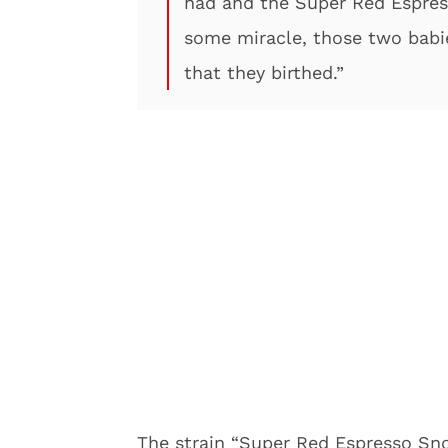
had and the Super Red Espres
some miracle, those two babi
that they birthed.”
The strain “Super Red Espresso Sno