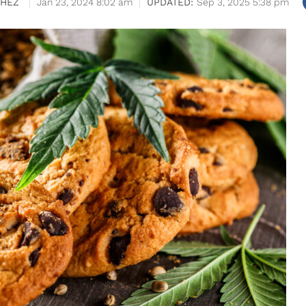
CHEZ
Jan 23, 2024 8:02 am
Sep 3, 2025 5:38 pm