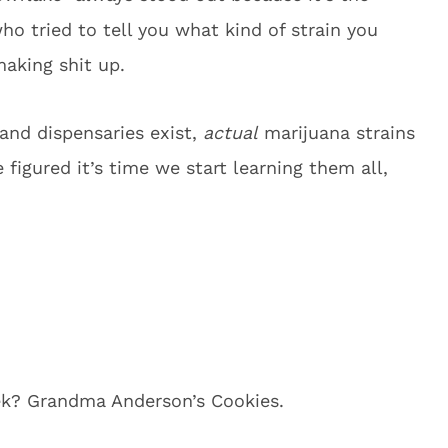
ho tried to tell you what kind of strain you
making shit up.
and dispensaries exist,
actual
marijuana strains
figured it’s time we start learning them all,
ek? Grandma Anderson’s Cookies.