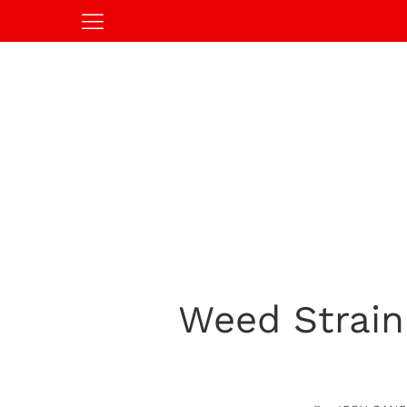
Weed Strain