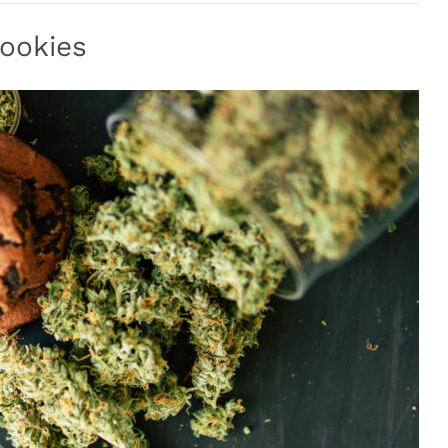
ookies