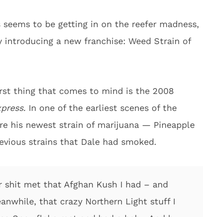
s seems to be getting in on the reefer madness,
 introducing a new franchise: Weed Strain of
irst thing that comes to mind is the 2008
xpress.
In one of the earliest scenes of the
ire his newest strain of marijuana — Pineapple
revious strains that Dale had smoked.
ter shit met that Afghan Kush I had – and
anwhile, that crazy Northern Light stuff I