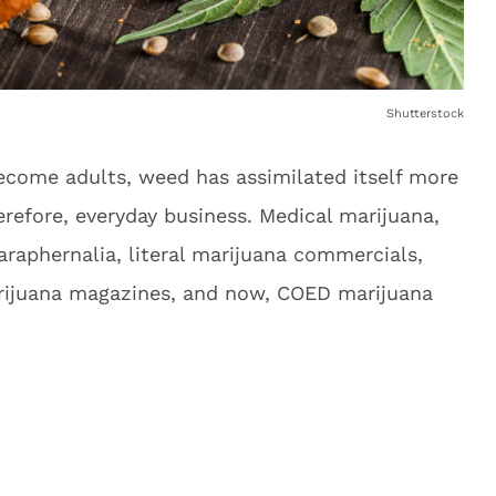
Shutterstock
ecome adults, weed has assimilated itself more
erefore, everyday business. Medical marijuana,
raphernalia, literal marijuana commercials,
arijuana magazines, and now, COED marijuana