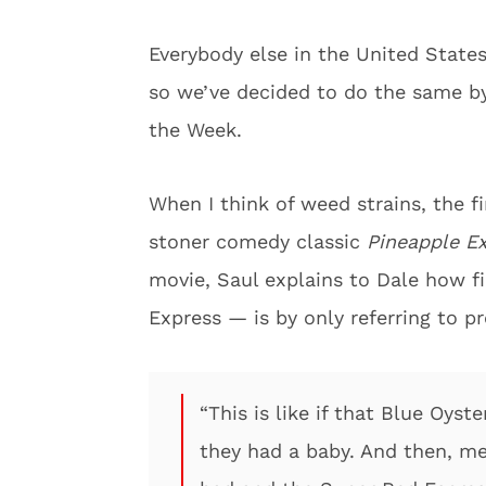
Everybody else in the United State
so we’ve decided to do the same by
the Week.
When I think of weed strains, the f
stoner comedy classic
Pineapple E
movie, Saul explains to Dale how f
Express — is by only referring to p
“This is like if that Blue Oys
they had a baby. And then, me