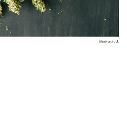
Shutterstock