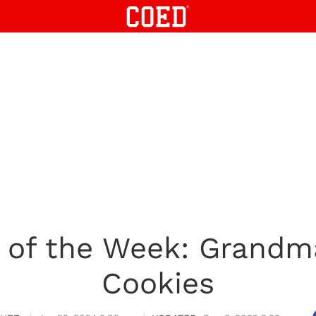
 of the Week: Grandm
Cookies