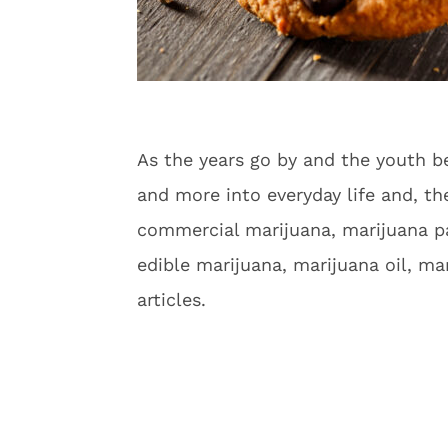
As the years go by and the youth b
and more into everyday life and, th
commercial marijuana, marijuana pa
edible marijuana, marijuana oil, m
articles.