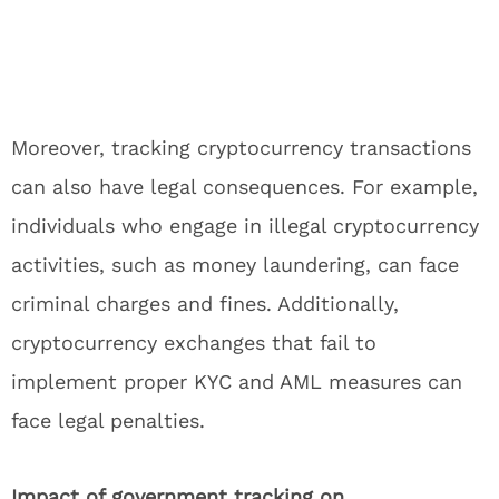
Moreover, tracking cryptocurrency transactions
can also have legal consequences. For example,
individuals who engage in illegal cryptocurrency
activities, such as money laundering, can face
criminal charges and fines. Additionally,
cryptocurrency exchanges that fail to
implement proper KYC and AML measures can
face legal penalties.
Impact of government tracking on