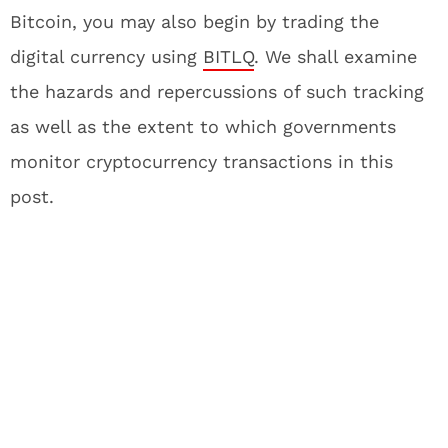
Bitcoin, you may also begin by trading the
digital currency using
BITLQ
. We shall examine
the hazards and repercussions of such tracking
as well as the extent to which governments
monitor cryptocurrency transactions in this
post.