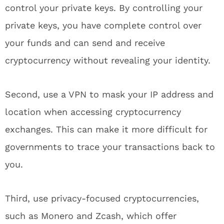
control your private keys. By controlling your
private keys, you have complete control over
your funds and can send and receive
cryptocurrency without revealing your identity.
Second, use a VPN to mask your IP address and
location when accessing cryptocurrency
exchanges. This can make it more difficult for
governments to trace your transactions back to
you.
Third, use privacy-focused cryptocurrencies,
such as Monero and Zcash, which offer