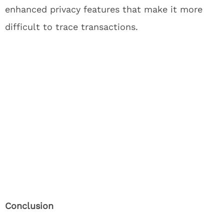
enhanced privacy features that make it more
difficult to trace transactions.
Conclusion