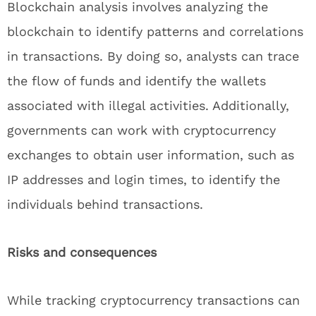
Blockchain analysis involves analyzing the
blockchain to identify patterns and correlations
in transactions. By doing so, analysts can trace
the flow of funds and identify the wallets
associated with illegal activities. Additionally,
governments can work with cryptocurrency
exchanges to obtain user information, such as
IP addresses and login times, to identify the
individuals behind transactions.
Risks and consequences
While tracking cryptocurrency transactions can