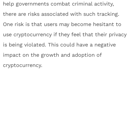
help governments combat criminal activity,
there are risks associated with such tracking.
One risk is that users may become hesitant to
use cryptocurrency if they feel that their privacy
is being violated. This could have a negative
impact on the growth and adoption of
cryptocurrency.