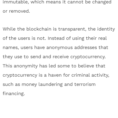
immutable, which means it cannot be changed
or removed.
While the blockchain is transparent, the identity
of the users is not. Instead of using their real
names, users have anonymous addresses that
they use to send and receive cryptocurrency.
This anonymity has led some to believe that
cryptocurrency is a haven for criminal activity,
such as money laundering and terrorism
financing.