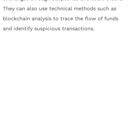
They can also use technical methods such as
blockchain analysis to trace the flow of funds
and identify suspicious transactions.