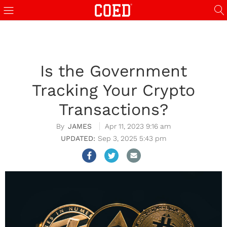
Is the Government
Tracking Your Crypto
Transactions?
JAMES
Apr 11, 2023 9:16 am
Sep 3, 2025 5:43 pm