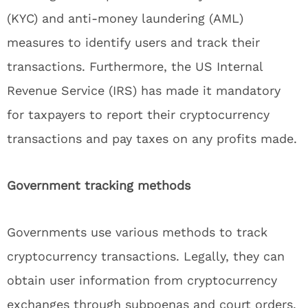
(KYC) and anti-money laundering (AML)
measures to identify users and track their
transactions. Furthermore, the US Internal
Revenue Service (IRS) has made it mandatory
for taxpayers to report their cryptocurrency
transactions and pay taxes on any profits made.
Government tracking methods
Governments use various methods to track
cryptocurrency transactions. Legally, they can
obtain user information from cryptocurrency
exchanges through subpoenas and court orders.