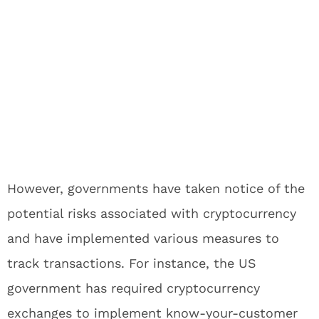
However, governments have taken notice of the
potential risks associated with cryptocurrency
and have implemented various measures to
track transactions. For instance, the US
government has required cryptocurrency
exchanges to implement know-your-customer