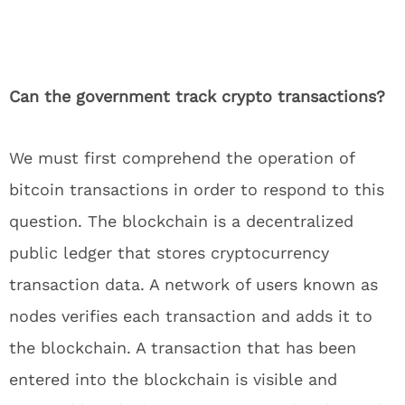
Can the government track crypto transactions?
We must first comprehend the operation of
bitcoin transactions in order to respond to this
question. The blockchain is a decentralized
public ledger that stores cryptocurrency
transaction data. A network of users known as
nodes verifies each transaction and adds it to
the blockchain. A transaction that has been
entered into the blockchain is visible and