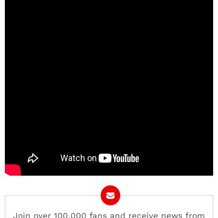
Join over 100,000 fans and receive news from