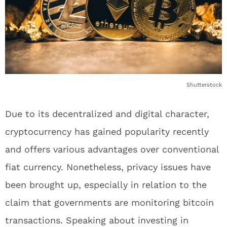
Shutterstock
Due to its decentralized and digital character,
cryptocurrency has gained popularity recently
and offers various advantages over conventional
fiat currency. Nonetheless, privacy issues have
been brought up, especially in relation to the
claim that governments are monitoring bitcoin
transactions. Speaking about investing in