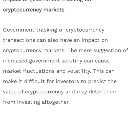
cryptocurrency markets
Government tracking of cryptocurrency
transactions can also have an impact on
cryptocurrency markets. The mere suggestion of
increased government scrutiny can cause
market fluctuations and volatility. This can
make it difficult for investors to predict the
value of cryptocurrency and may deter them
from investing altogether.