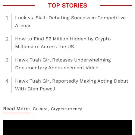
1
Luck vs. Skill: Debating Success in Competitive
Arenas
2
How to Find $2 Million Hidden by Crypto
Millionaire Across the US
3
Hawk Tuah Girl Releases Underwhelming
Documentary Announcement Video
4
Hawk Tuah Girl Reportedly Making Acting Debut
With Glen Powell
,
Read More:
Culture
Cryptocurrency