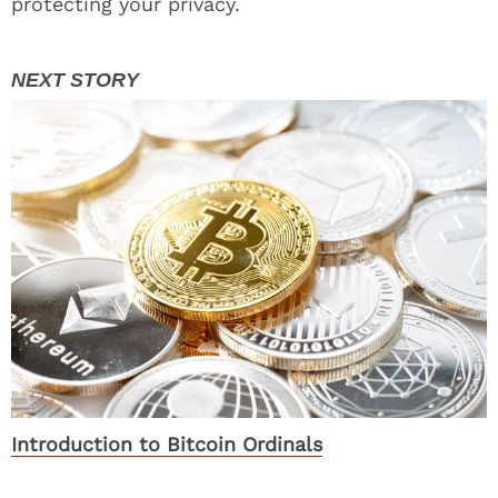
protecting your privacy.
Introduction to Bitcoin Ordinals