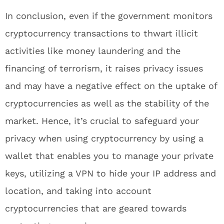
In conclusion, even if the government monitors
cryptocurrency transactions to thwart illicit
activities like money laundering and the
financing of terrorism, it raises privacy issues
and may have a negative effect on the uptake of
cryptocurrencies as well as the stability of the
market. Hence, it’s crucial to safeguard your
privacy when using cryptocurrency by using a
wallet that enables you to manage your private
keys, utilizing a VPN to hide your IP address and
location, and taking into account
cryptocurrencies that are geared towards