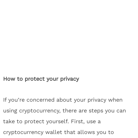
How to protect your privacy
If you’re concerned about your privacy when
using cryptocurrency, there are steps you can
take to protect yourself. First, use a
cryptocurrency wallet that allows you to