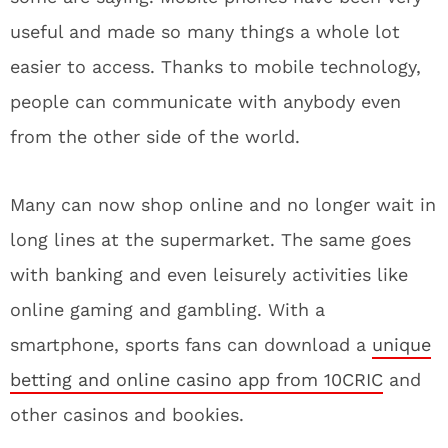
useful and made so many things a whole lot
easier to access. Thanks to mobile technology,
people can communicate with anybody even
from the other side of the world.
Many can now shop online and no longer wait in
long lines at the supermarket. The same goes
with banking and even leisurely activities like
online gaming and gambling. With a
smartphone, sports fans can download a
unique
betting and online casino app from 10CRIC
and
other casinos and bookies.