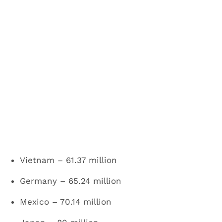
Vietnam – 61.37 million
Germany – 65.24 million
Mexico – 70.14 million