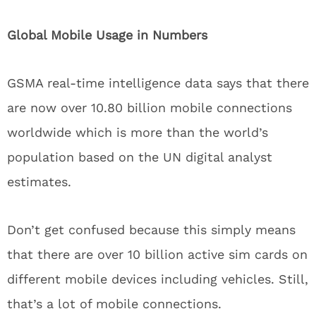
Global Mobile Usage in Numbers
GSMA real-time intelligence data says that there
are now over 10.80 billion mobile connections
worldwide which is more than the world’s
population based on the UN digital analyst
estimates.
Don’t get confused because this simply means
that there are over 10 billion active sim cards on
different mobile devices including vehicles. Still,
that’s a lot of mobile connections.