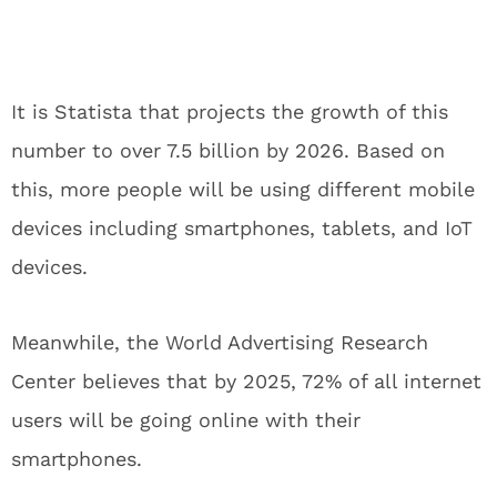
It is Statista that projects the growth of this
number to over 7.5 billion by 2026. Based on
this, more people will be using different mobile
devices including smartphones, tablets, and IoT
devices.
Meanwhile, the World Advertising Research
Center believes that by 2025, 72% of all internet
users will be going online with their
smartphones.