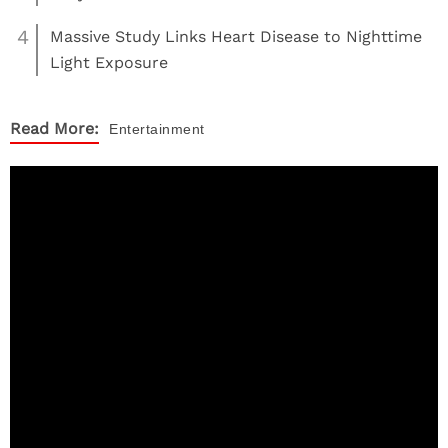
4
Massive Study Links Heart Disease to Nighttime
Light Exposure
Read More:
Entertainment