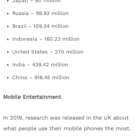
Japan – 80 million
Russia – 99.93 million
Brazil – 109.34 million
Indonesia – 160.23 million
United States – 270 million
India – 439.42 million
China – 918.45 million
Mobile Entertainment
In 2019, research was released in the UK about
what people use their mobile phones the most.