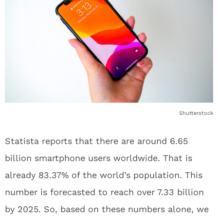
Shutterstock
Statista reports that there are around 6.65
billion smartphone users worldwide. That is
already 83.37% of the world’s population. This
number is forecasted to reach over 7.33 billion
by 2025. So, based on these numbers alone, we