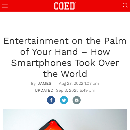
Entertainment on the Palm
of Your Hand – How
Smartphones Took Over
the World
JAMES
Aug 23, 2022 1:07 pm
Sep 3, 2025 5:49 pm