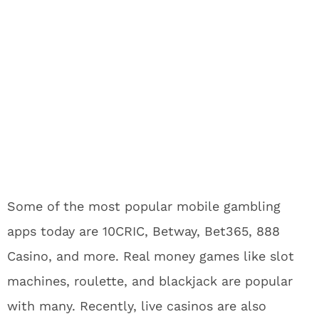
Some of the most popular mobile gambling
apps today are 10CRIC, Betway, Bet365, 888
Casino, and more. Real money games like slot
machines, roulette, and blackjack are popular
with many. Recently, live casinos are also