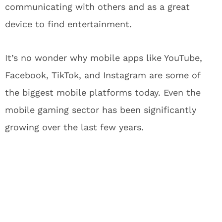
communicating with others and as a great
device to find entertainment.
It’s no wonder why mobile apps like YouTube,
Facebook, TikTok, and Instagram are some of
the biggest mobile platforms today. Even the
mobile gaming sector has been significantly
growing over the last few years.