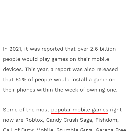
In 2021, it was reported that over 2.6 billion
people would play games on their mobile
devices. This year, a report was also released
that 62% of people would install a game on
their phones within the week of owning one.
Some of the most
popular mobile games
right
now are Roblox, Candy Crush Saga, Fishdom,
Call of Duty: Mobile, Stumble Guys, Garena Free