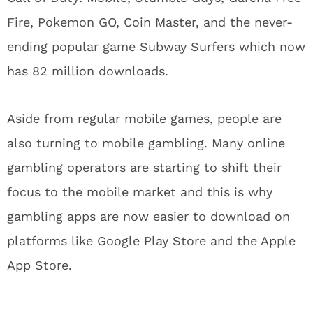
Fire, Pokemon GO, Coin Master, and the never-
ending popular game Subway Surfers which now
has 82 million downloads.
Aside from regular mobile games, people are
also turning to mobile gambling. Many online
gambling operators are starting to shift their
focus to the mobile market and this is why
gambling apps are now easier to download on
platforms like Google Play Store and the Apple
App Store.