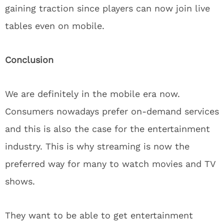
gaining traction since players can now join live
tables even on mobile.
Conclusion
We are definitely in the mobile era now.
Consumers nowadays prefer on-demand services
and this is also the case for the entertainment
industry. This is why streaming is now the
preferred way for many to watch movies and TV
shows.
They want to be able to get entertainment