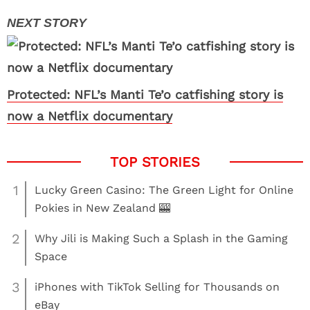
Protected: NFL’s Manti Te’o catfishing story is
now a Netflix documentary
1
Lucky Green Casino: The Green Light for Online
Pokies in New Zealand 🎰
2
Why Jili is Making Such a Splash in the Gaming
Space
3
iPhones with TikTok Selling for Thousands on
eBay