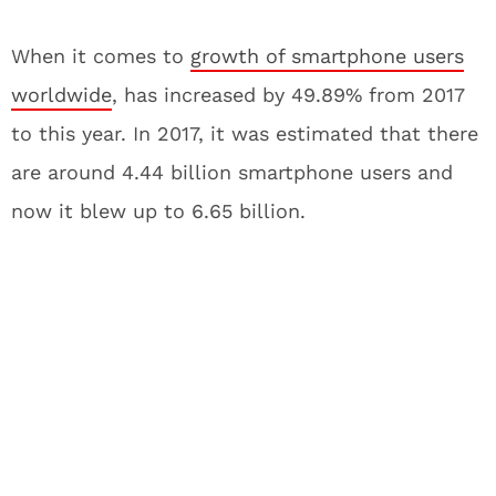
When it comes to
growth of smartphone users
worldwide
, has increased by 49.89% from 2017
to this year. In 2017, it was estimated that there
are around 4.44 billion smartphone users and
now it blew up to 6.65 billion.