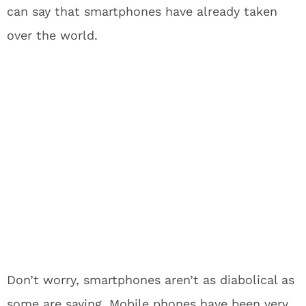
can say that smartphones have already taken
over the world.
Don’t worry, smartphones aren’t as diabolical as
some are saying. Mobile phones have been very