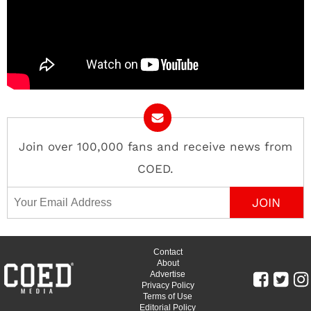
Join over 100,000 fans and receive news from
COED.
Email Address
Contact
About
Advertise
Privacy Policy
Terms of Use
Editorial Policy