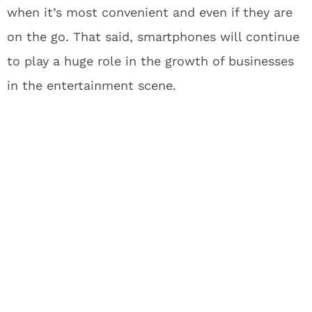
when it’s most convenient and even if they are
on the go. That said, smartphones will continue
to play a huge role in the growth of businesses
in the entertainment scene.