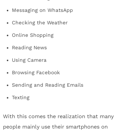
Messaging on WhatsApp
Checking the Weather
Online Shopping
Reading News
Using Camera
Browsing Facebook
Sending and Reading Emails
Texting
With this comes the realization that many
people mainly use their smartphones on