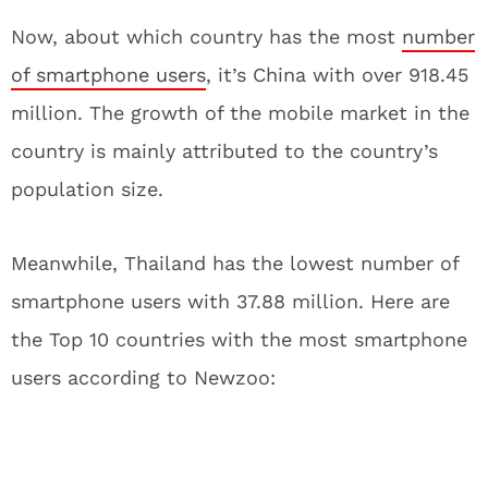
Now, about which country has the most
number
of smartphone users
, it’s China with over 918.45
million. The growth of the mobile market in the
country is mainly attributed to the country’s
population size.
Meanwhile, Thailand has the lowest number of
smartphone users with 37.88 million. Here are
the Top 10 countries with the most smartphone
users according to Newzoo: