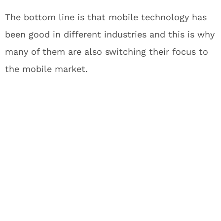
The bottom line is that mobile technology has
been good in different industries and this is why
many of them are also switching their focus to
the mobile market.