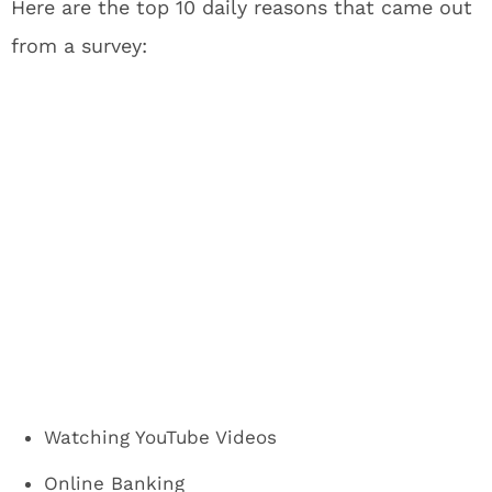
Here are the top 10 daily reasons that came out
from a survey:
Watching YouTube Videos
Online Banking