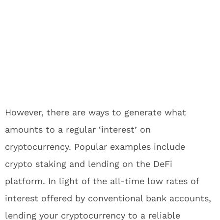
However, there are ways to generate what
amounts to a regular ‘interest’ on
cryptocurrency. Popular examples include
crypto staking and lending on the DeFi
platform. In light of the all-time low rates of
interest offered by conventional bank accounts,
lending your cryptocurrency to a reliable