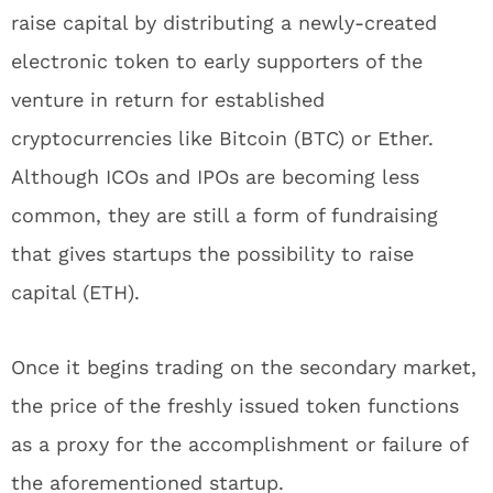
raise capital by distributing a newly-created
electronic token to early supporters of the
venture in return for established
cryptocurrencies like Bitcoin (BTC) or Ether.
Although ICOs and IPOs are becoming less
common, they are still a form of fundraising
that gives startups the possibility to raise
capital (ETH).
Once it begins trading on the secondary market,
the price of the freshly issued token functions
as a proxy for the accomplishment or failure of
the aforementioned startup.