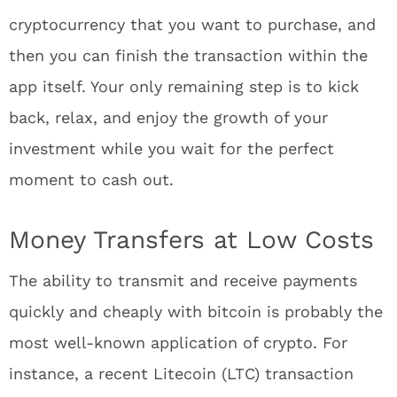
cryptocurrency that you want to purchase, and
then you can finish the transaction within the
app itself. Your only remaining step is to kick
back, relax, and enjoy the growth of your
investment while you wait for the perfect
moment to cash out.
Money Transfers at Low Costs
The ability to transmit and receive payments
quickly and cheaply with bitcoin is probably the
most well-known application of crypto. For
instance, a recent Litecoin (LTC) transaction