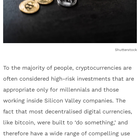
Shutterstock
To the majority of people, cryptocurrencies are
often considered high-risk investments that are
appropriate only for millennials and those
working inside Silicon Valley companies. The
fact that most decentralised digital currencies,
like bitcoin, were built to ‘do something,’ and
therefore have a wide range of compelling use