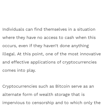
Individuals can find themselves in a situation
where they have no access to cash when this
occurs, even if they haven’t done anything
illegal. At this point, one of the most innovative
and effective applications of cryptocurrencies
comes into play.
Cryptocurrencies such as Bitcoin serve as an
alternate form of wealth storage that is
impervious to censorship and to which only the