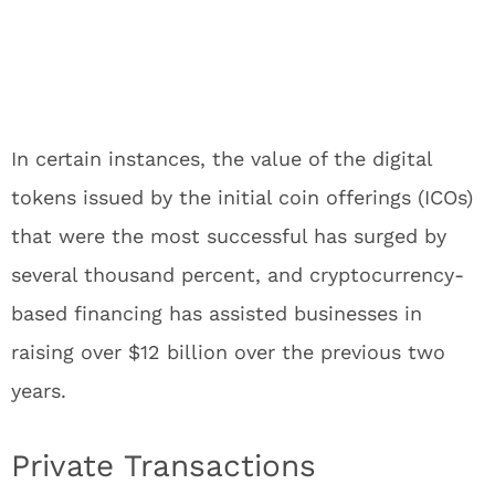
In certain instances, the value of the digital
tokens issued by the initial coin offerings (ICOs)
that were the most successful has surged by
several thousand percent, and cryptocurrency-
based financing has assisted businesses in
raising over $12 billion over the previous two
years.
Private Transactions