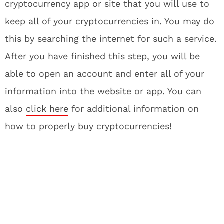
cryptocurrency app or site that you will use to
keep all of your cryptocurrencies in. You may do
this by searching the internet for such a service.
After you have finished this step, you will be
able to open an account and enter all of your
information into the website or app. You can
also
click here
for additional information on
how to properly buy cryptocurrencies!