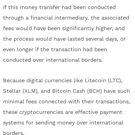
If this money transfer had been conducted
through a financial intermediary, the associated
fees would have been significantly higher, and
the process would have lasted several days, or
even longer if the transaction had been
conducted over international borders.
Because digital currencies like Litecoin (LTC),
Stellar (XLM), and Bitcoin Cash (BCH) have such
minimal fees connected with their transactions,
these cryptocurrencies are effective payment
systems for sending money over international
borders.