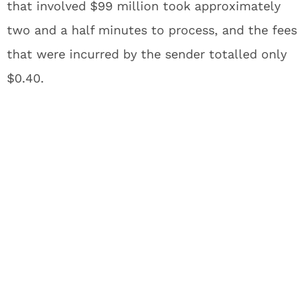
that involved $99 million took approximately
two and a half minutes to process, and the fees
that were incurred by the sender totalled only
$0.40.