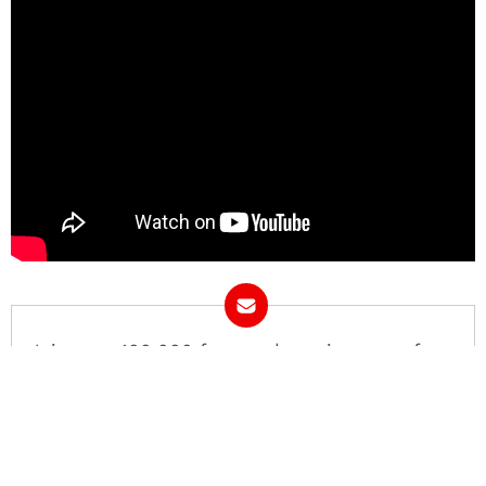
Join over 100,000 fans and receive news from
COED.
Email Address