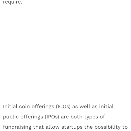
require.
Initial coin offerings (ICOs) as well as initial
public offerings (IPOs) are both types of
fundraising that allow startups the possibility to