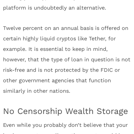
platform is undoubtedly an alternative.
Twelve percent on an annual basis is offered on
certain highly liquid cryptos like Tether, for
example. It is essential to keep in mind,
however, that the type of loan in question is not
risk-free and is not protected by the FDIC or
other government agencies that function
similarly in other nations.
No Censorship Wealth Storage
Even while you probably don’t believe that your