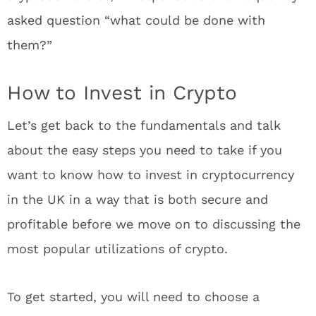
asked question “what could be done with
them?”
How to Invest in Crypto
Let’s get back to the fundamentals and talk
about the easy steps you need to take if you
want to know how to invest in cryptocurrency
in the UK in a way that is both secure and
profitable before we move on to discussing the
most popular utilizations of crypto.
To get started, you will need to choose a