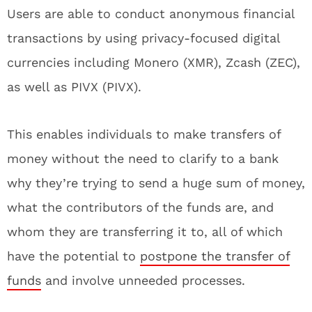
Users are able to conduct anonymous financial
transactions by using privacy-focused digital
currencies including Monero (XMR), Zcash (ZEC),
as well as PIVX (PIVX).
This enables individuals to make transfers of
money without the need to clarify to a bank
why they’re trying to send a huge sum of money,
what the contributors of the funds are, and
whom they are transferring it to, all of which
have the potential to
postpone the transfer of
funds
and involve unneeded processes.