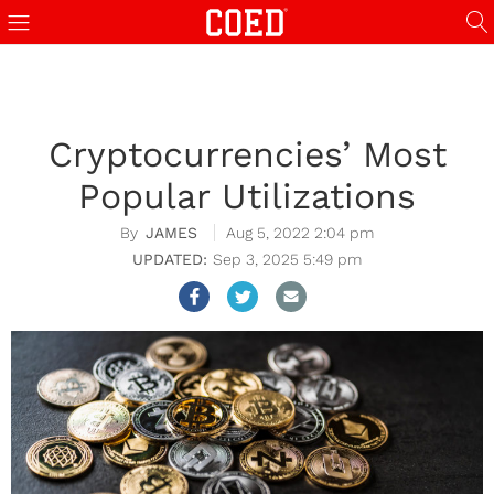
Cryptocurrencies’ Most
Popular Utilizations
JAMES
Aug 5, 2022 2:04 pm
Sep 3, 2025 5:49 pm