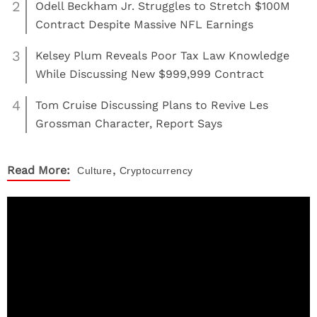
2
Odell Beckham Jr. Struggles to Stretch $100M
Contract Despite Massive NFL Earnings
3
Kelsey Plum Reveals Poor Tax Law Knowledge
While Discussing New $999,999 Contract
4
Tom Cruise Discussing Plans to Revive Les
Grossman Character, Report Says
,
Read More:
Culture
Cryptocurrency