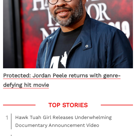
Protected: Jordan Peele returns with genre-
defying hit movie
1
Hawk Tuah Girl Releases Underwhelming
Documentary Announcement Video