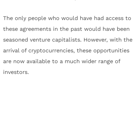
The only people who would have had access to
these agreements in the past would have been
seasoned venture capitalists. However, with the
arrival of cryptocurrencies, these opportunities
are now available to a much wider range of
investors.