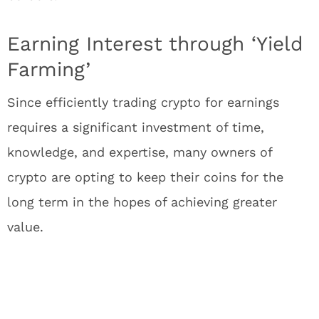
Earning Interest through ‘Yield
Farming’
Since efficiently trading crypto for earnings
requires a significant investment of time,
knowledge, and expertise, many owners of
crypto are opting to keep their coins for the
long term in the hopes of achieving greater
value.