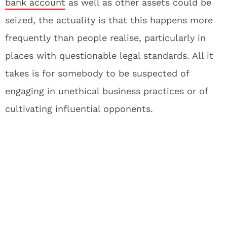
bank account
as well as other assets could be
seized, the actuality is that this happens more
frequently than people realise, particularly in
places with questionable legal standards. All it
takes is for somebody to be suspected of
engaging in unethical business practices or of
cultivating influential opponents.