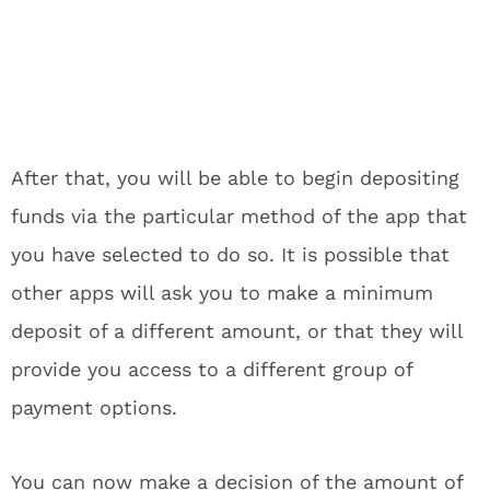
After that, you will be able to begin depositing
funds via the particular method of the app that
you have selected to do so. It is possible that
other apps will ask you to make a minimum
deposit of a different amount, or that they will
provide you access to a different group of
payment options.
You can now make a decision of the amount of