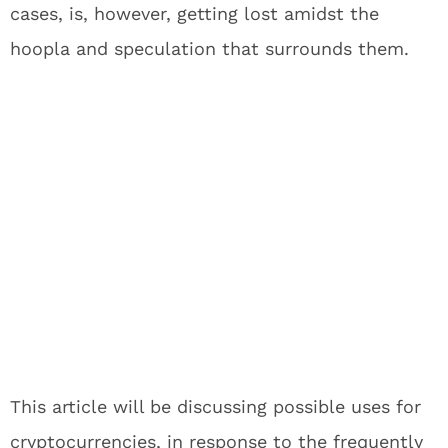
cases, is, however, getting lost amidst the
hoopla and speculation that surrounds them.
This article will be discussing possible uses for
cryptocurrencies, in response to the frequently