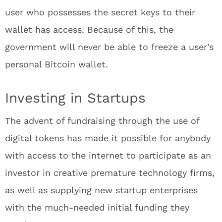
user who possesses the secret keys to their
wallet has access. Because of this, the
government will never be able to freeze a user’s
personal Bitcoin wallet.
Investing in Startups
The advent of fundraising through the use of
digital tokens has made it possible for anybody
with access to the internet to participate as an
investor in creative premature technology firms,
as well as supplying new startup enterprises
with the much-needed initial funding they