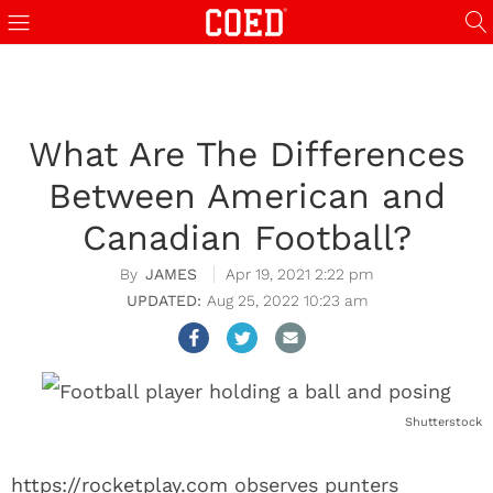
What Are The Differences
Between American and
Canadian Football?
JAMES
Apr 19, 2021 2:22 pm
Aug 25, 2022 10:23 am
Shutterstock
https://rocketplay.com
observes punters