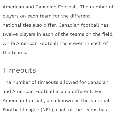
American and Canadian Football. The number of
players on each team for the different
nationalities also differ. Canadian football has
twelve players in each of the teams on the field,
while American Football has eleven in each of
the teams.
Timeouts
The number of timeouts allowed for Canadian
and American Football is also different. For
American football, also known as the National
Football League (NFL), each of the teams has