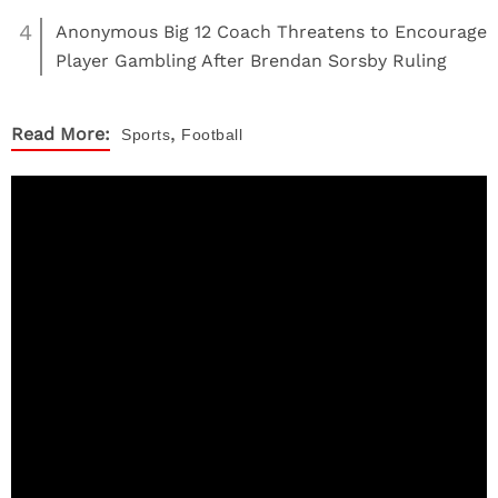
4
Anonymous Big 12 Coach Threatens to Encourage
Player Gambling After Brendan Sorsby Ruling
,
Read More:
Sports
Football