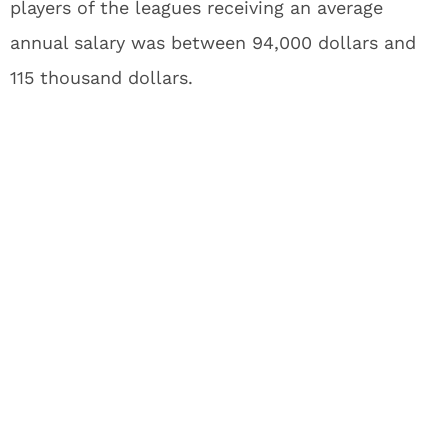
players of the leagues receiving an average
annual salary was between 94,000 dollars and
115 thousand dollars.