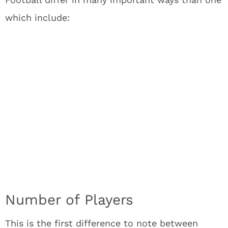
which include:
Number of Players
This is the first difference to note between