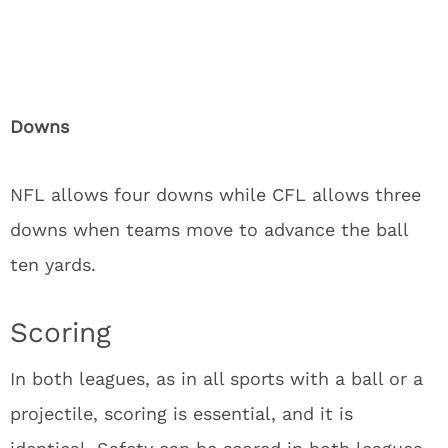
Downs
NFL allows four downs while CFL allows three
downs when teams move to advance the ball
ten yards.
Scoring
In both leagues, as in all sports with a ball or a
projectile, scoring is essential, and it is