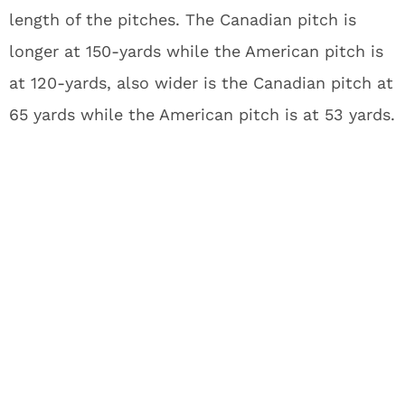
length of the pitches. The Canadian pitch is
longer at 150-yards while the American pitch is
at 120-yards, also wider is the Canadian pitch at
65 yards while the American pitch is at 53 yards.