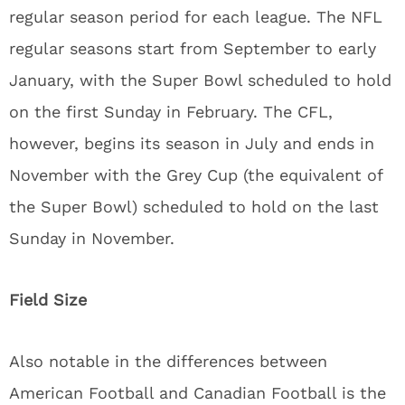
regular season period for each league. The NFL
regular seasons start from September to early
January, with the Super Bowl scheduled to hold
on the first Sunday in February. The CFL,
however, begins its season in July and ends in
November with the Grey Cup (the equivalent of
the Super Bowl) scheduled to hold on the last
Sunday in November.
Field Size
Also notable in the differences between
American Football and Canadian Football is the