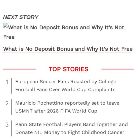
What is No Deposit Bonus and Why It’s Not Free
1
European Soccer Fans Roasted by College
Football Fans Over World Cup Complaints
2
Mauricio Pochettino reportedly set to leave
USMNT after 2026 FIFA World Cup
3
Penn State Football Players Band Together and
Donate NIL Money to Fight Childhood Cancer