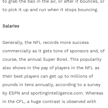
to grab the ball in the air, or after it bounces, or
to pick it up and run when it stops bouncing.
Salaries
Generally, the NFL records more success
commercially as it gets tons of sponsors and, of
course, the annual Super Bowl. This popularity
also shows in the pay of players in the NFL as
their best players can get up to millions of
pounds in tens annually, according to a survey
by ESPN and sportingintelligence.com. Whereas
in the CFL, a huge contrast is observed with