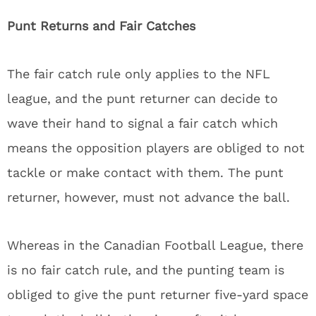
Punt Returns and Fair Catches
The fair catch rule only applies to the NFL
league, and the punt returner can decide to
wave their hand to signal a fair catch which
means the opposition players are obliged to not
tackle or make contact with them. The punt
returner, however, must not advance the ball.
Whereas in the Canadian Football League, there
is no fair catch rule, and the punting team is
obliged to give the punt returner five-yard space