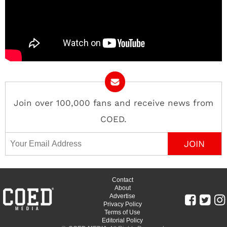
Join over 100,000 fans and receive news from
COED.
Email Address
Contact
About
Advertise
Privacy Policy
Terms of Use
Editorial Policy