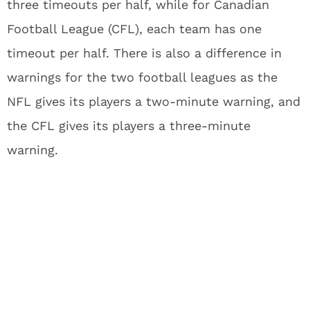
three timeouts per half, while for Canadian
Football League (CFL), each team has one
timeout per half. There is also a difference in
warnings for the two football leagues as the
NFL gives its players a two-minute warning, and
the CFL gives its players a three-minute
warning.