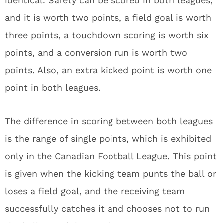
identical. Safety can be scored in both leagues,
and it is worth two points, a field goal is worth
three points, a touchdown scoring is worth six
points, and a conversion run is worth two
points. Also, an extra kicked point is worth one
point in both leagues.
The difference in scoring between both leagues
is the range of single points, which is exhibited
only in the Canadian Football League. This point
is given when the kicking team punts the ball or
loses a field goal, and the receiving team
successfully catches it and chooses not to run