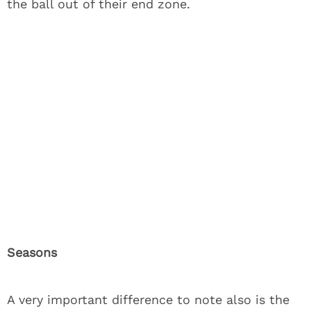
the ball out of their end zone.
Seasons
A very important difference to note also is the