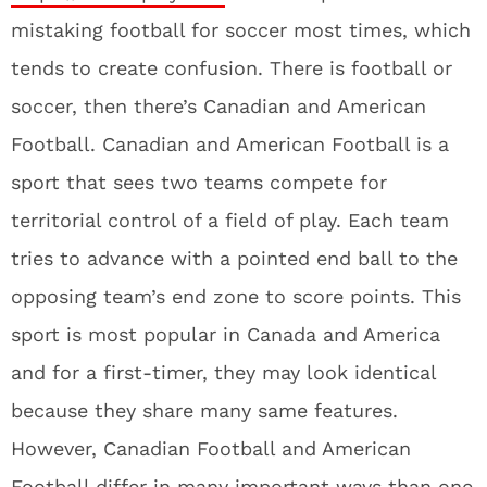
mistaking football for soccer most times, which
tends to create confusion. There is football or
soccer, then there’s Canadian and American
Football. Canadian and American Football is a
sport that sees two teams compete for
territorial control of a field of play. Each team
tries to advance with a pointed end ball to the
opposing team’s end zone to score points. This
sport is most popular in Canada and America
and for a first-timer, they may look identical
because they share many same features.
However, Canadian Football and American
Football differ in many important ways than one