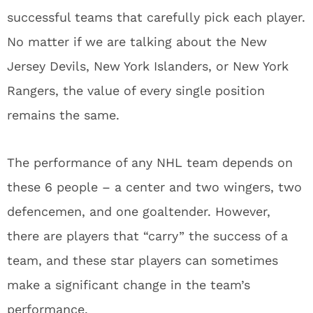
successful teams that carefully pick each player.
No matter if we are talking about the New
Jersey Devils, New York Islanders, or New York
Rangers, the value of every single position
remains the same.
The performance of any NHL team depends on
these 6 people – a center and two wingers, two
defencemen, and one goaltender. However,
there are players that “carry” the success of a
team, and these star players can sometimes
make a significant change in the team’s
performance.