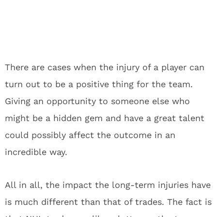
There are cases when the injury of a player can
turn out to be a positive thing for the team.
Giving an opportunity to someone else who
might be a hidden gem and have a great talent
could possibly affect the outcome in an
incredible way.
All in all, the impact the long-term injuries have
is much different than that of trades. The fact is