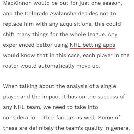
MacKinnon would be out for just one season,
and the Colorado Avalanche decides not to
replace him with any acquisitions, this could
shift many things for the whole league. Any
experienced bettor using
NHL betting apps
would know that in this case, each player in the
roster would automatically move up.
When talking about the analysis of a single
player and the impact it has on the success of
any NHL team, we need to take into
consideration other factors as well. Some of
these are definitely the team’s quality in general