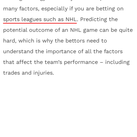
many factors, especially if you are betting on
sports leagues such as NHL
. Predicting the
potential outcome of an NHL game can be quite
hard, which is why the bettors need to
understand the importance of all the factors
that affect the team’s performance – including
trades and injuries.