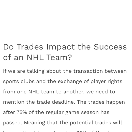
Do Trades Impact the Success
of an NHL Team?
If we are talking about the transaction between
sports clubs and the exchange of player rights
from one NHL team to another, we need to
mention the trade deadline. The trades happen
after 75% of the regular game season has
passed. Meaning that the potential trades will