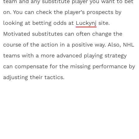
team and any substitute player you want to bet
on. You can check the player’s prospects by
looking at betting odds at
Luckynj
site.
Motivated substitutes can often change the
course of the action in a positive way. Also, NHL
teams with a more advanced playing strategy
can compensate for the missing performance by
adjusting their tactics.