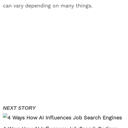
can vary depending on many things.