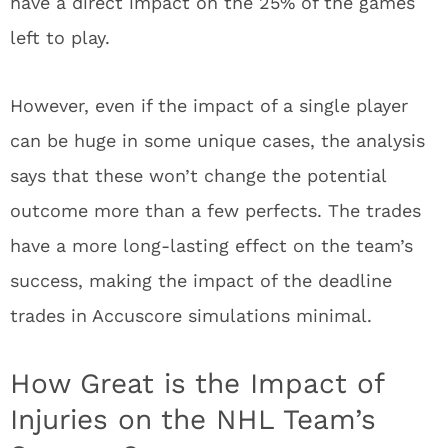
have a direct impact on the 25% of the games
left to play.
However, even if the impact of a single player
can be huge in some unique cases, the analysis
says that these won’t change the potential
outcome more than a few perfects. The trades
have a more long-lasting effect on the team’s
success, making the impact of the deadline
trades in Accuscore simulations minimal.
How Great is the Impact of
Injuries on the NHL Team’s