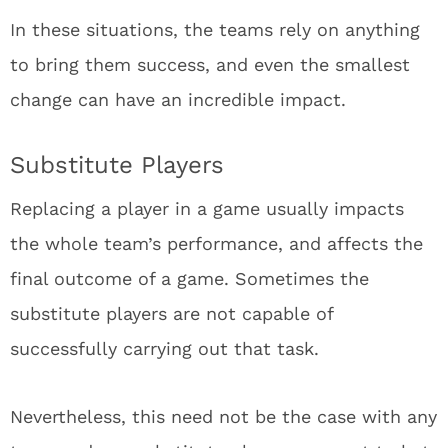
In these situations, the teams rely on anything
to bring them success, and even the smallest
change can have an incredible impact.
Substitute Players
Replacing a player in a game usually impacts
the whole team’s performance, and affects the
final outcome of a game. Sometimes the
substitute players are not capable of
successfully carrying out that task.
Nevertheless, this need not be the case with any