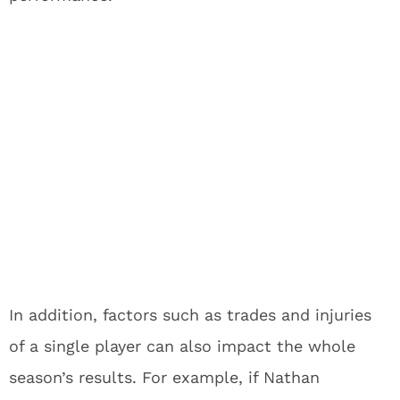
In addition, factors such as trades and injuries
of a single player can also impact the whole
season’s results. For example, if Nathan