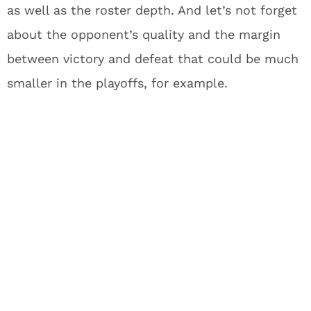
as well as the roster depth. And let’s not forget
about the opponent’s quality and the margin
between victory and defeat that could be much
smaller in the playoffs, for example.