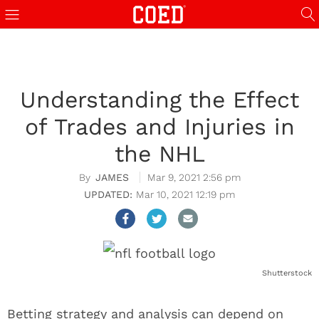
Understanding the Effect
of Trades and Injuries in
the NHL
JAMES
Mar 9, 2021 2:56 pm
Mar 10, 2021 12:19 pm
Shutterstock
Betting strategy and analysis can depend on