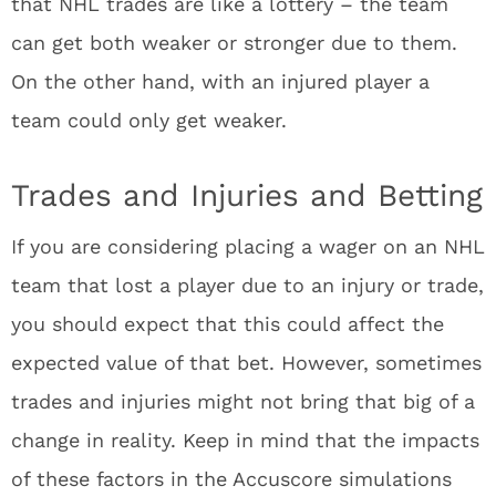
that NHL trades are like a lottery – the team
can get both weaker or stronger due to them.
On the other hand, with an injured player a
team could only get weaker.
Trades and Injuries and Betting
If you are considering placing a wager on an NHL
team that lost a player due to an injury or trade,
you should expect that this could affect the
expected value of that bet. However, sometimes
trades and injuries might not bring that big of a
change in reality. Keep in mind that the impacts
of these factors in the Accuscore simulations