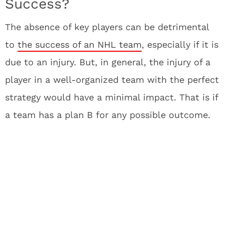
Success?
The absence of key players can be detrimental
to
the success of an NHL team
, especially if it is
due to an injury. But, in general, the injury of a
player in a well-organized team with the perfect
strategy would have a minimal impact. That is if
a team has a plan B for any possible outcome.