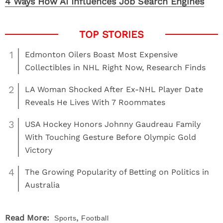
4 Ways How AI Influences Job Search Engines
1
Edmonton Oilers Boast Most Expensive
Collectibles in NHL Right Now, Research Finds
2
LA Woman Shocked After Ex-NHL Player Date
Reveals He Lives With 7 Roommates
3
USA Hockey Honors Johnny Gaudreau Family
With Touching Gesture Before Olympic Gold
Victory
4
The Growing Popularity of Betting on Politics in
Australia
,
Read More:
Sports
Football