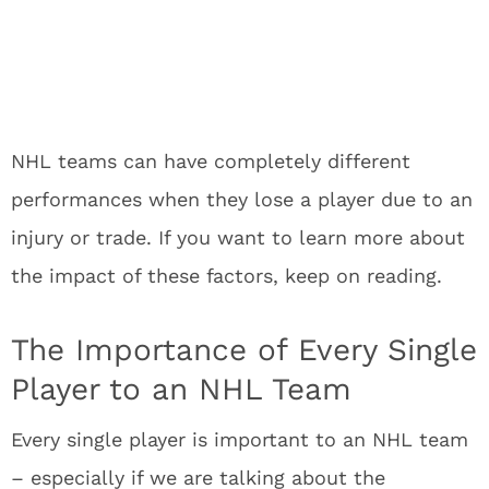
NHL teams can have completely different
performances when they lose a player due to an
injury or trade. If you want to learn more about
the impact of these factors, keep on reading.
The Importance of Every Single
Player to an NHL Team
Every single player is important to an NHL team
– especially if we are talking about the