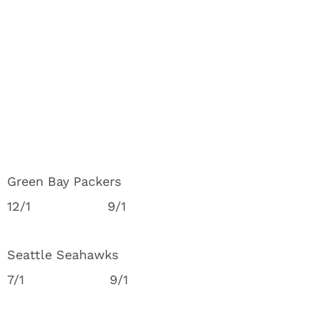
Green Bay Packers
12/1 9/1
Seattle Seahawks
7/1 9/1