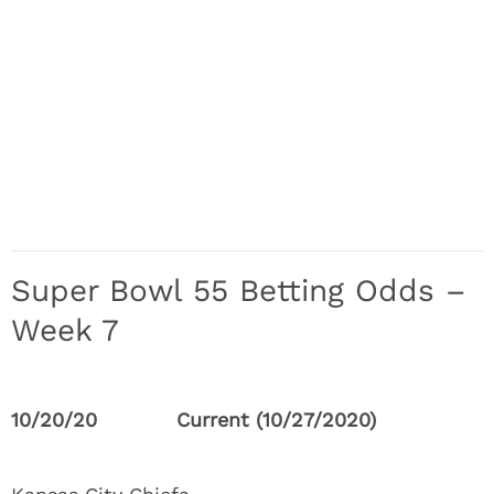
Super Bowl 55 Betting Odds –
Week 7
10/20/20 Current (10/27/2020)