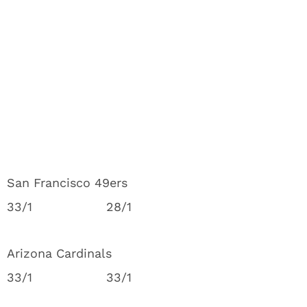
San Francisco 49ers
33/1 28/1
Arizona Cardinals
33/1 33/1