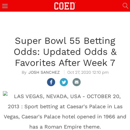
Super Bowl 55 Betting
Odds: Updated Odds &
Favorites After Week 7
JOSH SANCHEZ
Oct 27, 2020 12:10 pm