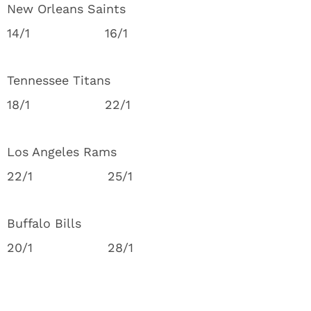
New Orleans Saints
14/1 16/1
Tennessee Titans
18/1 22/1
Los Angeles Rams
22/1 25/1
Buffalo Bills
20/1 28/1