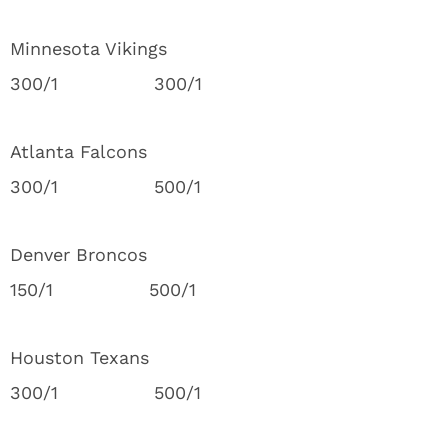
Minnesota Vikings
300/1 300/1
Atlanta Falcons
300/1 500/1
Denver Broncos
150/1 500/1
Houston Texans
300/1 500/1