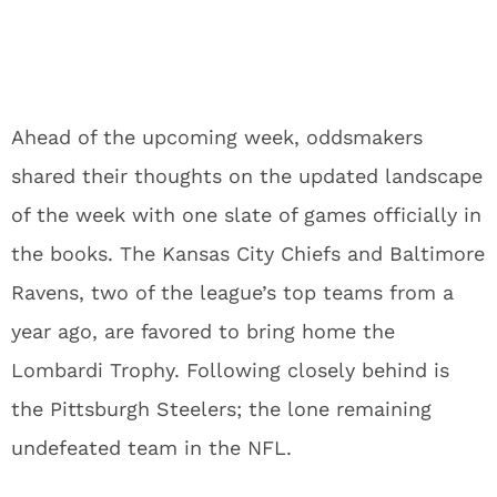
Ahead of the upcoming week, oddsmakers
shared their thoughts on the updated landscape
of the week with one slate of games officially in
the books. The Kansas City Chiefs and Baltimore
Ravens, two of the league’s top teams from a
year ago, are favored to bring home the
Lombardi Trophy. Following closely behind is
the Pittsburgh Steelers; the lone remaining
undefeated team in the NFL.