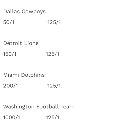
Dallas Cowboys
50/1 125/1
Detroit Lions
150/1 125/1
Miami Dolphins
200/1 125/1
Washington Football Team
1000/1 125/1