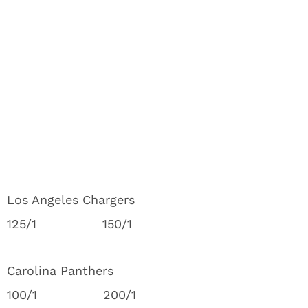
Los Angeles Chargers
125/1 150/1
Carolina Panthers
100/1 200/1