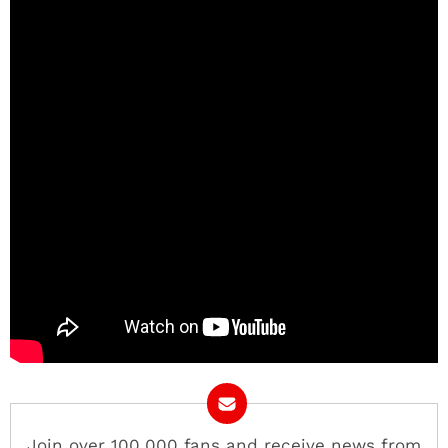
Join over 100,000 fans and receive news from