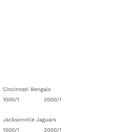
Cincinnati Bengals
1000/1 2000/1
Jacksonville Jaguars
1000/1 2000/1