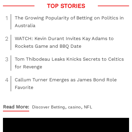
1
The Growing Popularity of Betting on Politics in
Australia
2
WATCH: Kevin Durant Invites Kay Adams to
Rockets Game and BBQ Date
3
Tom Thibodeau Leaks Knicks Secrets to Celtics
for Revenge
4
Callum Turner Emerges as James Bond Role
Favorite
,
,
Read More:
Discover
Betting
casino
NFL