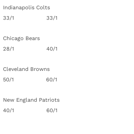
Indianapolis Colts
33/1 33/1
Chicago Bears
28/1 40/1
Cleveland Browns
50/1 60/1
New England Patriots
40/1 60/1