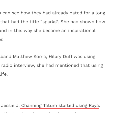
u can see how they had already dated for a long
 that had the title “sparks”. She had shown how
and in this way she became an inspirational
er.
usband Matthew Koma, Hilary Duff was using
 radio interview, she had mentioned that using
life.
 Jessie J,
Channing Tatum started using Raya
.