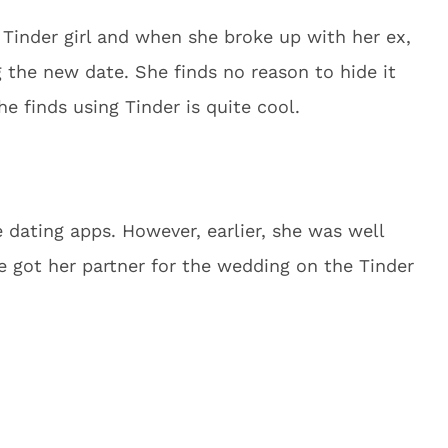
 Tinder girl and when she broke up with her ex,
 the new date. She finds no reason to hide it
he finds using Tinder is quite cool.
e dating apps. However, earlier, she was well
e got her partner for the wedding on the Tinder