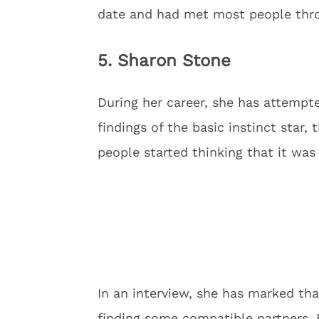
date and had met most people thr
5. Sharon Stone
During her career, she has attempt
findings of the basic instinct star, 
people started thinking that it was
In an interview, she has marked th
finding some compatible partners. B