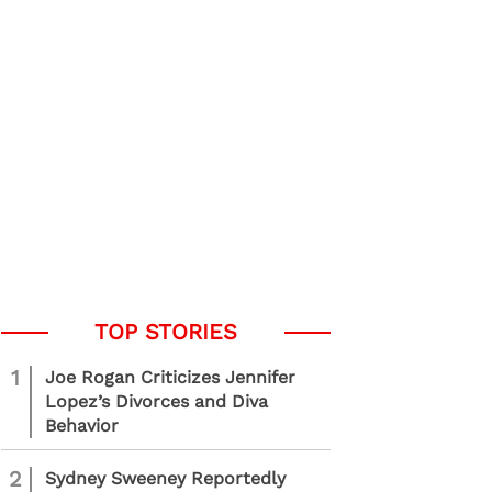
1
Joe Rogan Criticizes Jennifer
Lopez’s Divorces and Diva
Behavior
2
Sydney Sweeney Reportedly