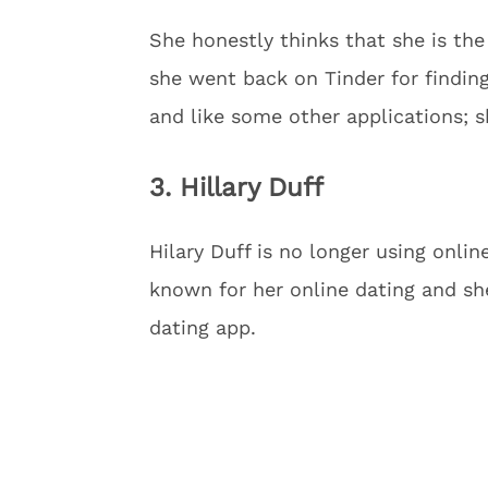
She honestly thinks that she is the
she went back on Tinder for finding
and like some other applications; s
3. Hillary Duff
Hilary Duff is no longer using onlin
known for her online dating and sh
dating app.