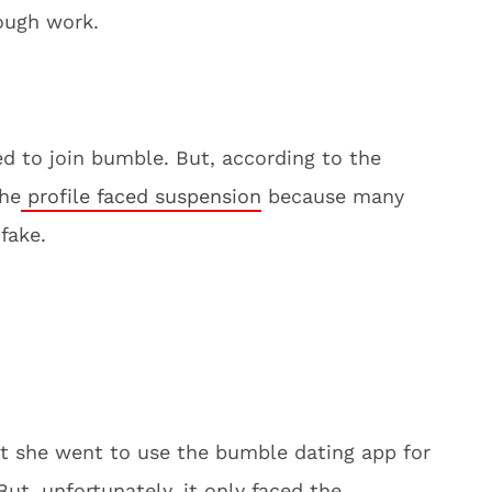
ough work.
ed to join bumble. But, according to the
the
profile faced suspension
because many
 fake.
at she went to use the bumble dating app for
ut, unfortunately, it only faced the