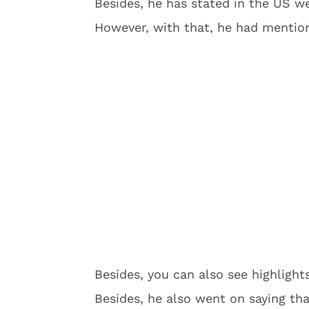
Besides, he has stated in the US we
However, with that, he had mentio
Besides, you can also see highlight
Besides, he also went on saying tha