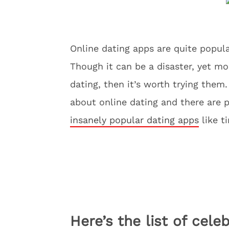
Online dating apps are quite popular
Though it can be a disaster, yet mos
dating, then it’s worth trying them
about online dating and there are p
insanely popular dating apps
like t
Here’s the list of cel