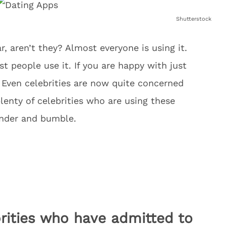
Shutterstock
, aren’t they? Almost everyone is using it.
t people use it. If you are happy with just
. Even celebrities are now quite concerned
lenty of celebrities who are using these
inder and bumble.
ebrities who have admitted to