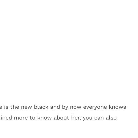
ge is the new black and by now everyone knows
clined more to know about her, you can also