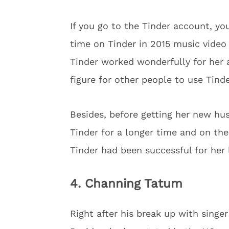
If you go to the Tinder account, yo
time on Tinder in 2015 music video
Tinder worked wonderfully for her 
figure for other people to use Tind
Besides, before getting her new h
Tinder for a longer time and on the
Tinder had been successful for her 
4. Channing Tatum
Right after his break up with singer