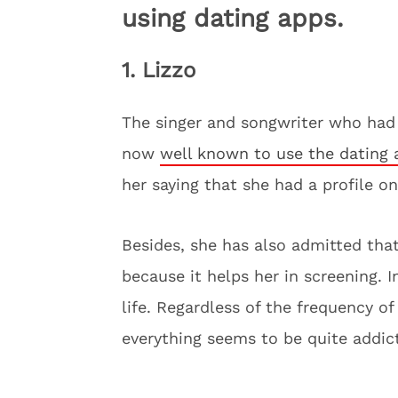
using dating apps.
1. Lizzo
The singer and songwriter who had 
now
well known to use the dating 
her saying that she had a profile o
Besides, she has also admitted tha
because it helps her in screening. I
life. Regardless of the frequency o
everything seems to be quite addict