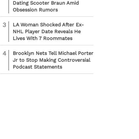
Dating Scooter Braun Amid
Obsession Rumors
3
LA Woman Shocked After Ex-
NHL Player Date Reveals He
Lives With 7 Roommates
4
Brooklyn Nets Tell Michael Porter
Jr to Stop Making Controversial
Podcast Statements