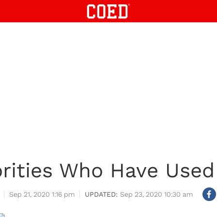
brities Who Have Used
Sep 21, 2020 1:16 pm
Sep 23, 2020 10:30 am