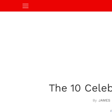
The 10 Cele
JAMES