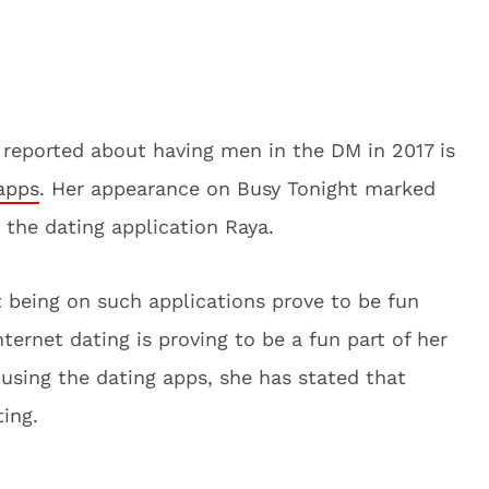
reported about having men in the DM in 2017 is
apps
. Her appearance on Busy Tonight marked
n the dating application Raya.
t being on such applications prove to be fun
nternet dating is proving to be a fun part of her
f using the dating apps, she has stated that
ing.