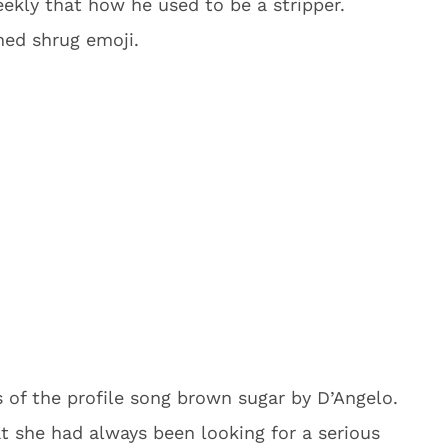
ekly that how he used to be a stripper.
ned shrug emoji.
s of the profile song brown sugar by D’Angelo.
t she had always been looking for a serious