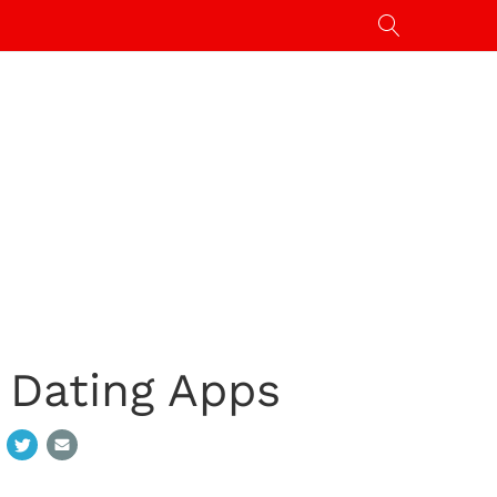
 Dating Apps