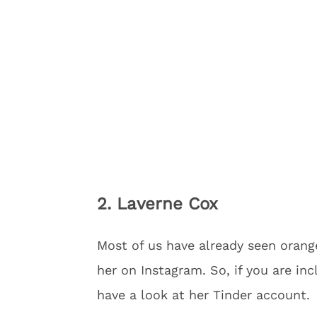
2. Laverne Cox
Most of us have already seen oran
her on Instagram. So, if you are in
have a look at her Tinder account.