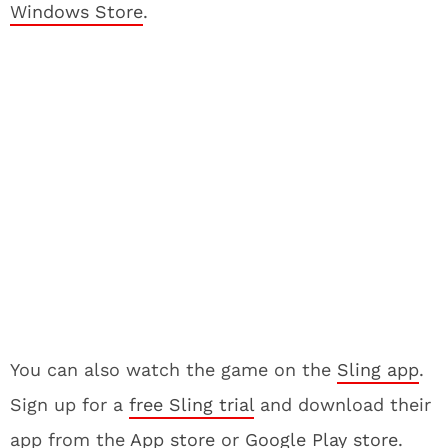
Windows Store
.
You can also watch the game on the
Sling app
.
Sign up for a
free Sling trial
and download their
app from the
App store
or
Google Play store
.