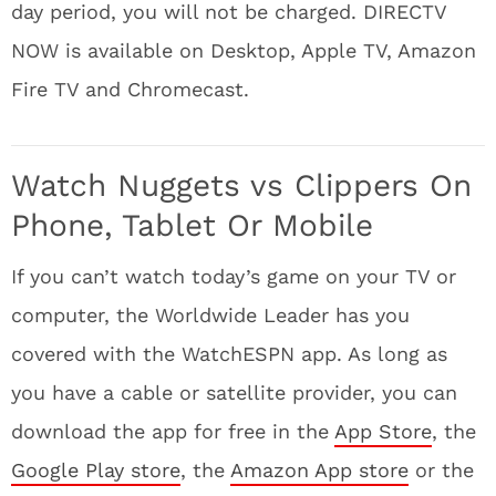
day period, you will not be charged. DIRECTV
NOW is available on Desktop, Apple TV, Amazon
Fire TV and Chromecast.
Watch Nuggets vs Clippers On
Phone, Tablet Or Mobile
If you can’t watch today’s game on your TV or
computer, the Worldwide Leader has you
covered with the WatchESPN app. As long as
you have a cable or satellite provider, you can
download the app for free in the
App Store
, the
Google Play store
, the
Amazon App store
or the