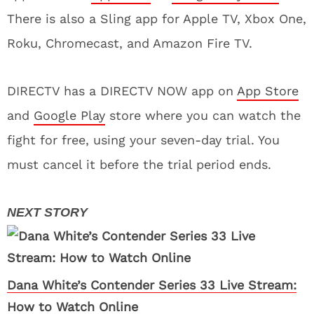
There is also a Sling app for Apple TV, Xbox One,
Roku, Chromecast, and Amazon Fire TV.
DIRECTV has a DIRECTV NOW app on
App Store
and
Google Play
store where you can watch the
fight for free, using your seven-day trial. You
must cancel it before the trial period ends.
Dana White’s Contender Series 33 Live Stream:
How to Watch Online