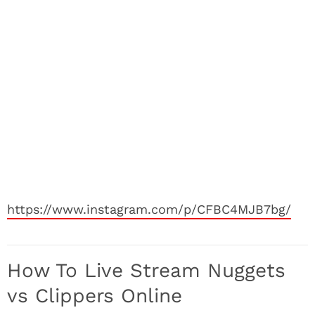
https://www.instagram.com/p/CFBC4MJB7bg/
How To Live Stream Nuggets
vs Clippers Online