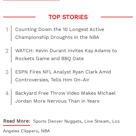
1
Counting Down the 10 Longest Active
Championship Droughts in the NBA
2
WATCH: Kevin Durant Invites Kay Adams to
Rockets Game and BBQ Date
3
ESPN Fires NFL Analyst Ryan Clark Amid
Controversies, Tells Him On-Air
4
Backyard Free Throw Video Makes Michael
Jordan More Nervous Than in Years
,
,
Read More:
Sports
Denver Nuggets
Live Stream
Los
,
Angeles Clippers
NBA