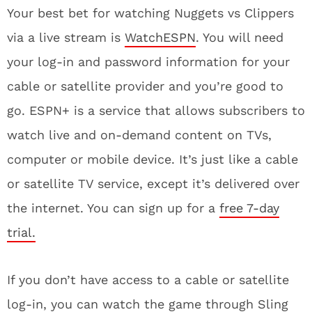
Your best bet for watching Nuggets vs Clippers
via a live stream is
WatchESPN
. You will need
your log-in and password information for your
cable or satellite provider and you’re good to
go. ESPN+ is a service that allows subscribers to
watch live and on-demand content on TVs,
computer or mobile device. It’s just like a cable
or satellite TV service, except it’s delivered over
the internet. You can sign up for a
free 7-day
trial.
If you don’t have access to a cable or satellite
log-in, you can watch the game through Sling