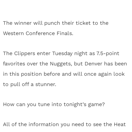
The winner will punch their ticket to the
Western Conference Finals.
The Clippers enter Tuesday night as 7.5-point
favorites over the Nuggets, but Denver has been
in this position before and will once again look
to pull off a stunner.
How can you tune into tonight’s game?
All of the information you need to see the Heat