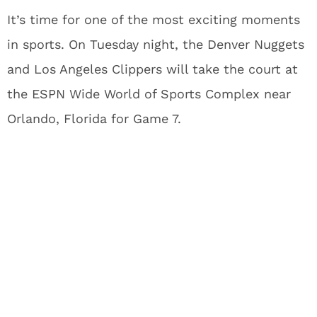
It’s time for one of the most exciting moments
in sports. On Tuesday night, the Denver Nuggets
and Los Angeles Clippers will take the court at
the ESPN Wide World of Sports Complex near
Orlando, Florida for Game 7.