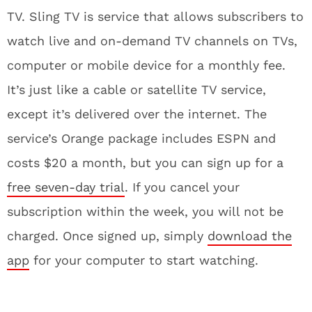
TV. Sling TV is service that allows subscribers to
watch live and on-demand TV channels on TVs,
computer or mobile device for a monthly fee.
It’s just like a cable or satellite TV service,
except it’s delivered over the internet. The
service’s Orange package includes ESPN and
costs $20 a month, but you can sign up for a
free seven-day trial
. If you cancel your
subscription within the week, you will not be
charged. Once signed up, simply
download the
app
for your computer to start watching.