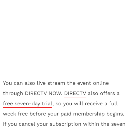
You can also live stream the event online
through DIRECTV NOW.
DIRECTV
also offers a
free seven-day trial
, so you will receive a full
week free before your paid membership begins.
If you cancel your subscription within the seven