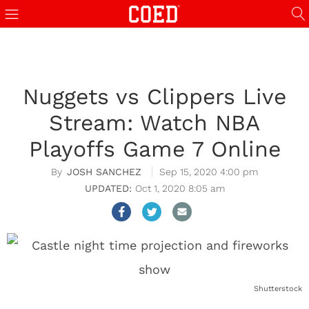
Nuggets vs Clippers Live
Stream: Watch NBA
Playoffs Game 7 Online
JOSH SANCHEZ
Sep 15, 2020 4:00 pm
Oct 1, 2020 8:05 am
Shutterstock