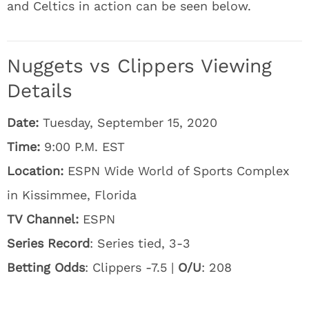
and Celtics in action can be seen below.
Nuggets vs Clippers Viewing
Details
Date:
Tuesday, September 15, 2020
Time:
9:00 P.M. EST
Location:
ESPN Wide World of Sports Complex
in Kissimmee, Florida
TV Channel:
ESPN
Series Record
: Series tied, 3-3
Betting Odds
: Clippers -7.5 |
O/U
: 208