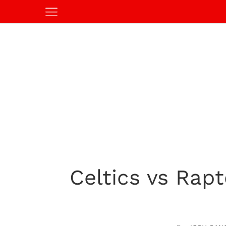
Celtics vs Rap