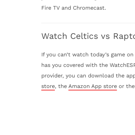
Fire TV and Chromecast.
Watch Celtics vs Rapt
If you can’t watch today’s game on
has you covered with the WatchESPN
provider, you can download the app
store
, the
Amazon App store
or th