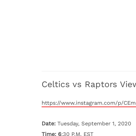
Celtics vs Raptors Vie
https://www.instagram.com/p/CE
Date:
Tuesday, September 1, 2020
Time: 6
:30 P.M. EST