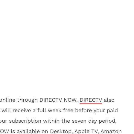
t online through DIRECTV NOW.
DIRECTV
also
 will receive a full week free before your paid
ur subscription within the seven day period,
NOW is available on Desktop, Apple TV, Amazon