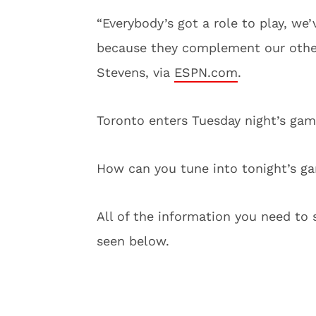
“Everybody’s got a role to play, we’
because they complement our other
Stevens, via
ESPN.com
.
Toronto enters Tuesday night’s game 
How can you tune into tonight’s g
All of the information you need to 
seen below.