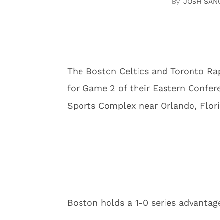
JOSH SAN
The Boston Celtics and Toronto Rap
for Game 2 of their Eastern Confer
Sports Complex near Orlando, Flori
Boston holds a 1-0 series advantag