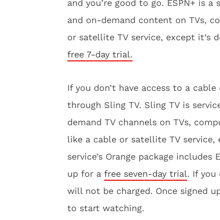
and you’re good to go. ESPN+ is a s
and on-demand content on TVs, comp
or satellite TV service, except it’s 
free 7-day trial.
If you don’t have access to a cable
through Sling TV. Sling TV is servi
demand TV channels on TVs, compute
like a cable or satellite TV service,
service’s Orange package includes
up for a
free seven-day trial
. If yo
will not be charged. Once signed u
to start watching.