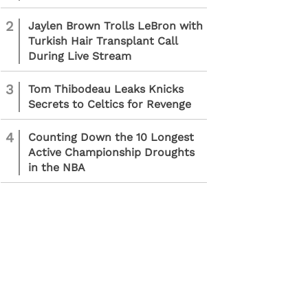
2
Jaylen Brown Trolls LeBron with
Turkish Hair Transplant Call
During Live Stream
3
Tom Thibodeau Leaks Knicks
Secrets to Celtics for Revenge
4
Counting Down the 10 Longest
Active Championship Droughts
in the NBA