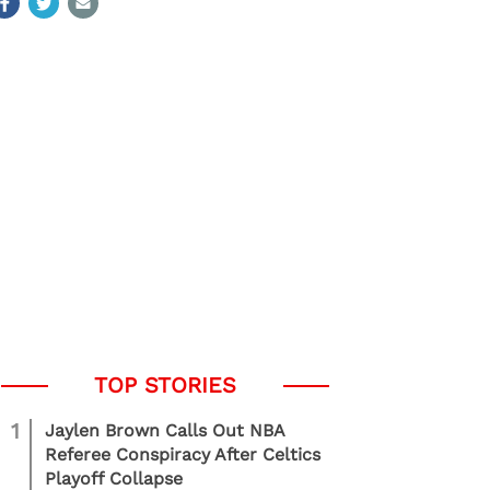
1
Jaylen Brown Calls Out NBA
Referee Conspiracy After Celtics
Playoff Collapse