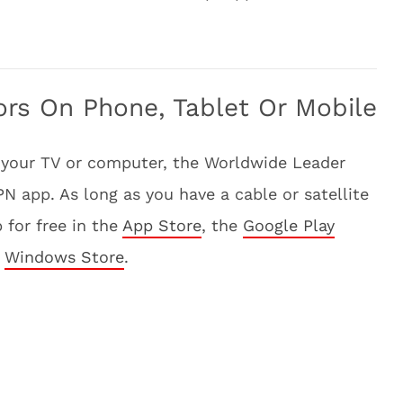
ors On Phone, Tablet Or Mobile
 your TV or computer, the Worldwide Leader
 app. As long as you have a cable or satellite
 for free in the
App Store
, the
Google Play
e
Windows Store
.