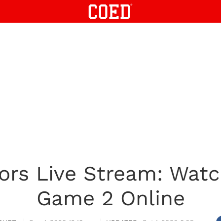
tors Live Stream: Watc
Game 2 Online