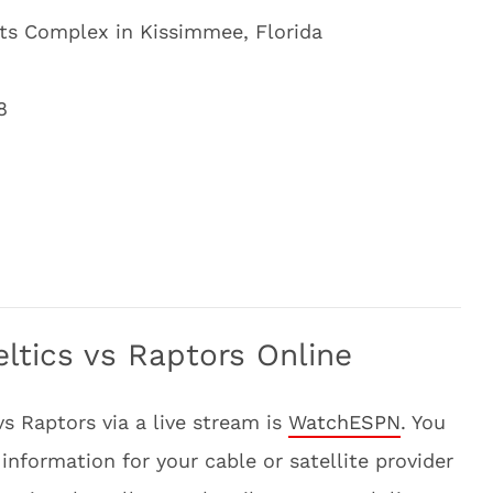
ts Complex in Kissimmee, Florida
8
ltics vs Raptors Online
vs Raptors via a live stream is
WatchESPN
. You
information for your cable or satellite provider