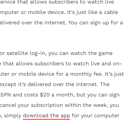
ervice that allows subscribers to watch live
uter or mobile device. It’s just like a cable
delivered over the internet. You can sign up for a
 or satellite log-in, you can watch the game
ce that allows subscribers to watch live and on-
r or mobile device for a monthly fee. It’s just
 except it’s delivered over the internet. The
 ESPN and costs $20 a month, but you can sign
u cancel your subscription within the week, you
p, simply
download the app
for your computer