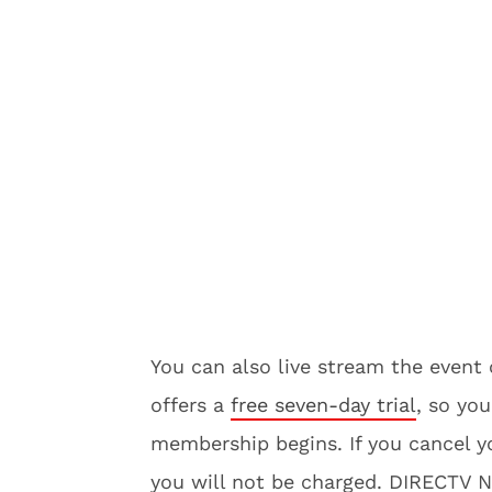
You can also live stream the even
offers a
free seven-day trial
, so you
membership begins. If you cancel yo
you will not be charged. DIRECTV 