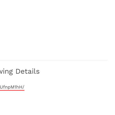
wing Details
mUfnpM1hH/