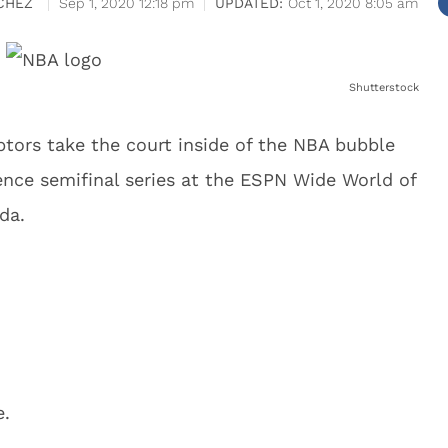
CHEZ
Sep 1, 2020 12:18 pm
Oct 1, 2020 8:05 am
Shutterstock
tors take the court inside of the NBA bubble
ence semifinal series at the ESPN Wide World of
da.
e.