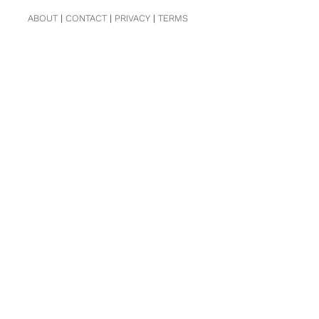
ABOUT
|
CONTACT
|
PRIVACY
|
TERMS