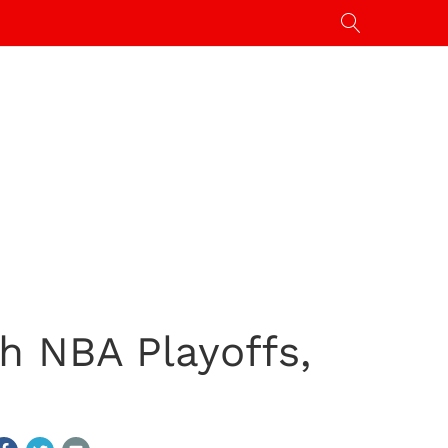
h NBA Playoffs,