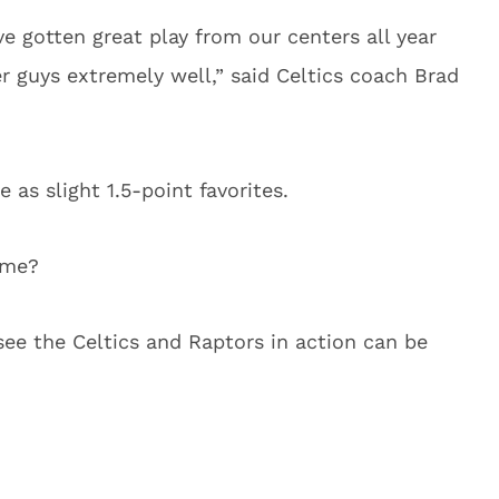
ve gotten great play from our centers all year
 guys extremely well,” said Celtics coach Brad
as slight 1.5-point favorites.
ame?
see the Celtics and Raptors in action can be