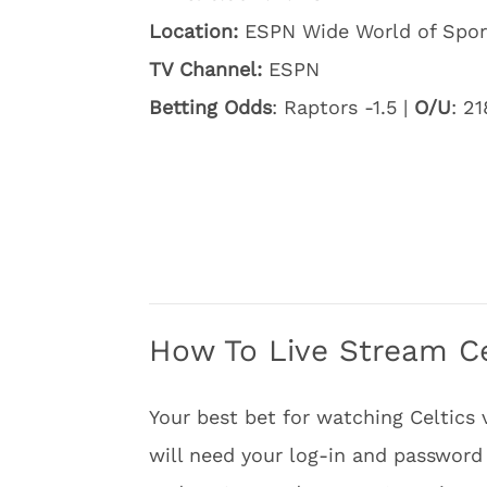
Location:
ESPN Wide World of Spor
TV Channel:
ESPN
Betting Odds
: Raptors -1.5 |
O/U
: 21
How To Live Stream Ce
Your best bet for watching Celtics 
will need your log-in and password 