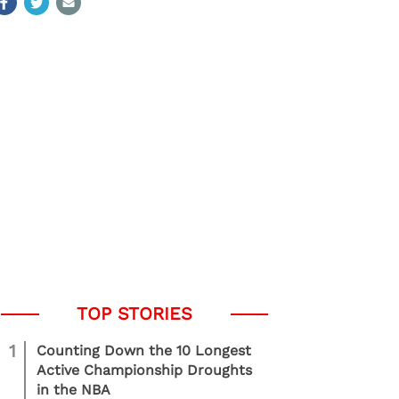
1
Counting Down the 10 Longest
Active Championship Droughts
in the NBA