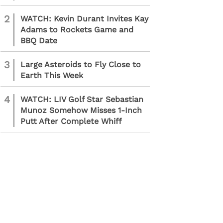
2
WATCH: Kevin Durant Invites Kay
Adams to Rockets Game and
BBQ Date
3
Large Asteroids to Fly Close to
Earth This Week
4
WATCH: LIV Golf Star Sebastian
Munoz Somehow Misses 1-Inch
Putt After Complete Whiff