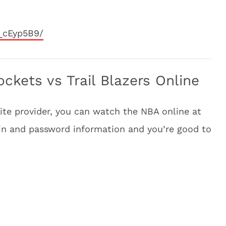
_cEyp5B9/
kets vs Trail Blazers Online
llite provider, you can watch the NBA online at
-in and password information and you’re good to