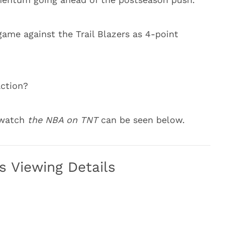
ame against the Trail Blazers as 4-point
action?
o watch
the NBA on TNT
can be seen below.
rs Viewing Details