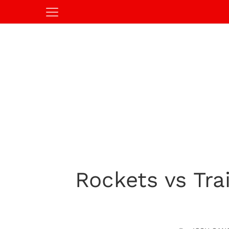
Rockets vs Tra