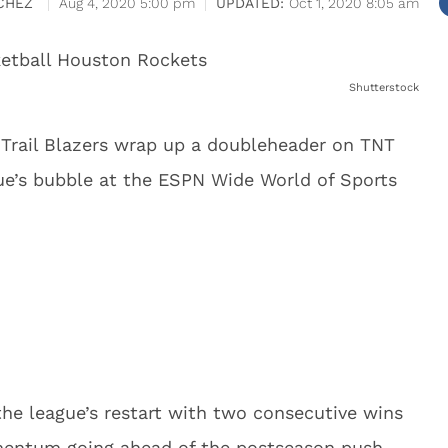
CHEZ
Aug 4, 2020 5:00 pm
Oct 1, 2020 8:05 am
Shutterstock
Trail Blazers wrap up a doubleheader on TNT
gue’s bubble at the ESPN Wide World of Sports
 the league’s restart with two consecutive wins
mentum going ahead of the postseason push.