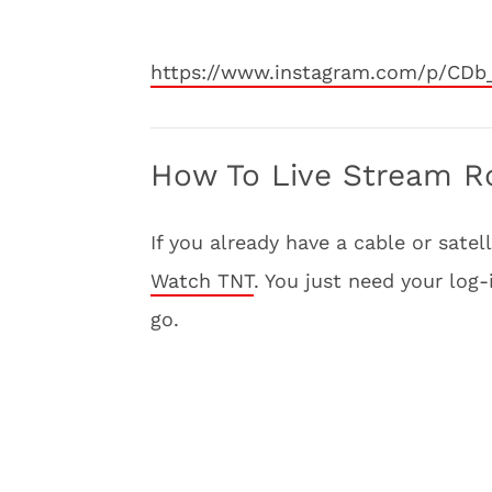
https://www.instagram.com/p/CDb
How To Live Stream Roc
If you already have a cable or sate
Watch TNT
. You just need your log
go.