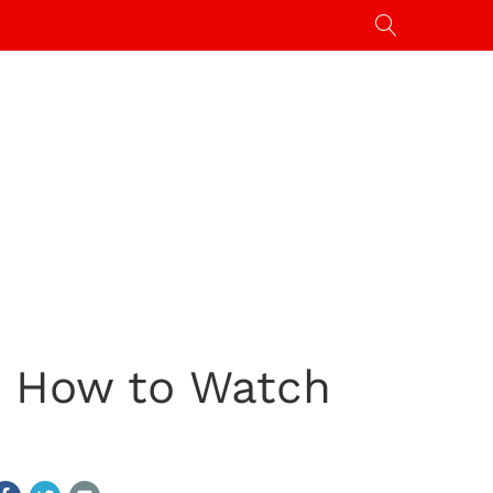
m: How to Watch