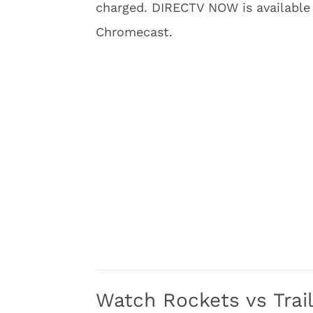
charged. DIRECTV NOW is available
Chromecast.
Watch Rockets vs Trail