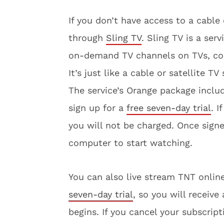
If you don’t have access to a cable
through
Sling TV
. Sling TV is a ser
on-demand TV channels on TVs, com
It’s just like a cable or satellite TV
The service’s Orange package incl
sign up for a
free seven-day trial
. I
you will not be charged. Once sign
computer to start watching.
You can also live stream TNT onl
seven-day trial
, so you will receiv
begins. If you cancel your subscript