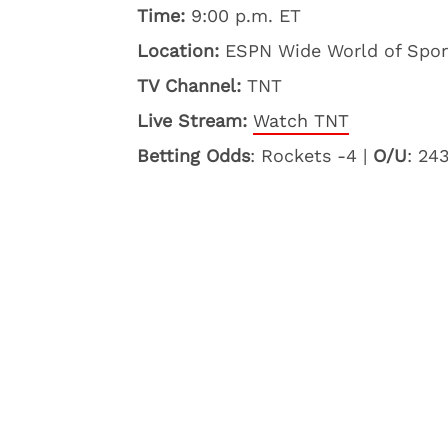
Time:
9:00 p.m. ET
Location:
ESPN Wide World of Sport
TV Channel:
TNT
Live Stream:
Watch TNT
Betting Odds
: Rockets -4 |
O/U
: 24