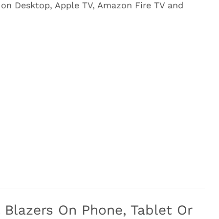
 on Desktop, Apple TV, Amazon Fire TV and
 Blazers On Phone, Tablet Or