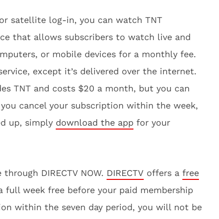
 or satellite log-in, you can watch TNT
vice that allows subscribers to watch live and
puters, or mobile devices for a monthly fee.
 service, except it’s delivered over the internet.
udes TNT and costs $20 a month, but you can
f you cancel your subscription within the week,
ed up, simply
download the app
for your
ine through DIRECTV NOW.
DIRECTV
offers a
free
e a full week free before your paid membership
ion within the seven day period, you will not be