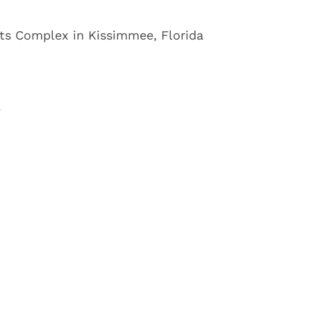
s Complex in Kissimmee, Florida
3