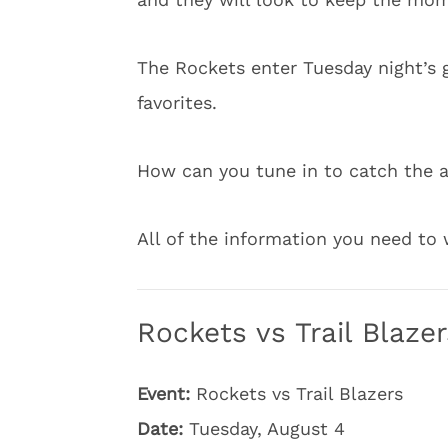
The Rockets enter Tuesday night’s g
favorites.
How can you tune in to catch the 
All of the information you need t
Rockets vs Trail Blaze
Event:
Rockets vs Trail Blazers
Date:
Tuesday, August 4