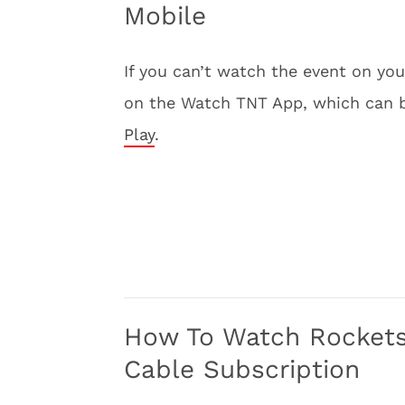
Mobile
If you can’t watch the event on y
on the Watch TNT App, which can
Play
.
How To Watch Rockets 
Cable Subscription