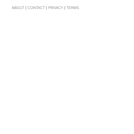
ABOUT
|
CONTACT
|
PRIVACY
|
TERMS