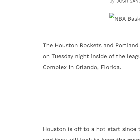
JOSH SAN
The Houston Rockets and Portland 
on Tuesday night inside of the lea
Complex in Orlando, Florida.
Houston is off to a hot start since
and they will look to keep the mo