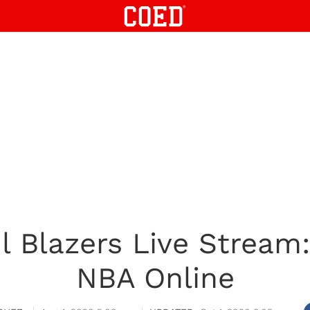
il Blazers Live Strea
NBA Online