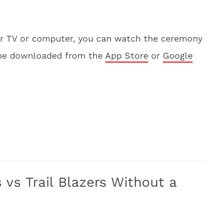
our TV or computer, you can watch the ceremony
 be downloaded from the
App Store
or
Google
vs Trail Blazers Without a