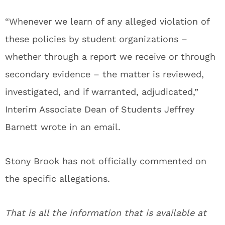
“Whenever we learn of any alleged violation of
these policies by student organizations –
whether through a report we receive or through
secondary evidence – the matter is reviewed,
investigated, and if warranted, adjudicated,”
Interim Associate Dean of Students Jeffrey
Barnett wrote in an email.
Stony Brook has not officially commented on
the specific allegations.
That is all the information that is available at