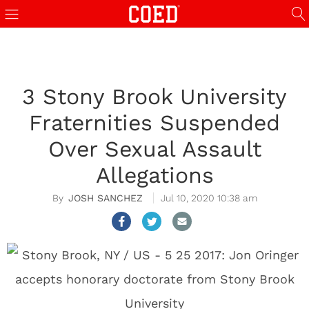
3 Stony Brook University
Fraternities Suspended
Over Sexual Assault
Allegations
JOSH SANCHEZ
Jul 10, 2020 10:38 am