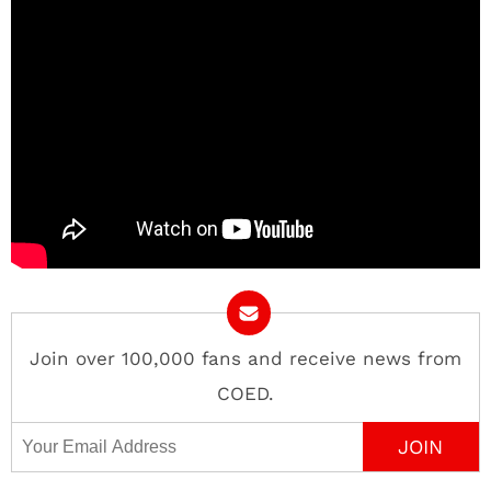
Join over 100,000 fans and receive news from
COED.
Email Address