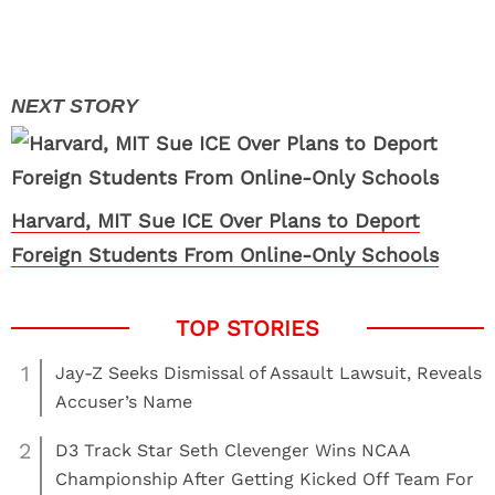
Harvard, MIT Sue ICE Over Plans to Deport
Foreign Students From Online-Only Schools
1
Jay-Z Seeks Dismissal of Assault Lawsuit, Reveals
Accuser’s Name
2
D3 Track Star Seth Clevenger Wins NCAA
Championship After Getting Kicked Off Team For