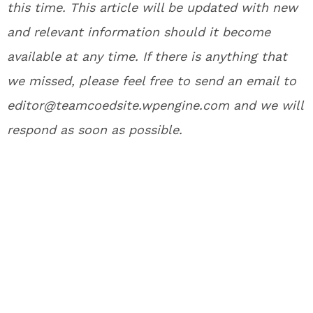
this time. This article will be updated with new
and relevant information should it become
available at any time. If there is anything that
we missed, please feel free to send an email to
editor@teamcoedsite.wpengine.com and we will
respond as soon as possible.