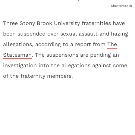
Shutterstock
Three Stony Brook University fraternities have
been suspended over sexual assault and hazing
allegations, according to a report from
The
Statesman
. The suspensions are pending an
investigation into the allegations against some
of the fraternity members.