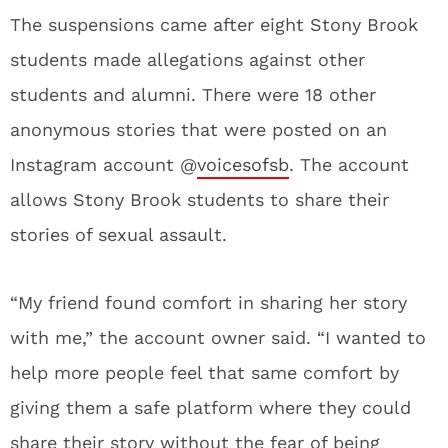
The suspensions came after eight Stony Brook
students made allegations against other
students and alumni. There were 18 other
anonymous stories that were posted on an
Instagram account @
voicesofsb
. The account
allows Stony Brook students to share their
stories of sexual assault.
“My friend found comfort in sharing her story
with me,” the account owner said. “I wanted to
help more people feel that same comfort by
giving them a safe platform where they could
share their story without the fear of being