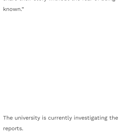
known.”
The university is currently investigating the
reports.