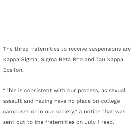
The three fraternities to receive suspensions are
Kappa Sigma, Sigma Beta Rho and Tau Kappa
Epsilon.
“This is consistent with our process, as sexual
assault and hazing have no place on college
campuses or in our society,” a notice that was
sent out to the fraternities on July 1 read.