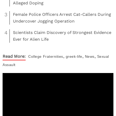
Alleged Doping
3
Female Police Officers Arrest Cat-Callers During
Undercover Jogging Operation
4
Scientists Claim Discovery of Strongest Evidence
Ever for Alien Life
,
,
,
Read More:
College
Fraternities
greek-life
News
Sexual
Assault