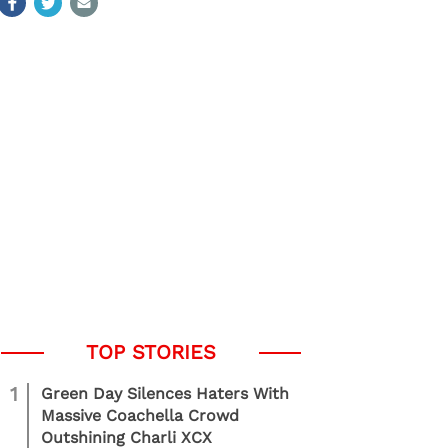
1
Green Day Silences Haters With
Massive Coachella Crowd
Outshining Charli XCX