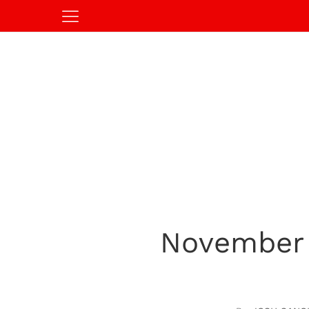
November 