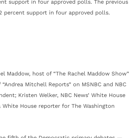
nt support in four approved polls. The previous
 percent support in four approved polls.
chel Maddow, host of “The Rachel Maddow Show”
f “Andrea Mitchell Reports” on MSNBC and NBC
pondent; Kristen Welker, NBC News’ White House
a White House reporter for The Washington
e fifth of the Democratic primary debates —