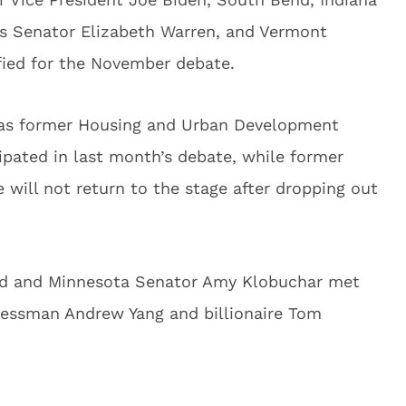
ts Senator Elizabeth Warren, and Vermont
fied for the November debate.
 was former Housing and Urban Development
ipated in last month’s debate, while former
will not return to the stage after dropping out
ard and Minnesota Senator Amy Klobuchar met
inessman Andrew Yang and billionaire Tom