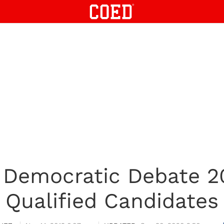
Democratic Debate 201
Qualified Candidates