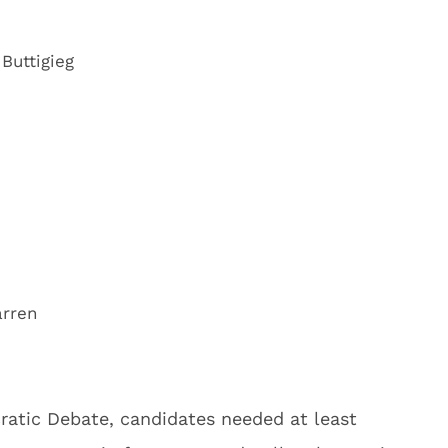
Buttigieg
arren
ratic Debate, candidates needed at least