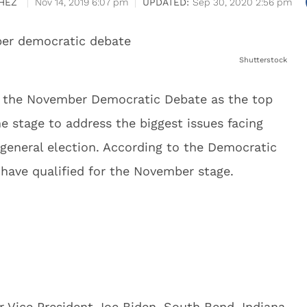
HEZ
Nov 14, 2019 6:07 pm
Sep 30, 2020 2:56 pm
Shutterstock
m the November Democratic Debate as the top
he stage to address the biggest issues facing
 general election. According to the Democratic
have qualified for the November stage.
r Vice President Joe Biden, South Bend, Indiana