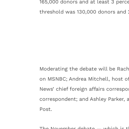
165,000 donors and at least 3 perce
threshold was 130,000 donors and 2
Moderating the debate will be Ra
on MSNBC; Andrea Mitchell, host o
News’ chief foreign affairs corres
correspondent; and Ashley Parker, 
Post.
The November debate — which is th