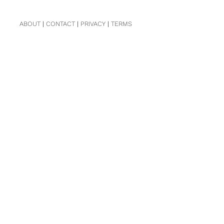
ABOUT
|
CONTACT
|
PRIVACY
|
TERMS