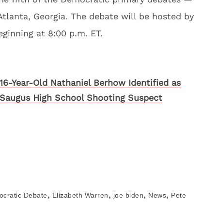
Atlanta, Georgia. The debate will be hosted by
inning at 8:00 p.m. ET.
16-Year-Old Nathaniel Berhow Identified as
Saugus High School Shooting Suspect
,
,
,
,
cratic Debate
Elizabeth Warren
joe biden
News
Pete