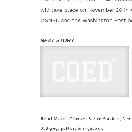
will take place on November 20 in 
MSNBC and the Washington Post beg
,
Read More:
Discover
Bernie Sanders
Demo
,
,
Buttigieg
politics
tulsi gabbard