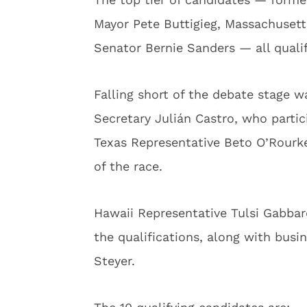
Mayor Pete Buttigieg, Massachuset
Senator Bernie Sanders — all quali
Falling short of the debate stage
Secretary Julián Castro, who partic
Texas Representative Beto O’Rourke 
of the race.
Hawaii Representative Tulsi Gabb
the qualifications, along with bus
Steyer.