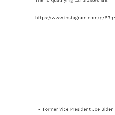
The 10 qualifying candidates are:
https://www.instagram.com/p/B3
Former Vice President Joe Biden