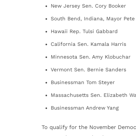
New Jersey Sen. Cory Booker
South Bend, Indiana, Mayor Pete 
Hawaii Rep. Tulsi Gabbard
California Sen. Kamala Harris
Minnesota Sen. Amy Klobuchar
Vermont Sen. Bernie Sanders
Businessman Tom Steyer
Massachusetts Sen. Elizabeth W
Businessman Andrew Yang
To qualify for the November Democ