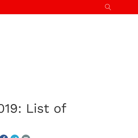
9: List of