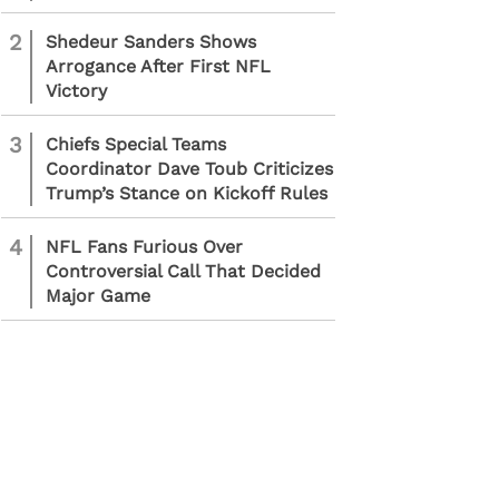
2
Shedeur Sanders Shows
Arrogance After First NFL
Victory
3
Chiefs Special Teams
Coordinator Dave Toub Criticizes
Trump’s Stance on Kickoff Rules
4
NFL Fans Furious Over
Controversial Call That Decided
Major Game