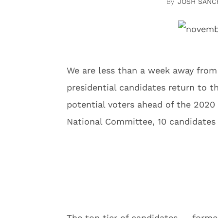
JOSH SANC
We are less than a week away fro
presidential candidates return to t
potential voters ahead of the 2020
National Committee, 10 candidates 
The top tier of candidates — forme