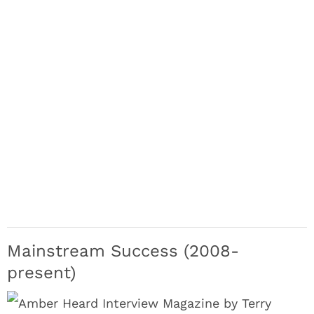
Mainstream Success (2008-
present)