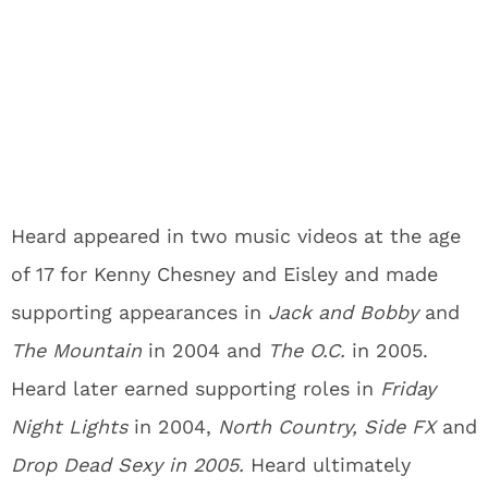
Heard appeared in two music videos at the age
of 17 for Kenny Chesney and Eisley and made
supporting appearances in
Jack and Bobby
and
The Mountain
in 2004 and
The O.C.
in 2005.
Heard later earned supporting roles in
Friday
Night Lights
in 2004,
North Country, Side FX
and
Drop Dead Sexy in 2005.
Heard ultimately