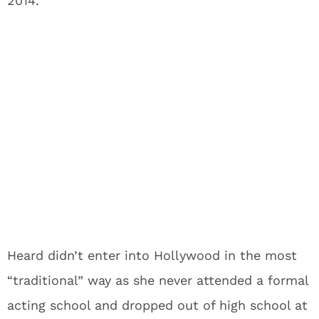
2014.
Heard didn’t enter into Hollywood in the most
“traditional” way as she never attended a formal
acting school and dropped out of high school at