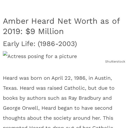
Amber Heard Net Worth as of
2019: $9 Million
Early Life: (1986-2003)
Shutterstock
Heard was born on April 22, 1986, in Austin,
Texas. Heard was raised Catholic, but due to
books by authors such as Ray Bradbury and
George Orwell, Heard began to have second
thoughts about the society around her. This
prompted Heard to drop out of her Catholic