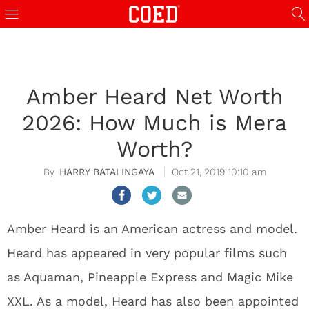
Amber Heard Net Worth
2026: How Much is Mera
Worth?
HARRY BATALINGAYA
Oct 21, 2019 10:10 am
Amber Heard is an American actress and model.
Heard has appeared in very popular films such
as Aquaman, Pineapple Express and Magic Mike
XXL. As a model, Heard has also been appointed