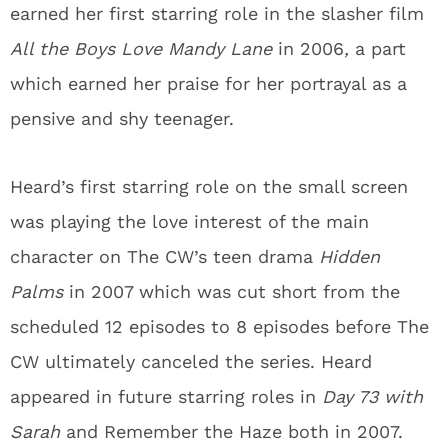
earned her first starring role in the slasher film
All the Boys Love Mandy Lane
in 2006
,
a part
which earned her praise for her portrayal as a
pensive and shy teenager.
Heard’s first starring role on the small screen
was playing the love interest of the main
character on The CW’s teen drama
Hidden
Palms
in 2007 which was cut short from the
scheduled 12 episodes to 8 episodes before The
CW ultimately canceled the series. Heard
appeared in future starring roles in
Day 73 with
Sarah
and Remember the Haze both in 2007.