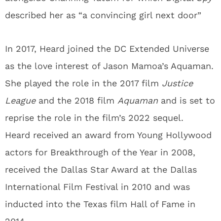
described her as “a convincing girl next door”
In 2017, Heard joined the DC Extended Universe
as the love interest of Jason Mamoa’s Aquaman.
She played the role in the 2017 film
Justice
League
and the 2018 film
Aquaman
and is set to
reprise the role in the film’s 2022 sequel.
Heard received an award from Young Hollywood
actors for Breakthrough of the Year in 2008,
received the Dallas Star Award at the Dallas
International Film Festival in 2010 and was
inducted into the Texas film Hall of Fame in