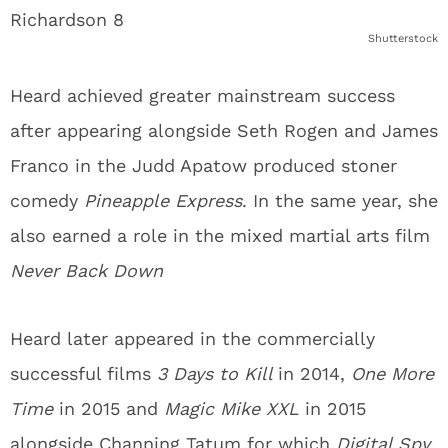
Shutterstock
Heard achieved greater mainstream success
after appearing alongside Seth Rogen and James
Franco in the Judd Apatow produced stoner
comedy
Pineapple Express
. In the same year, she
also earned a role in the mixed martial arts film
Never Back Down
Heard later appeared in the commercially
successful films
3 Days to Kill
in 2014,
One More
Time
in 2015 and
Magic Mike XXL
in 2015
alongside Channing Tatum for which
Digital Spy