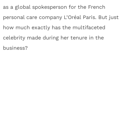
as a global spokesperson for the French
personal care company L’Oréal Paris. But just
how much exactly has the multifaceted
celebrity made during her tenure in the
business?