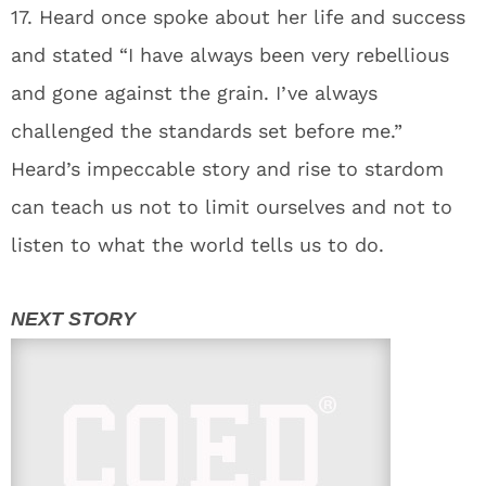
17. Heard once spoke about her life and success
and stated “I have always been very rebellious
and gone against the grain. I’ve always
challenged the standards set before me.”
Heard’s impeccable story and rise to stardom
can teach us not to limit ourselves and not to
listen to what the world tells us to do.