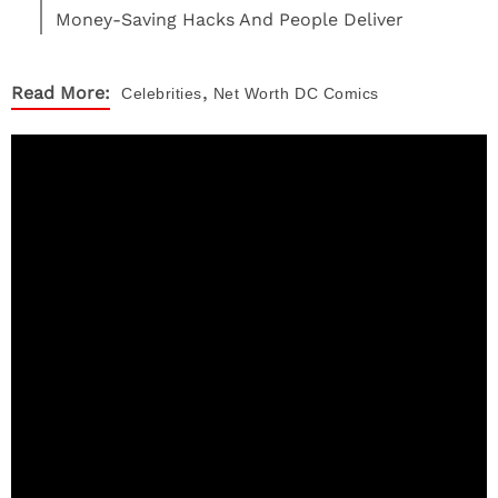
Money-Saving Hacks And People Deliver
,
Read More:
Celebrities
Net Worth
DC Comics