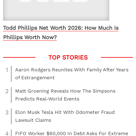
Todd Phillips Net Worth 2026: How Much is
Phillips Worth Now?
1
Aaron Rodgers Reunites With Family After Years
of Estrangement
2
Matt Groening Reveals How The Simpsons
Predicts Real-World Events
3
Elon Musk Tesla Hit With Odometer Fraud
Lawsuit Claims
4
FIFO Worker $60,000 In Debt Asks For Extreme