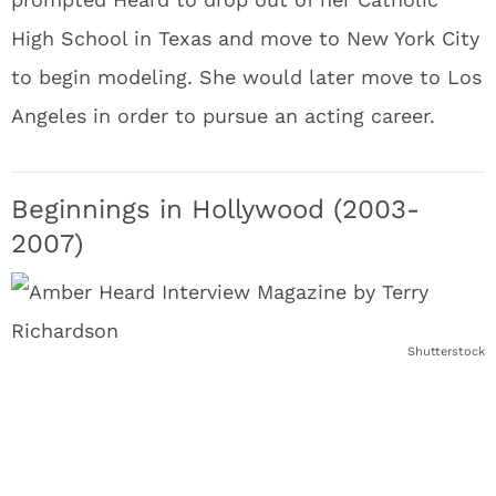
High School in Texas and move to New York City
to begin modeling. She would later move to Los
Angeles in order to pursue an acting career.
Beginnings in Hollywood (2003-
2007)
Shutterstock